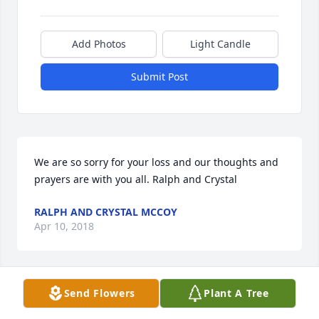
Add Photos
Light Candle
Submit Post
We are so sorry for your loss and our thoughts and 
prayers are with you all. Ralph and Crystal
RALPH AND CRYSTAL MCCOY
Apr 10, 2018
Send Flowers
Plant A Tree
We were surprised and saddened to 
read of Jan's passing. Her smile and 