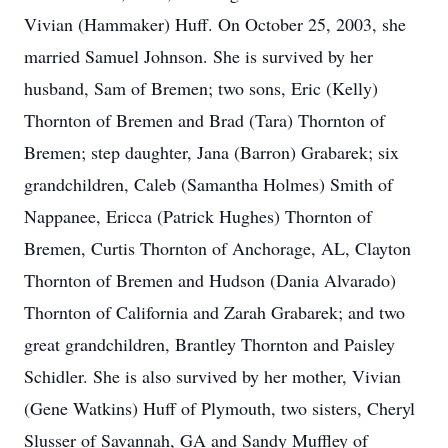
Vivian (Hammaker) Huff. On October 25, 2003, she
married Samuel Johnson. She is survived by her
husband, Sam of Bremen; two sons, Eric (Kelly)
Thornton of Bremen and Brad (Tara) Thornton of
Bremen; step daughter, Jana (Barron) Grabarek; six
grandchildren, Caleb (Samantha Holmes) Smith of
Nappanee, Ericca (Patrick Hughes) Thornton of
Bremen, Curtis Thornton of Anchorage, AL, Clayton
Thornton of Bremen and Hudson (Dania Alvarado)
Thornton of California and Zarah Grabarek; and two
great grandchildren, Brantley Thornton and Paisley
Schidler. She is also survived by her mother, Vivian
(Gene Watkins) Huff of Plymouth, two sisters, Cheryl
Slusser of Savannah, GA and Sandy Muffley of