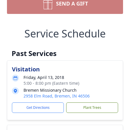
SEND A GIFT
Service Schedule
Past Services
Visitation
Friday, April 13, 2018
5:00 - 8:00 pm (Eastern time)
Bremen Missionary Church
2958 Elm Road, Bremen, IN 46506
Get Directions
Plant Trees