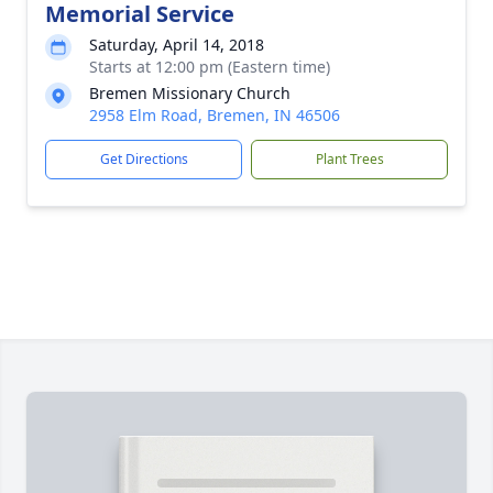
Memorial Service
Saturday, April 14, 2018
Starts at 12:00 pm (Eastern time)
Bremen Missionary Church
2958 Elm Road, Bremen, IN 46506
Get Directions
Plant Trees