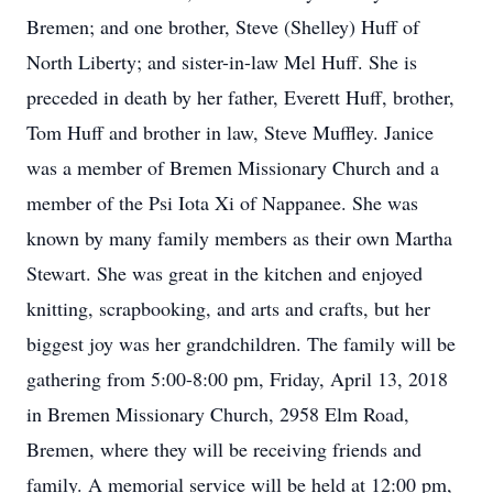
Bremen; and one brother, Steve (Shelley) Huff of
North Liberty; and sister-in-law Mel Huff. She is
preceded in death by her father, Everett Huff, brother,
Tom Huff and brother in law, Steve Muffley. Janice
was a member of Bremen Missionary Church and a
member of the Psi Iota Xi of Nappanee. She was
known by many family members as their own Martha
Stewart. She was great in the kitchen and enjoyed
knitting, scrapbooking, and arts and crafts, but her
biggest joy was her grandchildren. The family will be
gathering from 5:00-8:00 pm, Friday, April 13, 2018
in Bremen Missionary Church, 2958 Elm Road,
Bremen, where they will be receiving friends and
family. A memorial service will be held at 12:00 pm,