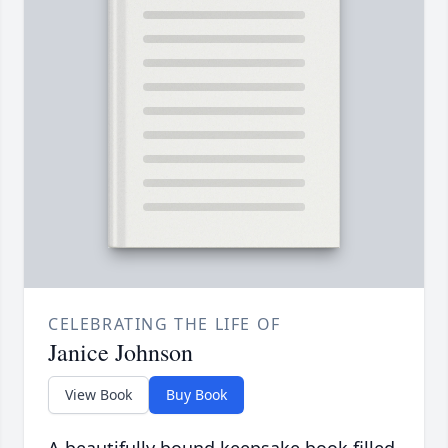
CELEBRATING THE LIFE OF
Janice Johnson
View Book
Buy Book