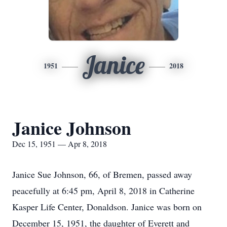
Janice
1951
2018
Janice Johnson
Dec 15, 1951 — Apr 8, 2018
Janice Sue Johnson, 66, of Bremen, passed away
peacefully at 6:45 pm, April 8, 2018 in Catherine
Kasper Life Center, Donaldson. Janice was born on
December 15, 1951, the daughter of Everett and