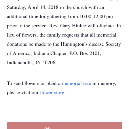
Saturday, April 14, 2018 in the church with an
additional time for gathering from 10:00-12:00 pm
prior to the service. Rev. Gary Hinkle will officiate. In
lieu of flowers, the family requests that all memorial
donations be made to the Huntington’s disease Society
of America, Indiana Chapter, P.O. Box 2101,
Indianapolis, IN 46206.
To send flowers or plant a
memorial tree
in memory,
please visit our
flower store
.