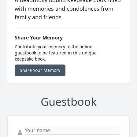
A beautifully bound keepsake book filled
with memories and condolences from
family and friends.
Share Your Memory
Contribute your memory to the online
guestbook to be featured in this unique
keepsake book.
Share Your Memory
Guestbook