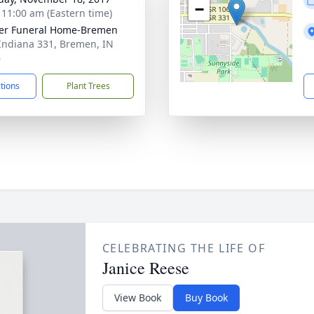
−
- 11:00 am (Eastern time)
er Funeral Home-Bremen
Indiana 331, Bremen, IN
6
ctions
Plant Trees
CELEBRATING THE LIFE OF
Janice Reese
View Book
Buy Book