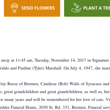
SEND FLOWERS
PLANT A TR
d away at 11:45 am, Tuesday, November 14, 2017 in Signature
aldo and Pauline (Tyler) Marshall. On July 4, 1947, she mar
Jeffrey Reese of Bremen, Candiese (Bob) Walls of Syracuse a
n, great grandchildren and great grandchildren, as well as, he
r many years and will be remembered for her love of cats. Vi
hler Funeral Home, 2030 St. Rd. 331, Bremen. Funeral servic