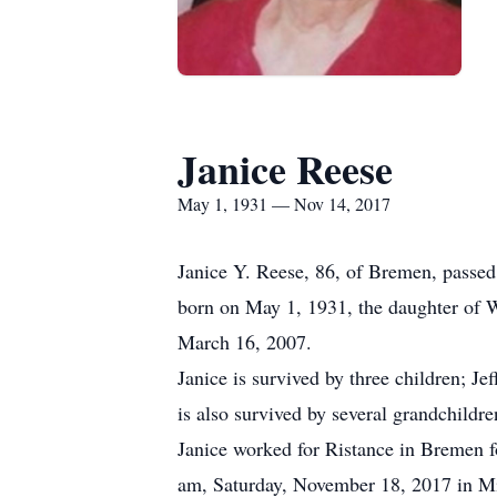
Janice Reese
May 1, 1931 — Nov 14, 2017
Janice Y. Reese, 86, of Bremen, passe
born on May 1, 1931, the daughter of W
March 16, 2007.
Janice is survived by three children; 
is also survived by several grandchildre
Janice worked for Ristance in Bremen fo
am, Saturday, November 18, 2017 in Mis