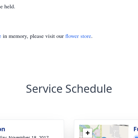
e held.
e
in memory, please visit our
flower store
.
Service Schedule
on
F
+
day, November 18, 2017