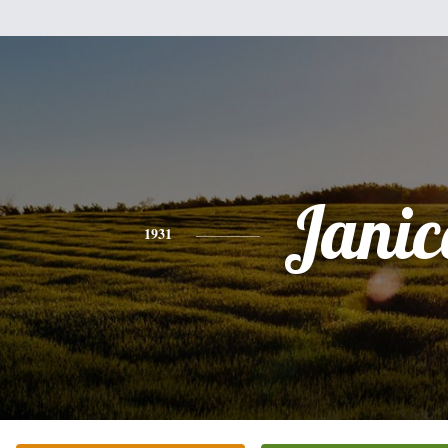
Janic
1931