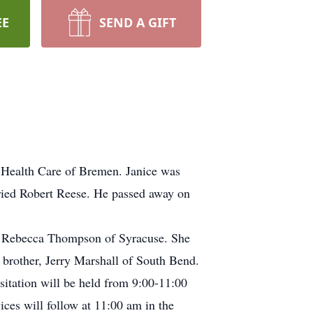
EE
SEND A GIFT
 Health Care of Bremen. Janice was
ried Robert Reese. He passed away on
nd Rebecca Thompson of Syracuse. She
r brother, Jerry Marshall of South Bend.
sitation will be held from 9:00-11:00
es will follow at 11:00 am in the