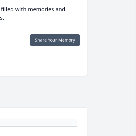
 filled with memories and
s.
Share Your Memory