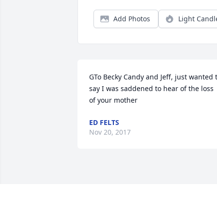
Add Photos
Light Candl
GTo Becky Candy and Jeff, just wanted t
say I was saddened to hear of the loss 
of your mother
ED FELTS
Nov 20, 2017