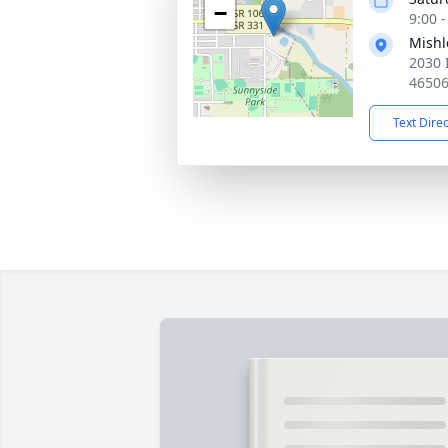
−
9:00 
Mishl
2030 
4650
Text Dire