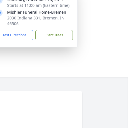
Starts at 11:00 am (Eastern time)
Mishler Funeral Home-Bremen
2030 Indiana 331, Bremen, IN
46506
Text Directions
Plant Trees