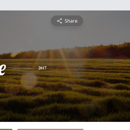
Share
e
2017