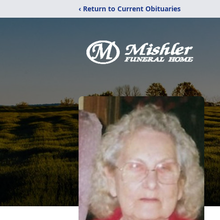
‹ Return to Current Obituaries