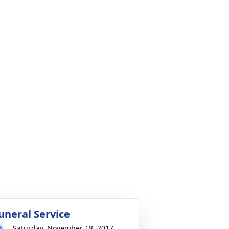
uneral Service
Saturday, November 18, 2017