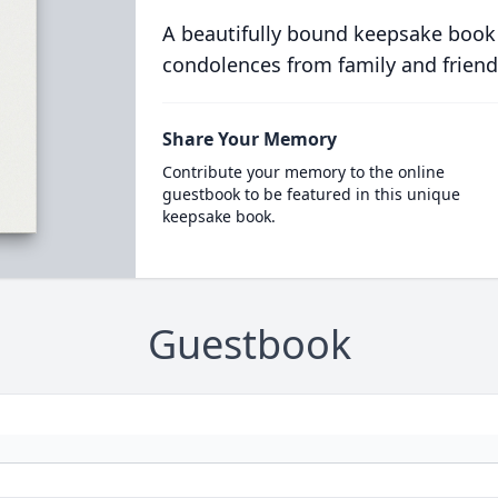
A beautifully bound keepsake book
condolences from family and friend
Share Your Memory
Contribute your memory to the online
guestbook to be featured in this unique
keepsake book.
Guestbook