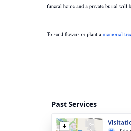
funeral home and a private burial will b
To send flowers or plant a
memorial tre
Past Services
Visitati
+
Satur