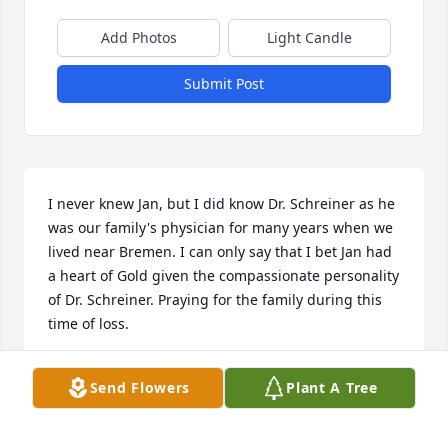
Add Photos
Light Candle
Submit Post
I never knew Jan, but I did know Dr. Schreiner as he 
was our family's physician for many years when we 
lived near Bremen. I can only say that I bet Jan had 
a heart of Gold given the compassionate personality 
of Dr. Schreiner. Praying for the family during this 
time of loss.
RANDALL G. WHALEY
Send Flowers
Plant A Tree
Mar 07, 2022