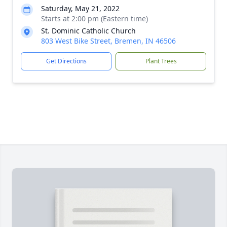
Saturday, May 21, 2022
Starts at 2:00 pm (Eastern time)
St. Dominic Catholic Church
803 West Bike Street, Bremen, IN 46506
Get Directions
Plant Trees