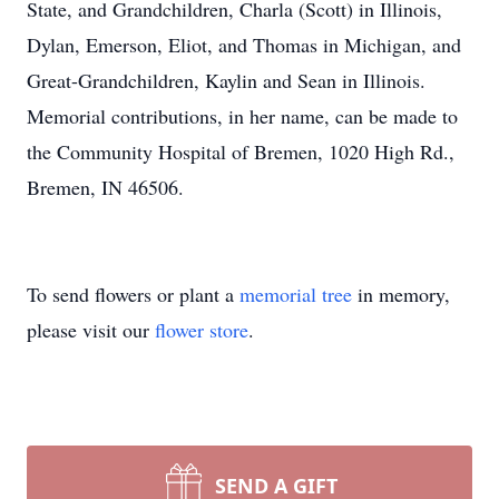
State, and Grandchildren, Charla (Scott) in Illinois,
Dylan, Emerson, Eliot, and Thomas in Michigan, and
Great-Grandchildren, Kaylin and Sean in Illinois.
Memorial contributions, in her name, can be made to
the Community Hospital of Bremen, 1020 High Rd.,
Bremen, IN 46506.
To send flowers or plant a
memorial tree
in memory,
please visit our
flower store
.
SEND A GIFT