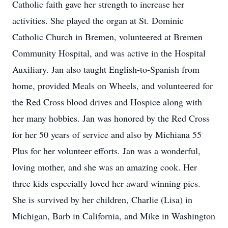
Catholic faith gave her strength to increase her
activities. She played the organ at St. Dominic
Catholic Church in Bremen, volunteered at Bremen
Community Hospital, and was active in the Hospital
Auxiliary. Jan also taught English-to-Spanish from
home, provided Meals on Wheels, and volunteered for
the Red Cross blood drives and Hospice along with
her many hobbies. Jan was honored by the Red Cross
for her 50 years of service and also by Michiana 55
Plus for her volunteer efforts. Jan was a wonderful,
loving mother, and she was an amazing cook. Her
three kids especially loved her award winning pies.
She is survived by her children, Charlie (Lisa) in
Michigan, Barb in California, and Mike in Washington