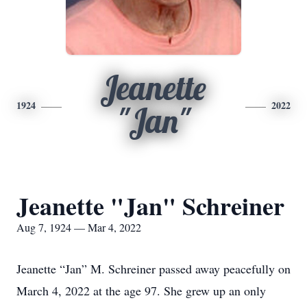
Jeanette
1924
2022
"Jan"
Jeanette "Jan" Schreiner
Aug 7, 1924 — Mar 4, 2022
Jeanette “Jan” M. Schreiner passed away peacefully on
March 4, 2022 at the age 97. She grew up an only