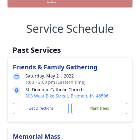
Service Schedule
Past Services
Friends & Family Gathering
Saturday, May 21, 2022
1:00 - 2:00 pm (Eastern time)
St. Dominic Catholic Church
803 West Bike Street, Bremen, IN 46506
Get Directions
Plant Trees
Memorial Mass