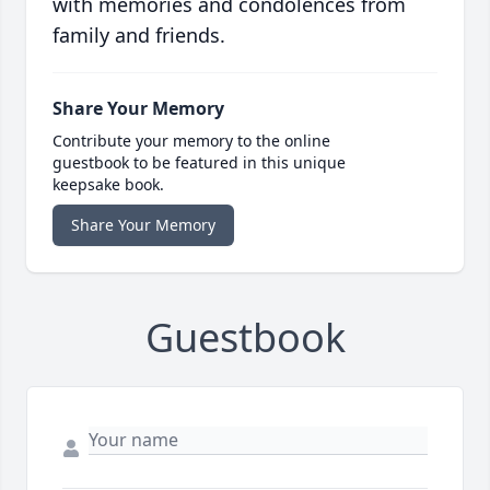
with memories and condolences from
family and friends.
Share Your Memory
Contribute your memory to the online
guestbook to be featured in this unique
keepsake book.
Share Your Memory
Guestbook