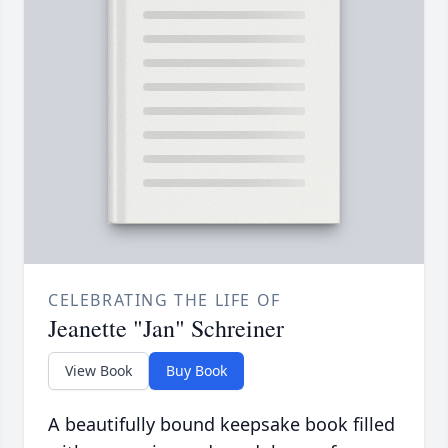
CELEBRATING THE LIFE OF
Jeanette "Jan" Schreiner
View Book
Buy Book
A beautifully bound keepsake book filled