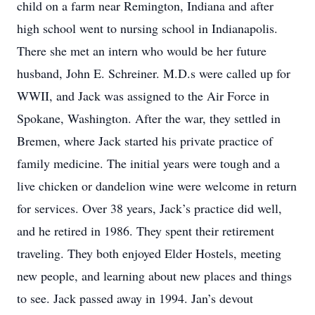
child on a farm near Remington, Indiana and after
high school went to nursing school in Indianapolis.
There she met an intern who would be her future
husband, John E. Schreiner. M.D.s were called up for
WWII, and Jack was assigned to the Air Force in
Spokane, Washington. After the war, they settled in
Bremen, where Jack started his private practice of
family medicine. The initial years were tough and a
live chicken or dandelion wine were welcome in return
for services. Over 38 years, Jack’s practice did well,
and he retired in 1986. They spent their retirement
traveling. They both enjoyed Elder Hostels, meeting
new people, and learning about new places and things
to see. Jack passed away in 1994. Jan’s devout