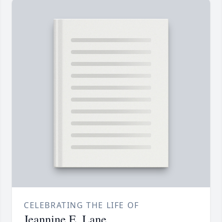
CELEBRATING THE LIFE OF
Jeannine E. Lane