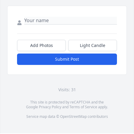
Add Photos
Light Candle
Submit Post
Visits: 31
This site is protected by reCAPTCHA and the
Google
Privacy Policy
and
Terms of Service
apply.
Service map data ©
OpenStreetMap
contributors