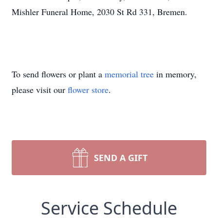
Mishler Funeral Home, 2030 St Rd 331, Bremen.
To send flowers or plant a
memorial tree
in memory,
please visit our
flower store
.
SEND A GIFT
Service Schedule