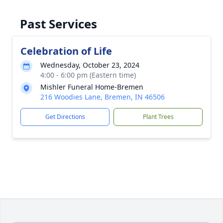
Past Services
Celebration of Life
Wednesday, October 23, 2024
4:00 - 6:00 pm (Eastern time)
Mishler Funeral Home-Bremen
216 Woodies Lane, Bremen, IN 46506
Get Directions
Plant Trees