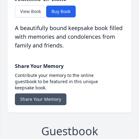
View Book
Buy Book
A beautifully bound keepsake book filled
with memories and condolences from
family and friends.
Share Your Memory
Contribute your memory to the online
guestbook to be featured in this unique
keepsake book.
Share Your Memory
Guestbook