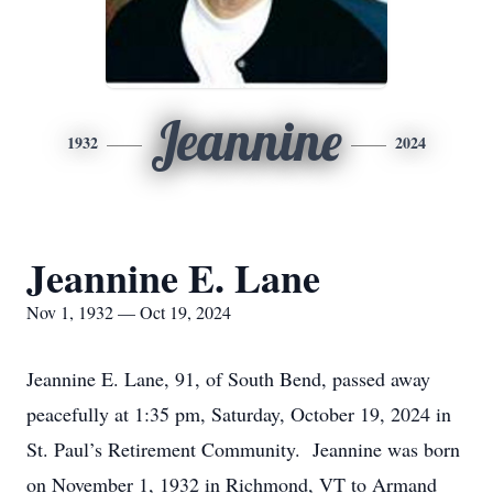
Jeannine
1932
2024
Jeannine E. Lane
Nov 1, 1932 — Oct 19, 2024
Jeannine E. Lane, 91, of South Bend, passed away
peacefully at 1:35 pm, Saturday, October 19, 2024 in
St. Paul’s Retirement Community. Jeannine was born
on November 1, 1932 in Richmond, VT to Armand