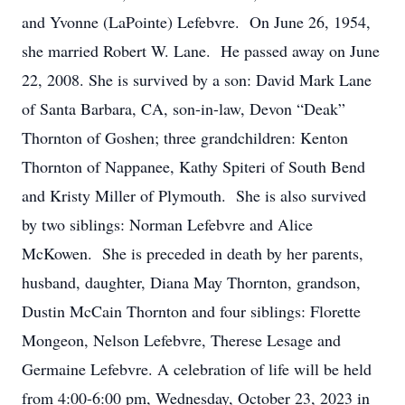
and Yvonne (LaPointe) Lefebvre. On June 26, 1954,
she married Robert W. Lane. He passed away on June
22, 2008. She is survived by a son: David Mark Lane
of Santa Barbara, CA, son-in-law, Devon “Deak”
Thornton of Goshen; three grandchildren: Kenton
Thornton of Nappanee, Kathy Spiteri of South Bend
and Kristy Miller of Plymouth. She is also survived
by two siblings: Norman Lefebvre and Alice
McKowen. She is preceded in death by her parents,
husband, daughter, Diana May Thornton, grandson,
Dustin McCain Thornton and four siblings: Florette
Mongeon, Nelson Lefebvre, Therese Lesage and
Germaine Lefebvre. A celebration of life will be held
from 4:00-6:00 pm, Wednesday, October 23, 2023 in