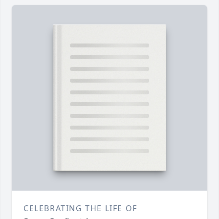
CELEBRATING THE LIFE OF