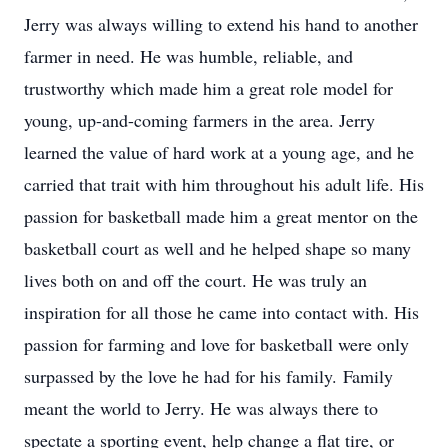
Jerry was always willing to extend his hand to another
farmer in need. He was humble, reliable, and
trustworthy which made him a great role model for
young, up-and-coming farmers in the area. Jerry
learned the value of hard work at a young age, and he
carried that trait with him throughout his adult life. His
passion for basketball made him a great mentor on the
basketball court as well and he helped shape so many
lives both on and off the court. He was truly an
inspiration for all those he came into contact with. His
passion for farming and love for basketball were only
surpassed by the love he had for his family. Family
meant the world to Jerry. He was always there to
spectate a sporting event, help change a flat tire, or