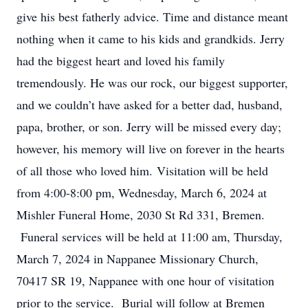
give his best fatherly advice. Time and distance meant
nothing when it came to his kids and grandkids. Jerry
had the biggest heart and loved his family
tremendously. He was our rock, our biggest supporter,
and we couldn’t have asked for a better dad, husband,
papa, brother, or son. Jerry will be missed every day;
however, his memory will live on forever in the hearts
of all those who loved him. Visitation will be held
from 4:00-8:00 pm, Wednesday, March 6, 2024 at
Mishler Funeral Home, 2030 St Rd 331, Bremen.
Funeral services will be held at 11:00 am, Thursday,
March 7, 2024 in Nappanee Missionary Church,
70417 SR 19, Nappanee with one hour of visitation
prior to the service. Burial will follow at Bremen