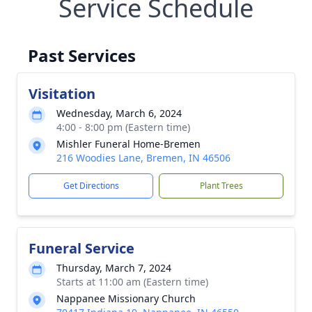
Service Schedule
Past Services
Visitation
Wednesday, March 6, 2024
4:00 - 8:00 pm (Eastern time)
Mishler Funeral Home-Bremen
216 Woodies Lane, Bremen, IN 46506
Get Directions
Plant Trees
Funeral Service
Thursday, March 7, 2024
Starts at 11:00 am (Eastern time)
Nappanee Missionary Church