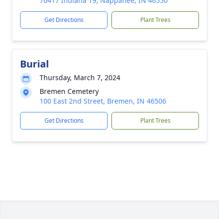
70417 Indiana 19, Nappanee, IN 46550
Get Directions
Plant Trees
Burial
Thursday, March 7, 2024
Bremen Cemetery
100 East 2nd Street, Bremen, IN 46506
Get Directions
Plant Trees