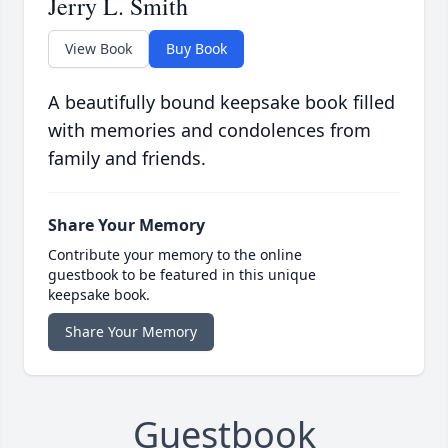
Jerry L. Smith
View Book
Buy Book
A beautifully bound keepsake book filled
with memories and condolences from
family and friends.
Share Your Memory
Contribute your memory to the online
guestbook to be featured in this unique
keepsake book.
Share Your Memory
Guestbook