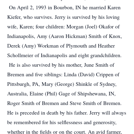
On April 2, 1993 in Bourbon, IN he married Karen
Kiefer, who survives. Jerry is survived by his loving
wife, Karen; four children: Morgan (Joel) Okafor of
Indianapolis, Amy (Aaron Hickman) Smith of Knox,
Derek (Amy) Workman of Plymouth and Heather
Schollmeier of Indianapolis and eight grandchildren.
He is also survived by his mother, June Smith of
Bremen and five siblings: Linda (David) Crippen of
Pittsburgh, PA, Mary (George) Shinkle of Sydney,
Australia, Elaine (Phil) Gage of Shipshewana, IN,
Roger Smith of Bremen and Steve Smith of Bremen.
He is preceded in death by his father. Jerry will always
be remembered for his selflessness and generosity,
whether in the fields or on the court. An avid farmer,