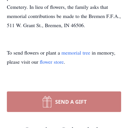
Cemetery. In lieu of flowers, the family asks that
memorial contributions be made to the Bremen F.F.A.,
511 W. Grant St., Bremen, IN 46506.
To send flowers or plant a
memorial tree
in memory,
please visit our
flower store
.
SEND A GIFT