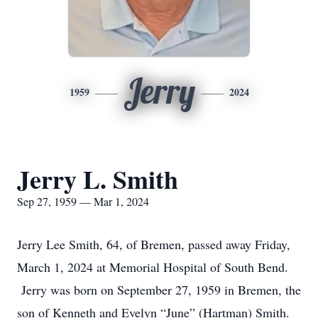
Jerry
1959
2024
Jerry L. Smith
Sep 27, 1959 — Mar 1, 2024
Jerry Lee Smith, 64, of Bremen, passed away Friday,
March 1, 2024 at Memorial Hospital of South Bend.
Jerry was born on September 27, 1959 in Bremen, the
son of Kenneth and Evelyn “June” (Hartman) Smith.