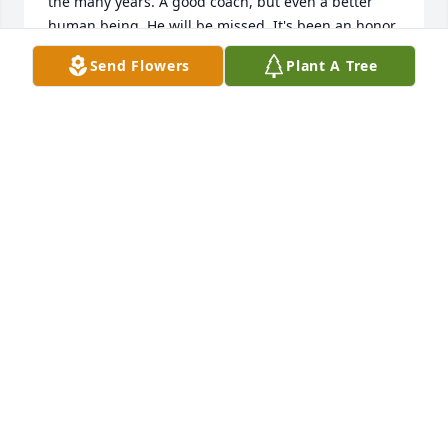
the many years. A good coach, but even a better 
human being. He will be missed. It's been an honor 
to know you coach. RIP.
Send Flowers
Plant A Tree
TONY ROSS (MAX 98.3) RADIO
Mar 05, 2024
I always enjoyed talking with Jerry when he came to 
Triton for basketball games.  He will be missed.
STEVE STICHTER
Mar 02, 2024
Karen and Smith family, May you find 
comfort in God’s loving arms during 