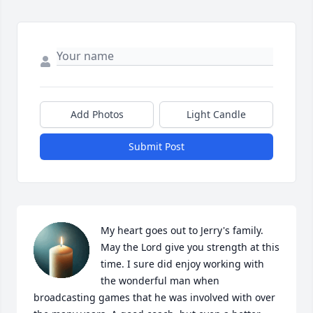
Add Photos
Light Candle
Submit Post
My heart goes out to Jerry's family. 
May the Lord give you strength at this 
time. I sure did enjoy working with 
the wonderful man when 
broadcasting games that he was involved with over 