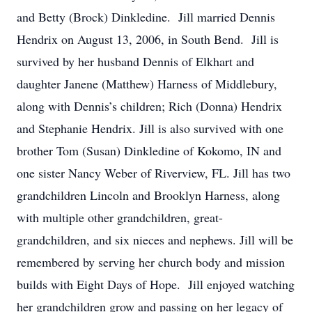
and Betty (Brock) Dinkledine. Jill married Dennis
Hendrix on August 13, 2006, in South Bend. Jill is
survived by her husband Dennis of Elkhart and
daughter Janene (Matthew) Harness of Middlebury,
along with Dennis’s children; Rich (Donna) Hendrix
and Stephanie Hendrix. Jill is also survived with one
brother Tom (Susan) Dinkledine of Kokomo, IN and
one sister Nancy Weber of Riverview, FL. Jill has two
grandchildren Lincoln and Brooklyn Harness, along
with multiple other grandchildren, great-
grandchildren, and six nieces and nephews. Jill will be
remembered by serving her church body and mission
builds with Eight Days of Hope. Jill enjoyed watching
her grandchildren grow and passing on her legacy of