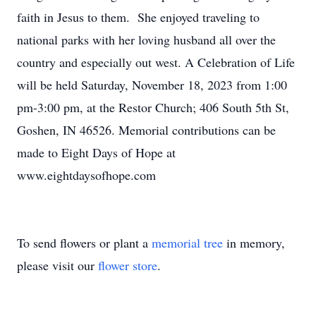
faith in Jesus to them. She enjoyed traveling to
national parks with her loving husband all over the
country and especially out west. A Celebration of Life
will be held Saturday, November 18, 2023 from 1:00
pm-3:00 pm, at the Restor Church; 406 South 5th St,
Goshen, IN 46526. Memorial contributions can be
made to Eight Days of Hope at
www.eightdaysofhope.com
To send flowers or plant a
memorial tree
in memory,
please visit our
flower store
.