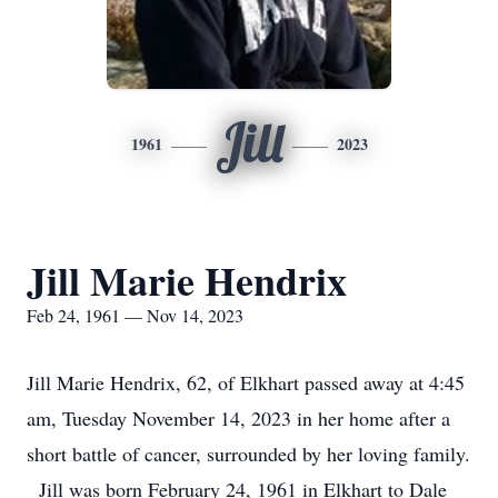
Jill
1961
2023
Jill Marie Hendrix
Feb 24, 1961 — Nov 14, 2023
Jill Marie Hendrix, 62, of Elkhart passed away at 4:45
am, Tuesday November 14, 2023 in her home after a
short battle of cancer, surrounded by her loving family.
Jill was born February 24, 1961 in Elkhart to Dale