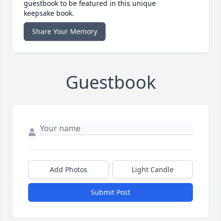
guestbook to be featured in this unique
keepsake book.
Share Your Memory
Guestbook
Add Photos
Light Candle
Submit Post