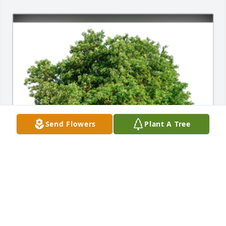
Send Flowers
Plant A Tree
In Loving Memory of Jill Marie Hendrix,

With deepest sympathies.A Sympathy Gift of Single 