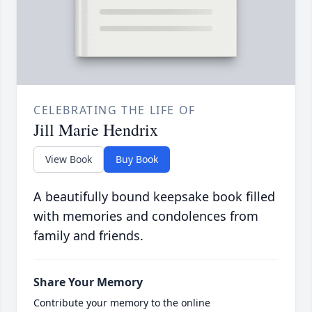
CELEBRATING THE LIFE OF
Jill Marie Hendrix
View Book
Buy Book
A beautifully bound keepsake book filled
with memories and condolences from
family and friends.
Share Your Memory
Contribute your memory to the online