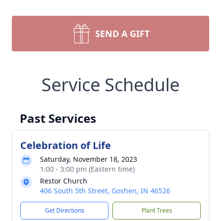
SEND A GIFT
Service Schedule
Past Services
Celebration of Life
Saturday, November 18, 2023
1:00 - 3:00 pm (Eastern time)
Restor Church
406 South 5th Street, Goshen, IN 46526
Get Directions
Plant Trees