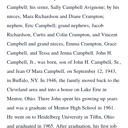
Campbell; his sister, Sally Campbell Avignone; by his
nieces, Mara Richardson and Diane Crampton;
nephew, Eric Campbell; grand nephews, Jacob
Richardson, Curtis and Colin Crampton, and Vincent
Campbell and grand nieces, Emma Crampton, Grace
Campbell, and Tessa and Jenna Campbell. John H.
Campbell, Jr., was born, son of John H. Campbell, Sr.,
and Jean O’Mara Campbell, on September 12, 1943,
in Buffalo, NY. In 1946, the family moved back to the
Cleveland area and into a house on Lake Erie in
Mentor, Ohio. There John spent his growing up years
and was a graduate of Mentor High School in 1961.
He went on to Heidelberg University in Tiffin, Ohio
and graduated in 1965. After graduation, his first job