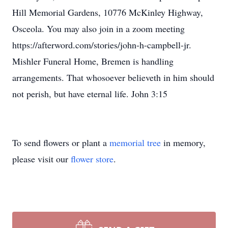
Hill Memorial Gardens, 10776 McKinley Highway,
Osceola. You may also join in a zoom meeting
https://afterword.com/stories/john-h-campbell-jr.
Mishler Funeral Home, Bremen is handling
arrangements. That whosoever believeth in him should
not perish, but have eternal life. John 3:15
To send flowers or plant a
memorial tree
in memory,
please visit our
flower store
.