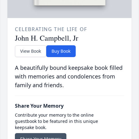
CELEBRATING THE LIFE OF
John H. Campbell, Jr
View Book
Buy Book
A beautifully bound keepsake book filled
with memories and condolences from
family and friends.
Share Your Memory
Contribute your memory to the online
guestbook to be featured in this unique
keepsake book.
Share Your Memory