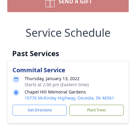
SEND A GIFT
Service Schedule
Past Services
Commital Service
Thursday, January 13, 2022
Starts at 2:00 pm (Eastern time)
Chapel Hill Memorial Gardens
10776 McKinley Highway, Osceola, IN 46561
Get Directions
Plant Trees