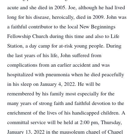
acute and she died in 2005. Joe, although he had lived
long for his disease, heroically, died in 2009. John was
a faithful contributor to the local New Beginnings
Fellowship Church during this time and also to Life
Station, a day camp for at-risk young people. During
the last years of his life, John suffered from
complications from an earlier accident and was
hospitalized with pneumonia when he died peacefully
in his sleep on January 4, 2022. He will be
remembered by his family most especially for the
many years of strong faith and faithful devotion to the
enrichment of the lives of his handicapped children. A
committal service will be held at 2:00 pm, Thursday,
January 13, 2022 in the mausoleum chapel of Chapel