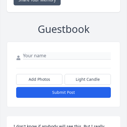
Guestbook
Add Photos
Light Candle
Submit Post
I don't know if anybody will see this. But I really 