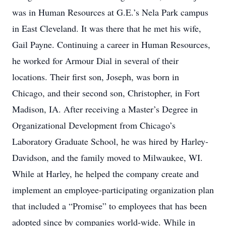
was in Human Resources at G.E.’s Nela Park campus
in East Cleveland. It was there that he met his wife,
Gail Payne. Continuing a career in Human Resources,
he worked for Armour Dial in several of their
locations. Their first son, Joseph, was born in
Chicago, and their second son, Christopher, in Fort
Madison, IA. After receiving a Master’s Degree in
Organizational Development from Chicago’s
Laboratory Graduate School, he was hired by Harley-
Davidson, and the family moved to Milwaukee, WI.
While at Harley, he helped the company create and
implement an employee-participating organization plan
that included a “Promise” to employees that has been
adopted since by companies world-wide. While in