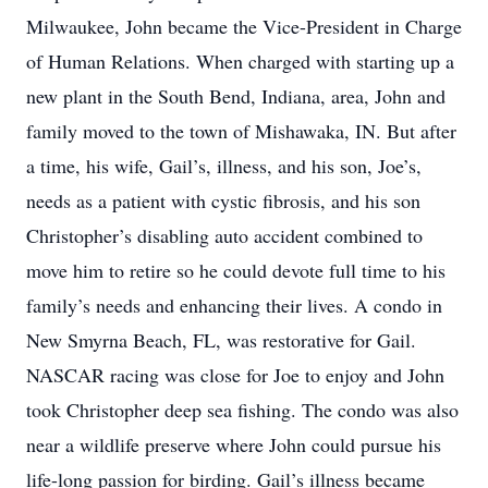
Milwaukee, John became the Vice-President in Charge
of Human Relations. When charged with starting up a
new plant in the South Bend, Indiana, area, John and
family moved to the town of Mishawaka, IN. But after
a time, his wife, Gail’s, illness, and his son, Joe’s,
needs as a patient with cystic fibrosis, and his son
Christopher’s disabling auto accident combined to
move him to retire so he could devote full time to his
family’s needs and enhancing their lives. A condo in
New Smyrna Beach, FL, was restorative for Gail.
NASCAR racing was close for Joe to enjoy and John
took Christopher deep sea fishing. The condo was also
near a wildlife preserve where John could pursue his
life-long passion for birding. Gail’s illness became