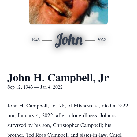
John
1943
2022
John H. Campbell, Jr
Sep 12, 1943 — Jan 4, 2022
John H. Campbell, Jr., 78, of Mishawaka, died at 3:22
pm, January 4, 2022, after a long illness. John is
survived by his son, Christopher Campbell; his
brother, Ted Ross Campbell and sister-in-law, Carol