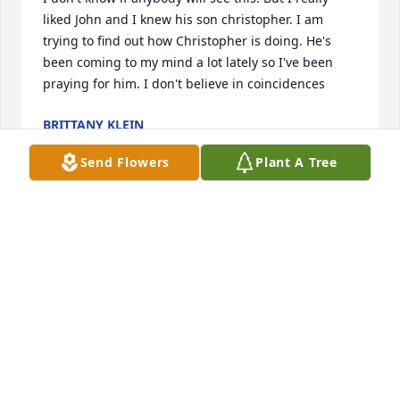
liked John and I knew his son christopher. I am 
trying to find out how Christopher is doing. He's 
been coming to my mind a lot lately so I've been 
praying for him. I don't believe in coincidences
BRITTANY KLEIN
Dec 12, 2025
Send Flowers
Plant A Tree
FOR MY BROTHER, JOHN H. CAMPBELL, A BIRTHDAY 
THOUGHT OF YOU. WE MISS YOU JOHN, IT IS STILL 
HARD TO THINK YOU ARE NOW GONE FROM OUR 
SIGHT, BUT YOU ARE STILL WITH US. MY FAMILY 
AND I REMEMBER THE TIMES TOGETHER AND ALL 
THE EXTENDED FAMILY. WE LOVE YOU, JOHN.
TED AND CAROL CAMPBELL
Sep 24, 2022