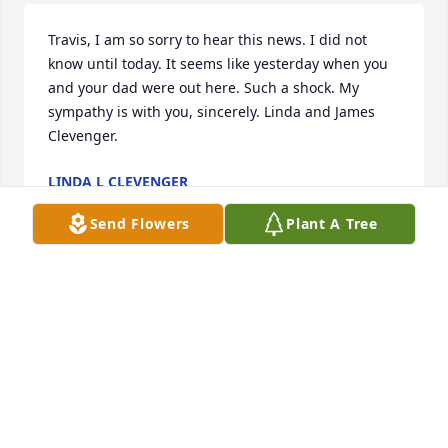
Travis, I am so sorry to hear this news. I did not 
know until today. It seems like yesterday when you 
and your dad were out here. Such a shock. My 
sympathy is with you, sincerely. Linda and James 
Clevenger.
LINDA L CLEVENGER
Jun 23, 2019
Send Flowers
Plant A Tree
Hi: Although I didn't know him personally I am 
related. May God Bless his soul.
DORIS HALL
Jun 20, 2019