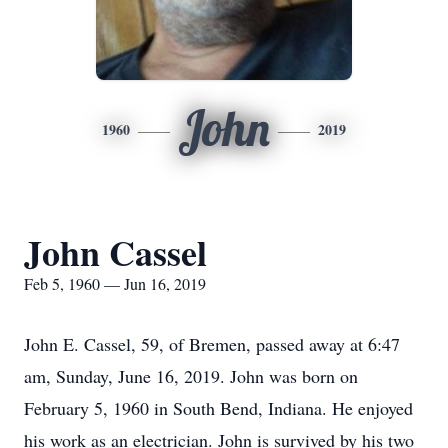
John
1960
2019
John Cassel
Feb 5, 1960 — Jun 16, 2019
John E. Cassel, 59, of Bremen, passed away at 6:47
am, Sunday, June 16, 2019. John was born on
February 5, 1960 in South Bend, Indiana. He enjoyed
his work as an electrician. John is survived by his two