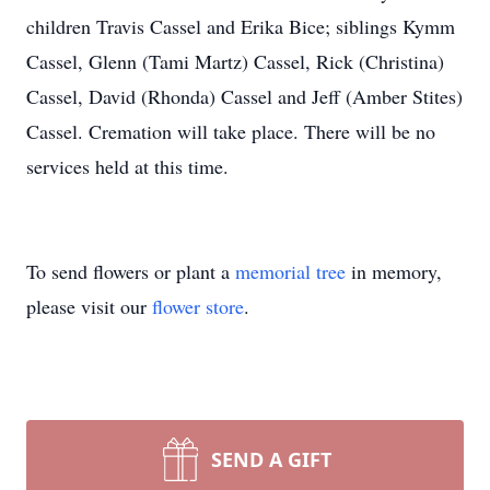
children Travis Cassel and Erika Bice; siblings Kymm
Cassel, Glenn (Tami Martz) Cassel, Rick (Christina)
Cassel, David (Rhonda) Cassel and Jeff (Amber Stites)
Cassel. Cremation will take place. There will be no
services held at this time.
To send flowers or plant a
memorial tree
in memory,
please visit our
flower store
.
SEND A GIFT