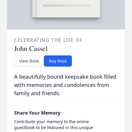
CELEBRATING THE LIFE OF
John Cassel
View Book
Buy Book
A beautifully bound keepsake book filled
with memories and condolences from
family and friends.
Share Your Memory
Contribute your memory to the online
guestbook to be featured in this unique