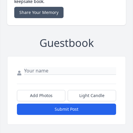
keepsake book.
Share Your Memory
Guestbook
Add Photos
Light Candle
Submit Post