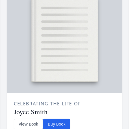
CELEBRATING THE LIFE OF
Joyce Smith
View Book
Buy Book