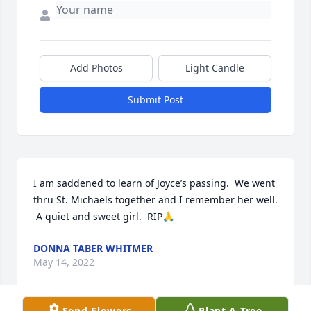
Add Photos
Light Candle
Submit Post
I am saddened to learn of Joyce’s passing.  We went 
thru St. Michaels together and I remember her well. 
 A quiet and sweet girl.  RIP🙏
DONNA TABER WHITMER
May 14, 2022
Send Flowers
Plant A Tree