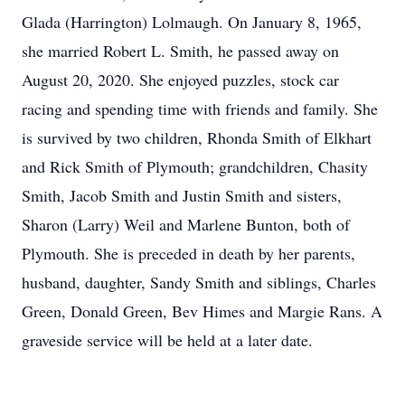
Glada (Harrington) Lolmaugh. On January 8, 1965,
she married Robert L. Smith, he passed away on
August 20, 2020. She enjoyed puzzles, stock car
racing and spending time with friends and family. She
is survived by two children, Rhonda Smith of Elkhart
and Rick Smith of Plymouth; grandchildren, Chasity
Smith, Jacob Smith and Justin Smith and sisters,
Sharon (Larry) Weil and Marlene Bunton, both of
Plymouth. She is preceded in death by her parents,
husband, daughter, Sandy Smith and siblings, Charles
Green, Donald Green, Bev Himes and Margie Rans. A
graveside service will be held at a later date.