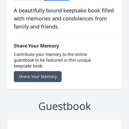
A beautifully bound keepsake book filled
with memories and condolences from
family and friends.
Share Your Memory
Contribute your memory to the online
guestbook to be featured in this unique
keepsake book.
Share Your Memory
Guestbook