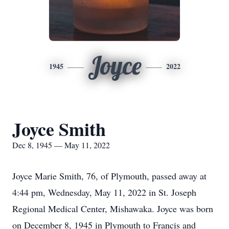
Joyce
1945
2022
Joyce Smith
Dec 8, 1945 — May 11, 2022
Joyce Marie Smith, 76, of Plymouth, passed away at
4:44 pm, Wednesday, May 11, 2022 in St. Joseph
Regional Medical Center, Mishawaka. Joyce was born
on December 8, 1945 in Plymouth to Francis and