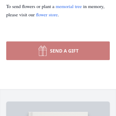
To send flowers or plant a
memorial tree
in memory,
please visit our
flower store
.
SEND A GIFT