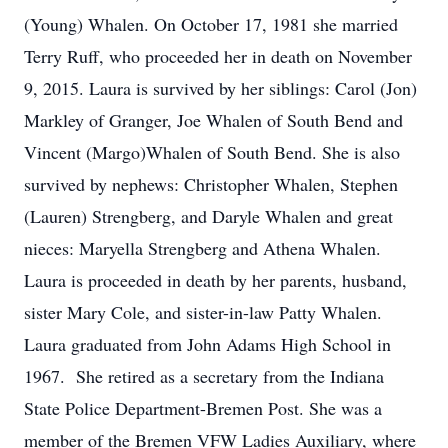
(Young) Whalen. On October 17, 1981 she married
Terry Ruff, who proceeded her in death on November
9, 2015. Laura is survived by her siblings: Carol (Jon)
Markley of Granger, Joe Whalen of South Bend and
Vincent (Margo)Whalen of South Bend. She is also
survived by nephews: Christopher Whalen, Stephen
(Lauren) Strengberg, and Daryle Whalen and great
nieces: Maryella Strengberg and Athena Whalen.
Laura is proceeded in death by her parents, husband,
sister Mary Cole, and sister-in-law Patty Whalen.
Laura graduated from John Adams High School in
1967. She retired as a secretary from the Indiana
State Police Department-Bremen Post. She was a
member of the Bremen VFW Ladies Auxiliary, where