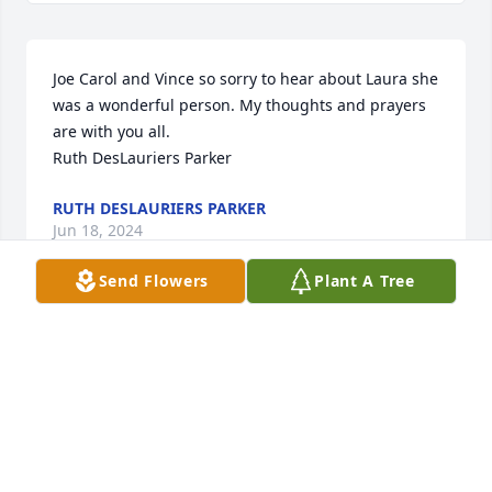
Joe Carol and Vince so sorry to hear about Laura she 
was a wonderful person. My thoughts and prayers 
are with you all.

Ruth DesLauriers Parker
RUTH DESLAURIERS PARKER
Jun 18, 2024
Send Flowers
Plant A Tree
Laura was a generous, hilarious and feisty lady! I 
loved hearing from her and her excitement of 
where she was heading and where she had been to 
ask for donations for our poppy's. Her phone calls 
always made me smile and laugh. She will be 
missed. Love her to the moon. Love and Prayers for 