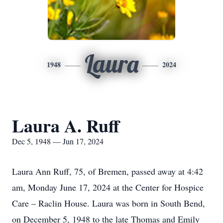
Laura
1948
2024
Laura A. Ruff
Dec 5, 1948 — Jun 17, 2024
Laura Ann Ruff, 75, of Bremen, passed away at 4:42
am, Monday June 17, 2024 at the Center for Hospice
Care – Raclin House. Laura was born in South Bend,
on December 5, 1948 to the late Thomas and Emily