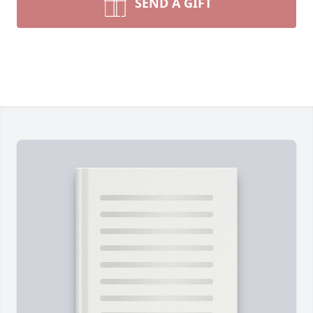
SEND A GIFT