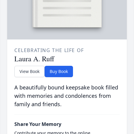
CELEBRATING THE LIFE OF
Laura A. Ruff
View Book
Buy Book
A beautifully bound keepsake book filled
with memories and condolences from
family and friends.
Share Your Memory
Contribute your memory to the online