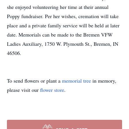
she enjoyed volunteering her time at their annual
Poppy fundraiser. Per her wishes, cremation will take
place and a private family service will be held at later
date. Memorials can be made to the Bremen VFW
Ladies Auxiliary, 1750 W. Plymouth St., Bremen, IN
46506.
To send flowers or plant a
memorial tree
in memory,
please visit our
flower store
.