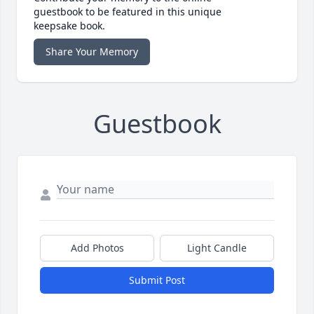
guestbook to be featured in this unique
keepsake book.
Share Your Memory
Guestbook
Add Photos
Light Candle
Submit Post