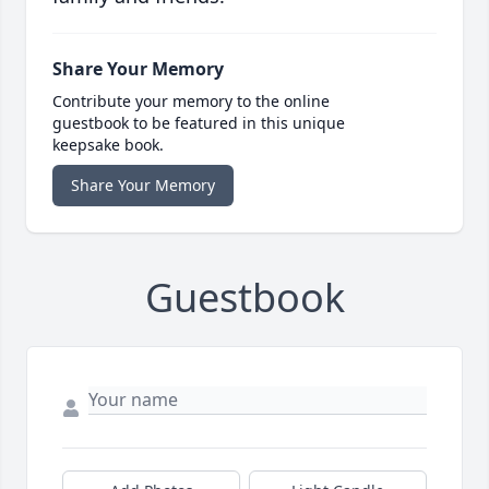
Share Your Memory
Contribute your memory to the online
guestbook to be featured in this unique
keepsake book.
Share Your Memory
Guestbook