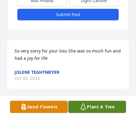
Add Photos
Light Candle
Submit Post
So very sorry for your loss She was so much fun and 
had a joy for life
JOLENE TEGHTMEYER
Oct 02, 2023
Send Flowers
Plant A Tree
Rest In Peace Cousin Laurie! Love you 
! 💜
STEVEN (JOE) BONEY
Oct 02, 2023