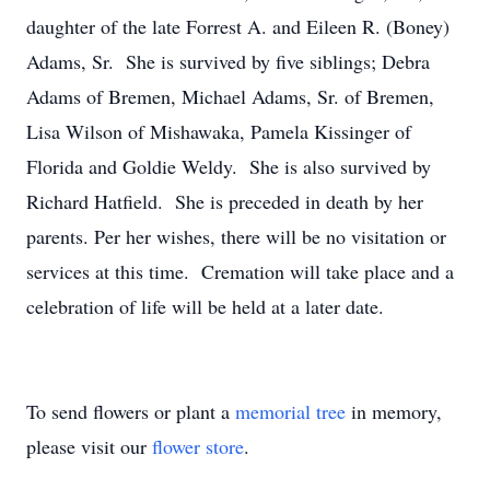
daughter of the late Forrest A. and Eileen R. (Boney)
Adams, Sr. She is survived by five siblings; Debra
Adams of Bremen, Michael Adams, Sr. of Bremen,
Lisa Wilson of Mishawaka, Pamela Kissinger of
Florida and Goldie Weldy. She is also survived by
Richard Hatfield. She is preceded in death by her
parents. Per her wishes, there will be no visitation or
services at this time. Cremation will take place and a
celebration of life will be held at a later date.
To send flowers or plant a
memorial tree
in memory,
please visit our
flower store
.