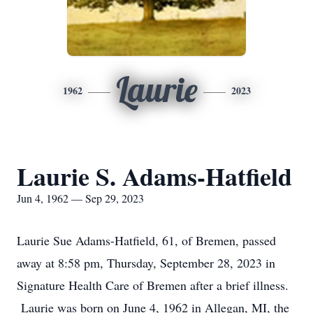
Laurie
1962
2023
Laurie S. Adams-Hatfield
Jun 4, 1962 — Sep 29, 2023
Laurie Sue Adams-Hatfield, 61, of Bremen, passed
away at 8:58 pm, Thursday, September 28, 2023 in
Signature Health Care of Bremen after a brief illness.
Laurie was born on June 4, 1962 in Allegan, MI, the