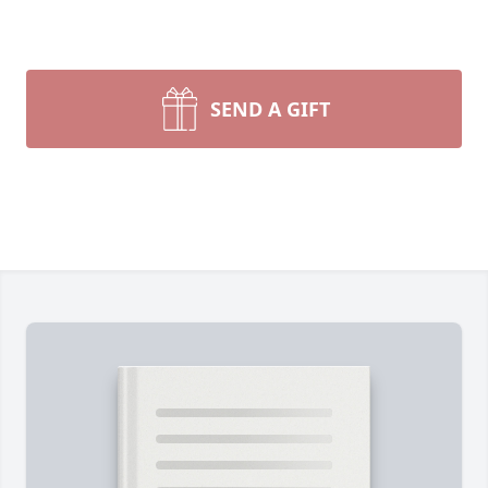
SEND A GIFT