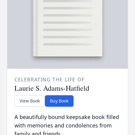
CELEBRATING THE LIFE OF
Laurie S. Adams-Hatfield
View Book
Buy Book
A beautifully bound keepsake book filled
with memories and condolences from
family and friends.