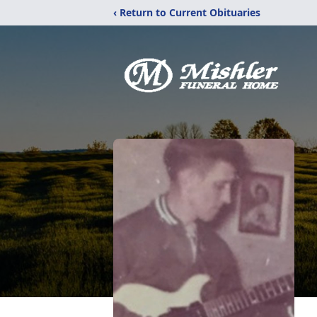
‹ Return to Current Obituaries