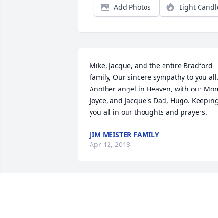
Add Photos
Light Candl
Mike, Jacque, and the entire Bradford 
family, Our sincere sympathy to you all.
Another angel in Heaven, with our Mom
Joyce, and Jacque's Dad, Hugo. Keeping
you all in our thoughts and prayers.
JIM MEISTER FAMILY
Apr 12, 2018
So sorry for your loss. My
condolences to all the 
family.