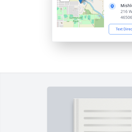
Mishl
216 W
4650
Text Dire