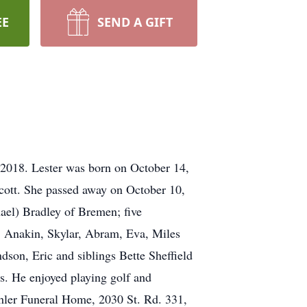
EE
SEND A GIFT
 2018. Lester was born on October 14,
cott. She passed away on October 10,
ael) Bradley of Bremen; five
an, Anakin, Skylar, Abram, Eva, Miles
dson, Eric and siblings Bette Sheffield
s. He enjoyed playing golf and
shler Funeral Home, 2030 St. Rd. 331,