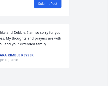
Submit Post
ike and Debbie, I am so sorry for your 
oss. My thoughts and prayers are with 
ou and your extended family.
ARA KIMBLE KEYSER
pr 10, 2018