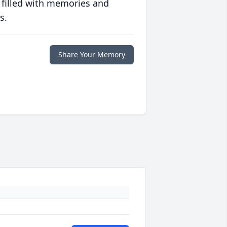
 filled with memories and
s.
Share Your Memory