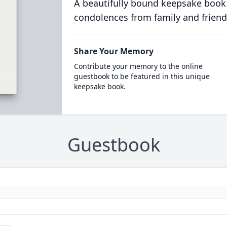
A beautifully bound keepsake book
condolences from family and friend
Share Your Memory
Contribute your memory to the online
guestbook to be featured in this unique
keepsake book.
Guestbook