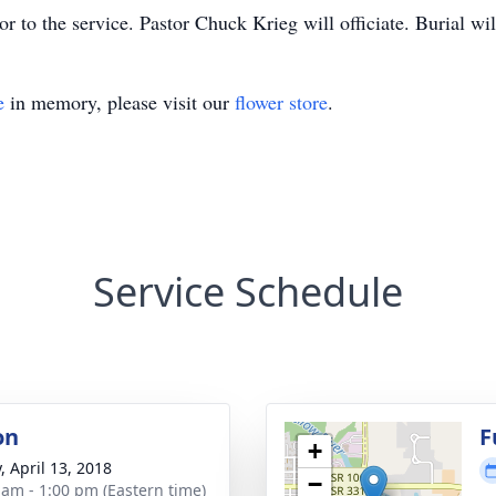
or to the service. Pastor Chuck Krieg will officiate. Burial w
e
in memory, please visit our
flower store
.
Service Schedule
on
F
+
, April 13, 2018
−
 am - 1:00 pm (Eastern time)