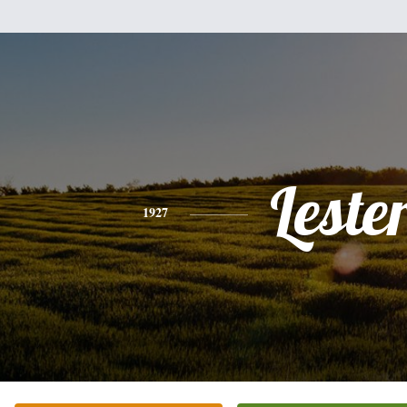
Leste
1927