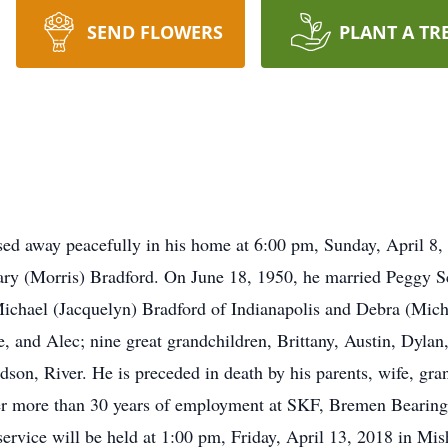
SEND FLOWERS
PLANT A TR
sed away peacefully in his home at 6:00 pm, Sunday, April 8,
ary (Morris) Bradford. On June 18, 1950, he married Peggy S
Michael (Jacquelyn) Bradford of Indianapolis and Debra (Mich
ge, and Alec; nine great grandchildren, Brittany, Austin, Dyl
dson, River. He is preceded in death by his parents, wife, gran
ter more than 30 years of employment at SKF, Bremen Bearing
ervice will be held at 1:00 pm, Friday, April 13, 2018 in Mi