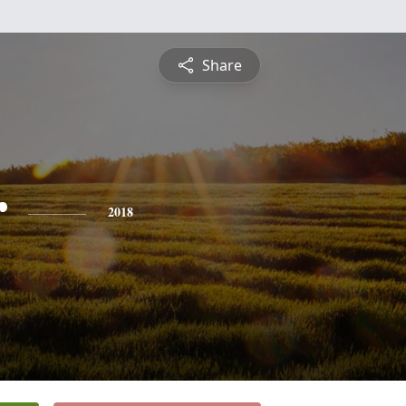
Share
r
2018