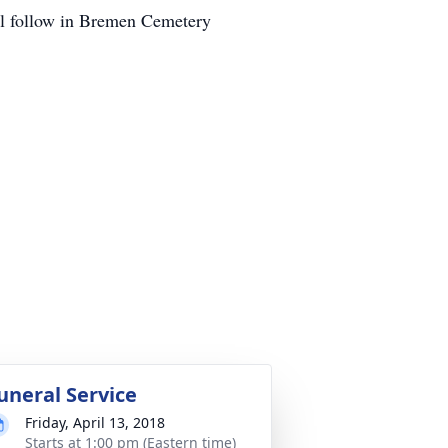
ill follow in Bremen Cemetery
uneral Service
Friday, April 13, 2018
Starts at 1:00 pm (Eastern time)