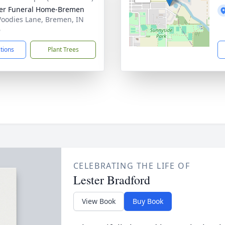
er Funeral Home-Bremen
oodies Lane, Bremen, IN
6
ctions
Plant Trees
CELEBRATING THE LIFE OF
Lester Bradford
View Book
Buy Book