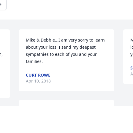
e
Mike & Debbie...I am very sorry to learn 
M
 
about your loss. I send my deepest 
l
, 
sympathies to each of you and your 
y
 
families.
S
A
CURT ROWE
Apr 10, 2018
Deepest sympathies from the Balmer 
 
family.
YVONNE BALMER