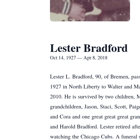
Lester Bradford
Oct 14, 1927 — Apr 8, 2018
Lester L. Bradford, 90, of Bremen, pas
1927 in North Liberty to Walter and M
2010. He is survived by two children, 
grandchildren, Jason, Staci, Scott, Pai
and Cora and one great great great gran
and Harold Bradford. Lester retired af
watching the Chicago Cubs. A funeral s