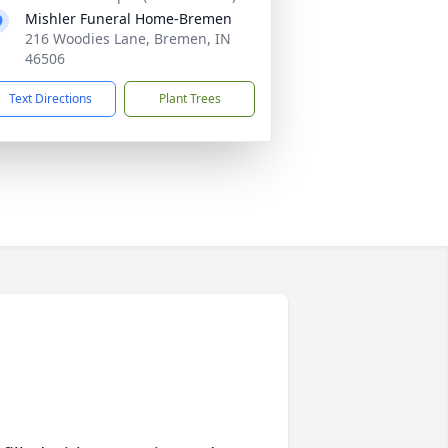
Mishler Funeral Home-Bremen
216 Woodies Lane, Bremen, IN
46506
Text Directions
Plant Trees