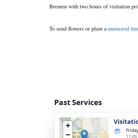
Bremen with two hours of visitation pri
To send flowers or plant a
memorial tre
Past Services
Visitati
+
Friday
−
11:00