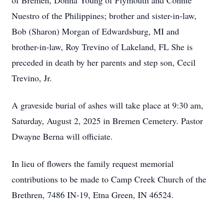
of Bremen, Donna Young of Plymouth and Connie
Nuestro of the Philippines; brother and sister-in-law,
Bob (Sharon) Morgan of Edwardsburg, MI and
brother-in-law, Roy Trevino of Lakeland, FL She is
preceded in death by her parents and step son, Cecil
Trevino, Jr.
A graveside burial of ashes will take place at 9:30 am,
Saturday, August 2, 2025 in Bremen Cemetery. Pastor
Dwayne Berna will officiate.
In lieu of flowers the family request memorial
contributions to be made to Camp Creek Church of the
Brethren, 7486 IN-19, Etna Green, IN 46524.