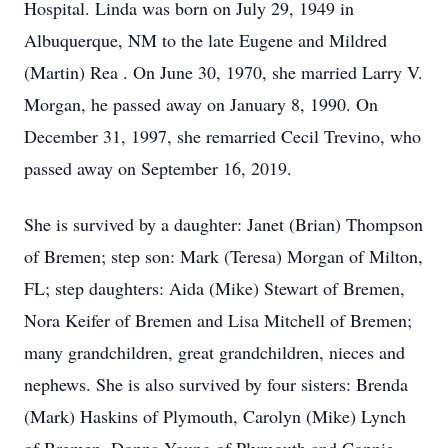
Hospital. Linda was born on July 29, 1949 in
Albuquerque, NM to the late Eugene and Mildred
(Martin) Rea . On June 30, 1970, she married Larry V.
Morgan, he passed away on January 8, 1990. On
December 31, 1997, she remarried Cecil Trevino, who
passed away on September 16, 2019.
She is survived by a daughter: Janet (Brian) Thompson
of Bremen; step son: Mark (Teresa) Morgan of Milton,
FL; step daughters: Aida (Mike) Stewart of Bremen,
Nora Keifer of Bremen and Lisa Mitchell of Bremen;
many grandchildren, great grandchildren, nieces and
nephews. She is also survived by four sisters: Brenda
(Mark) Haskins of Plymouth, Carolyn (Mike) Lynch