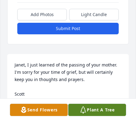
Add Photos
Light Candle
Submit Post
Janet, I just learned of the passing of your mother. 
I'm sorry for your time of grief, but will certainly 
keep you in thoughts and prayers. 

Scott
SCOTT CHAMBERLIN
Send Flowers
Plant A Tree
Jul 24, 2025