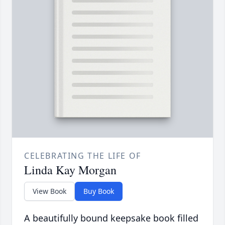
CELEBRATING THE LIFE OF
Linda Kay Morgan
View Book
Buy Book
A beautifully bound keepsake book filled