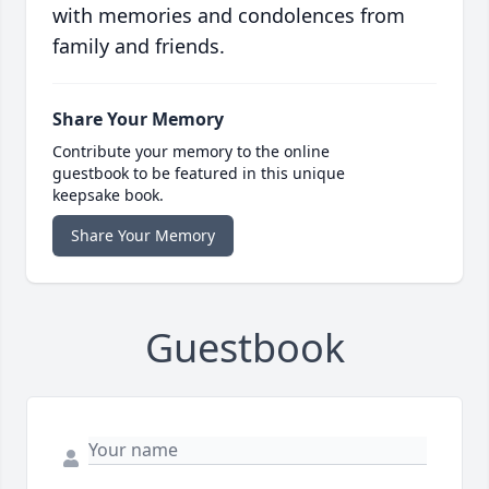
with memories and condolences from
family and friends.
Share Your Memory
Contribute your memory to the online
guestbook to be featured in this unique
keepsake book.
Share Your Memory
Guestbook