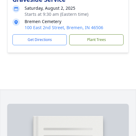
Saturday, August 2, 2025
Starts at 9:30 am (Eastern time)
Bremen Cemetery
100 East 2nd Street, Bremen, IN 46506
Get Directions
Plant Trees