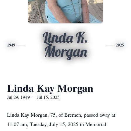
Linda K.
1949
2025
Morgan
Linda Kay Morgan
Jul 29, 1949 — Jul 15, 2025
Linda Kay Morgan, 75, of Bremen, passed away at
11:07 am, Tuesday, July 15, 2025 in Memorial