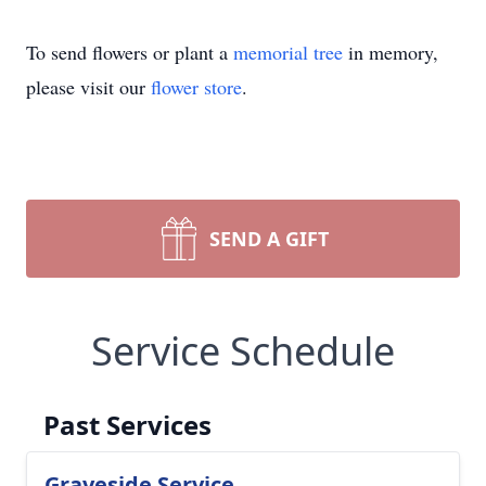
To send flowers or plant a
memorial tree
in memory,
please visit our
flower store
.
SEND A GIFT
Service Schedule
Past Services
Graveside Service