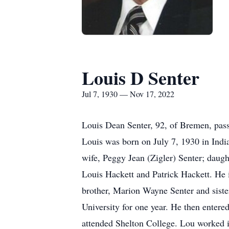
Louis D Senter
Jul 7, 1930 — Nov 17, 2022
Louis Dean Senter, 92, of Bremen, pas
Louis was born on July 7, 1930 in India
wife, Peggy Jean (Zigler) Senter; daug
Louis Hackett and Patrick Hackett. He i
brother, Marion Wayne Senter and siste
University for one year. He then entere
attended Shelton College. Lou worked i