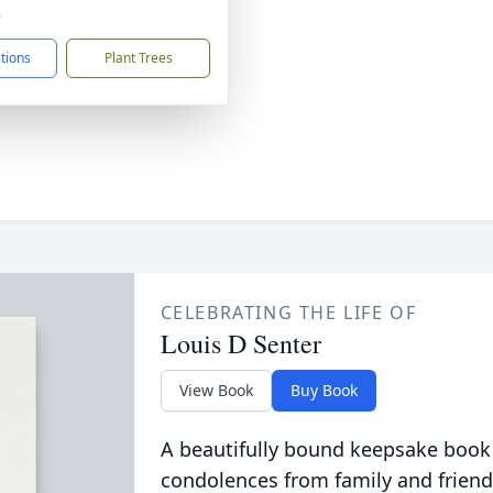
6
ctions
Plant Trees
CELEBRATING THE LIFE OF
Louis D Senter
View Book
Buy Book
A beautifully bound keepsake book
condolences from family and friend