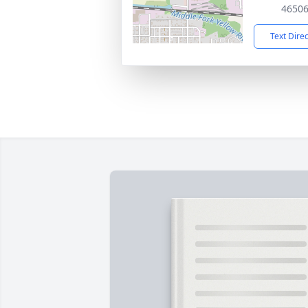
4650
Text Dire