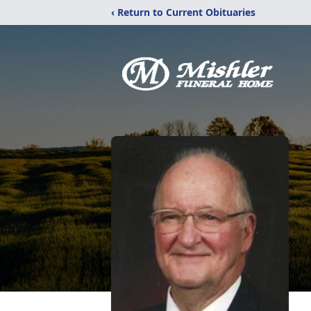
‹ Return to Current Obituaries