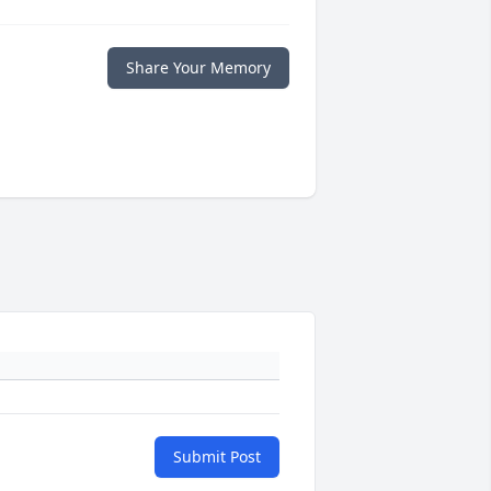
Share Your Memory
Submit Post