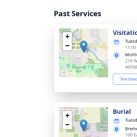
Past Services
Visitati
+
Tuesd
−
11:00
Mishl
216 W
4650
Text Dire
Burial
+
Tuesd
−
Brem
100 E