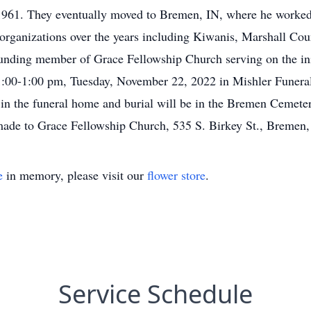
1961. They eventually moved to Bremen, IN, where he worked a
 organizations over the years including Kiwanis, Marshall Cou
unding member of Grace Fellowship Church serving on the ini
11:00-1:00 pm, Tuesday, November 22, 2022 in Mishler Fune
 in the funeral home and burial will be in the Bremen Cemetery
 made to Grace Fellowship Church, 535 S. Birkey St., Bremen
e
in memory, please visit our
flower store
.
Service Schedule