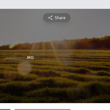
Share
2022