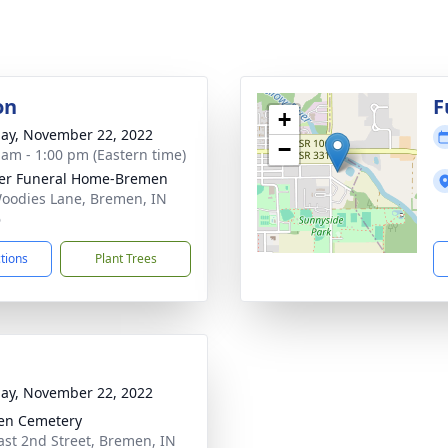
on
F
+
ay, November 22, 2022
−
 am - 1:00 pm (Eastern time)
er Funeral Home-Bremen
oodies Lane, Bremen, IN
6
ctions
Plant Trees
ay, November 22, 2022
en Cemetery
ast 2nd Street, Bremen, IN