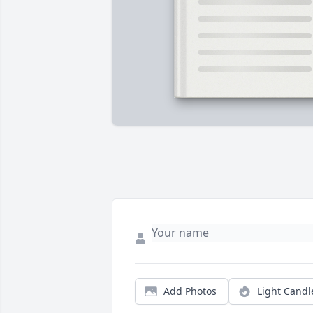
Add Photos
Light Candl