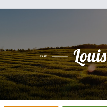
Louis
1930