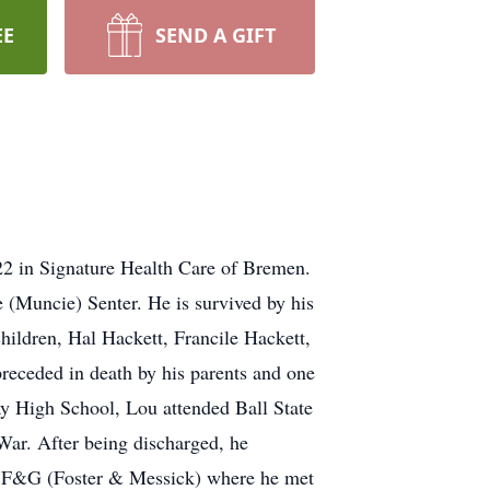
EE
SEND A GIFT
22 in Signature Health Care of Bremen.
 (Muncie) Senter. He is survived by his
hildren, Hal Hackett, Francile Hackett,
preceded in death by his parents and one
ay High School, Lou attended Ball State
War. After being discharged, he
t USF&G (Foster & Messick) where he met