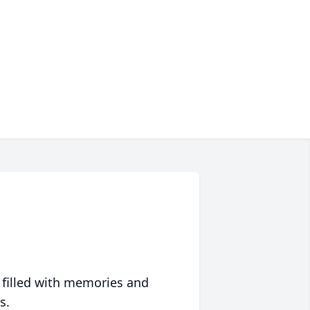
 filled with memories and
s.