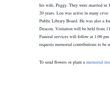
his wife, Peggy. They were married in 
20 years. Lou was active in many civic
Public Library Board. He was also a fo
Deacon. Visitation will be held from 
Funeral services will follow at 1:00 pm
requests memorial contributions to be
To send flowers or plant a
memorial tre