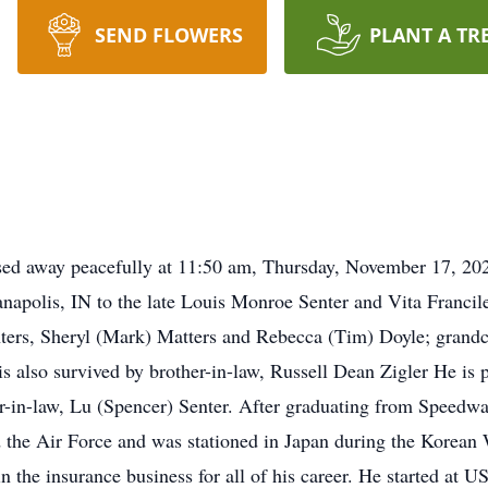
SEND FLOWERS
PLANT A TR
sed away peacefully at 11:50 am, Thursday, November 17, 20
napolis, IN to the late Louis Monroe Senter and Vita Francile
hters, Sheryl (Mark) Matters and Rebecca (Tim) Doyle; grandc
s also survived by brother-in-law, Russell Dean Zigler He is 
r-in-law, Lu (Spencer) Senter. After graduating from Speedw
d the Air Force and was stationed in Japan during the Korean 
n the insurance business for all of his career. He started a