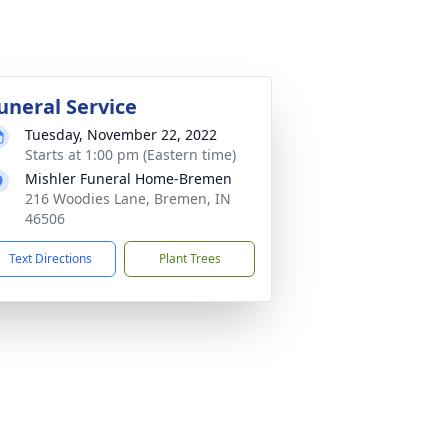
uneral Service
Tuesday, November 22, 2022
Starts at 1:00 pm (Eastern time)
Mishler Funeral Home-Bremen
216 Woodies Lane, Bremen, IN
46506
Text Directions
Plant Trees