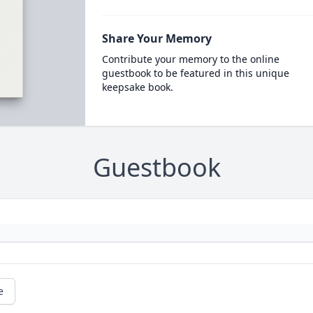
Share Your Memory
Contribute your memory to the online
guestbook to be featured in this unique
keepsake book.
Guestbook
e