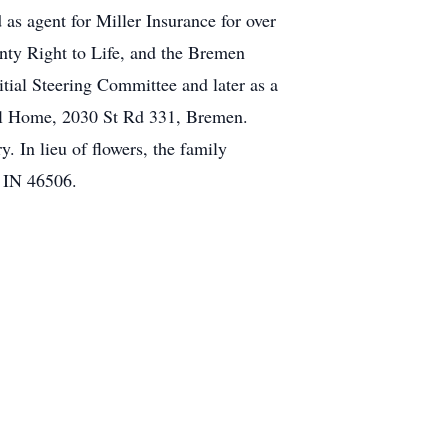
s agent for Miller Insurance for over
nty Right to Life, and the Bremen
tial Steering Committee and later as a
ral Home, 2030 St Rd 331, Bremen.
. In lieu of flowers, the family
, IN 46506.