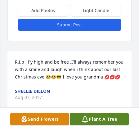
Add Photos
Light Candle
Submit Post
R.i.p , fly high and be free .I'll always remember you 
with a smile and laugh when i think about our last 
Christmas eve 😂😂😎 I love you grandma 💋💋💋
SHELLIE DILLON
Aug 07, 2017
Send Flowers
Plant A Tree
Visits: 8
This site is protected by reCAPTCHA and the