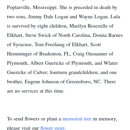
Poplarville, Mississippi. She is preceded in death by
two sons, Jimmy Dale Logan and Wayne Logan. Lula
is survived by eight children, Marilyn Rosezelle of
Elkhart, Steve Swick of North Carolina, Donna Barnes
of Syracuse, Tom Freehaug of Elkhart, Scott
Hemminger of Bradenton, FL, Craig Ousnamer of
Plymouth, Albert Guericke of Plymouth, and Wlater
Guericke of Culver; fourteen grandchildren; and one
brother, Eugene Johnson of Greensboro, NC. There
are no services at this time.
To send flowers or plant a
memorial tree
in memory,
please visit our
flower store
.