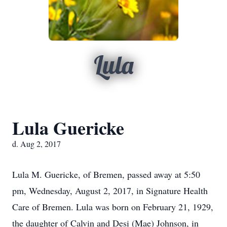
Lula
Lula Guericke
d. Aug 2, 2017
Lula M. Guericke, of Bremen, passed away at 5:50
pm, Wednesday, August 2, 2017, in Signature Health
Care of Bremen. Lula was born on February 21, 1929,
the daughter of Calvin and Desi (Mae) Johnson, in