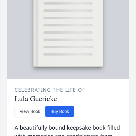
CELEBRATING THE LIFE OF
Lula Guericke
View Book
Buy Book
A beautifully bound keepsake book filled