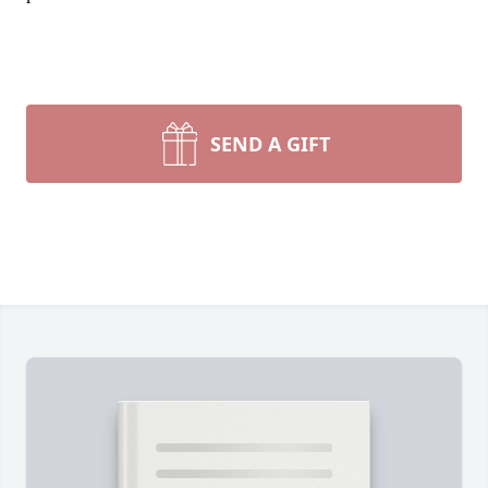
SEND A GIFT