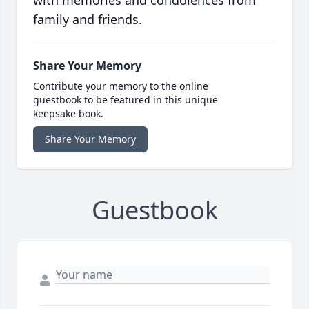
with memories and condolences from
family and friends.
Share Your Memory
Contribute your memory to the online
guestbook to be featured in this unique
keepsake book.
Share Your Memory
Guestbook