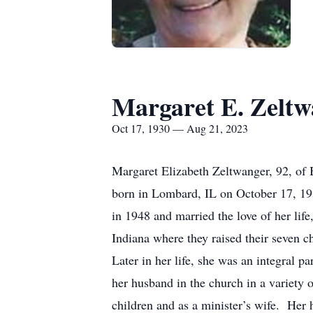
Margaret E. Zeltw
Oct 17, 1930 — Aug 21, 2023
Margaret Elizabeth Zeltwanger, 92, of
born in Lombard, IL on October 17, 193
in 1948 and married the love of her life
Indiana where they raised their seven c
Later in her life, she was an integral 
her husband in the church in a variety o
children and as a minister’s wife. Her