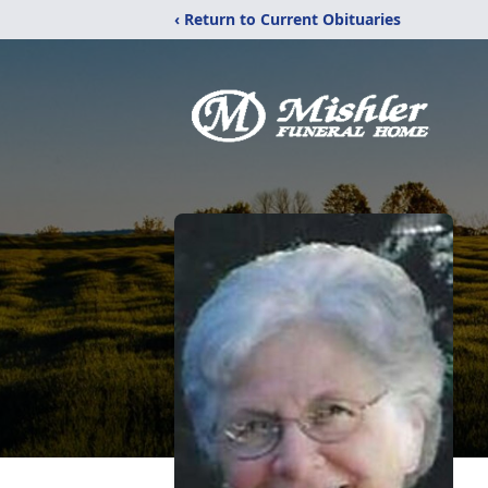
‹ Return to Current Obituaries