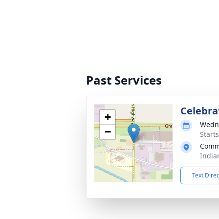
Past Services
Celebrat
+
Wedne
−
Start
Comm
India
Text Dire