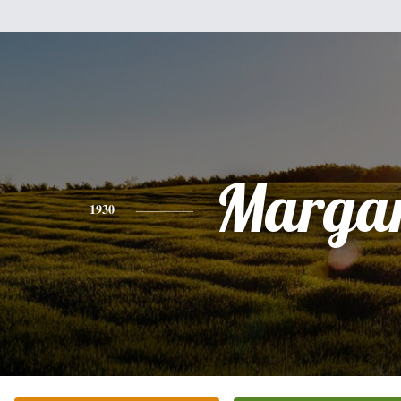
Margar
1930