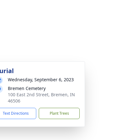
urial
Wednesday, September 6, 2023
Bremen Cemetery
100 East 2nd Street, Bremen, IN
46506
Text Directions
Plant Trees