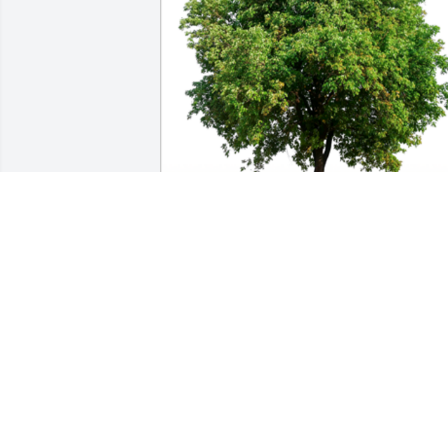
In Loving Memory of Margaret E. 
Zeltwanger,A Sympathy Gift of Single 
Tree has been Planted In Loving 
Memory of Margaret E. Zeltwanger 
courtesy of David and Susan Boyd.
DAVID AND SUSAN BOYD
Sep 07, 2023