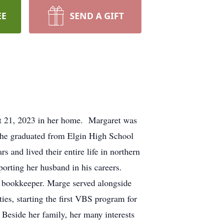
EE
SEND A GIFT
st 21, 2023 in her home. Margaret was
 She graduated from Elgin High School
 and lived their entire life in northern
orting her husband in his careers.
he bookkeeper. Marge served alongside
ties, starting the first VBS program for
Beside her family, her many interests