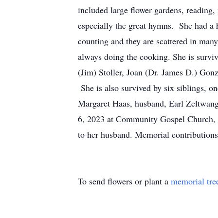
included large flower gardens, reading,
especially the great hymns. She had a 
counting and they are scattered in man
always doing the cooking. She is surv
(Jim) Stoller, Joan (Dr. James D.) Gon
She is also survived by six siblings, o
Margaret Haas, husband, Earl Zeltwange
6, 2023 at Community Gospel Church, 6
to her husband. Memorial contributio
To send flowers or plant a
memorial tre