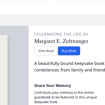
CELEBRATING THE LIFE OF
Margaret E. Zeltwanger
View Book
Buy Book
A beautifully bound keepsake book
condolences from family and friend
Share Your Memory
Contribute your memory to the online
guestbook to be featured in this unique
keepsake book.