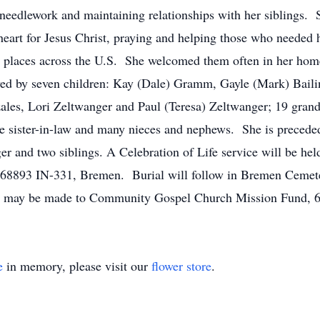
 needlework and maintaining relationships with her siblings. S
heart for Jesus Christ, praying and helping those who needed 
y places across the U.S. She welcomed them often in her home
ived by seven children: Kay (Dale) Gramm, Gayle (Mark) Bail
zales, Lori Zeltwanger and Paul (Teresa) Zeltwanger; 19 grand
ne sister-in-law and many nieces and nephews. She is preceded
r and two siblings. A Celebration of Life service will be h
8893 IN-331, Bremen. Burial will follow in Bremen Cemetery
ns may be made to Community Gospel Church Mission Fund, 
e
in memory, please visit our
flower store
.