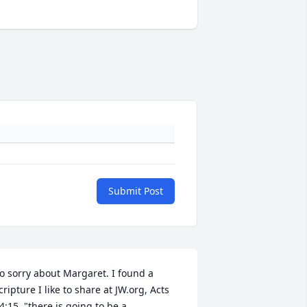
Submit Post
o sorry about Margaret. I found a 
cripture I like to share at JW.org, Acts 
4:15, "there is going to be a 