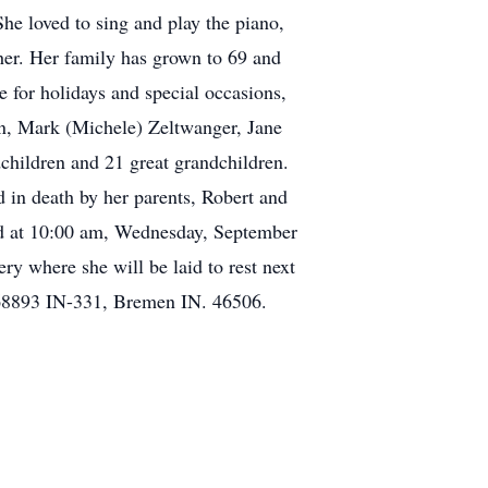
he loved to sing and play the piano,
her. Her family has grown to 69 and
 for holidays and special occasions,
in, Mark (Michele) Zeltwanger, Jane
children and 21 great grandchildren.
 in death by her parents, Robert and
eld at 10:00 am, Wednesday, September
 where she will be laid to rest next
68893 IN-331, Bremen IN. 46506.