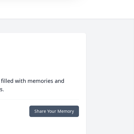
 filled with memories and
s.
Share Your Memory