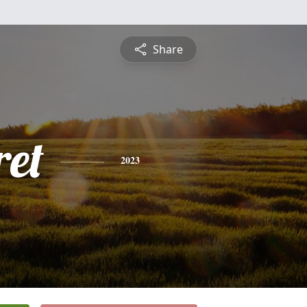
Share
et
2023