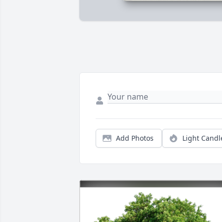
Add Photos
Light Candl