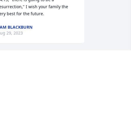
esurrection," I wish your family the 
ery best for the future.
AM BLACKBURN
ug 29, 2023
ur thoughts and prayers are with your 
amily during this difficult time !
RAIG AND LORI LECHLITNER
ug 28, 2023
ear Gail and family, please accept my 
incerest condolences for your loss.