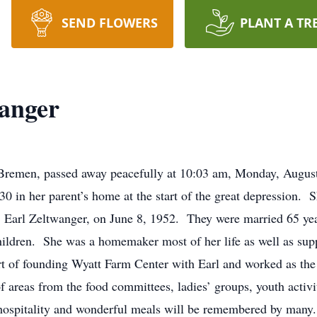
SEND FLOWERS
PLANT A TR
anger
 Bremen, passed away peacefully at 10:03 am, Monday, Augu
0 in her parent’s home at the start of the great depression.
, Earl Zeltwanger, on June 8, 1952. They were married 65 years
hildren. She was a homemaker most of her life as well as supp
part of founding Wyatt Farm Center with Earl and worked as t
f areas from the food committees, ladies’ groups, youth activi
 hospitality and wonderful meals will be remembered by many. 