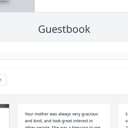
Guestbook
e
Your mother was always very gracious 
S
and kind, and took great interest in 
s
other people. She was a blessing to me. 
2