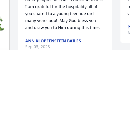
I am grateful for the hospitality all of 
r
you shared to a young teenage girl 
v
many years ago!  May God bless you 
P
and draw you to Him during this time.
A
ANN KLOPFENSTEIN BAILES
Sep 05, 2023
O
f
We've known Marge and Earl and the 
C
family since '97. I enjoyed all the 
A
business and personal relationships 
we've had over the years. She will surely 
be missed.

She can be with Earl again in heaven. 
D
Our prayers are with the family!
s