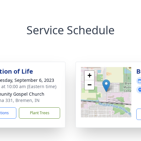
Service Schedule
ion of Life
B
+
sday, September 6, 2023
−
s at 10:00 am (Eastern time)
unity Gospel Church
na 331, Bremen, IN
ctions
Plant Trees