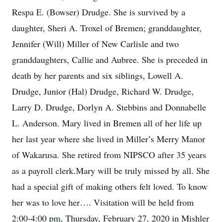
Respa E. (Bowser) Drudge. She is survived by a
daughter, Sheri A. Troxel of Bremen; granddaughter,
Jennifer (Will) Miller of New Carlisle and two
granddaughters, Callie and Aubree. She is preceded in
death by her parents and six siblings, Lowell A.
Drudge, Junior (Hal) Drudge, Richard W. Drudge,
Larry D. Drudge, Dorlyn A. Stebbins and Donnabelle
L. Anderson. Mary lived in Bremen all of her life up
her last year where she lived in Miller’s Merry Manor
of Wakarusa. She retired from NIPSCO after 35 years
as a payroll clerk.Mary will be truly missed by all. She
had a special gift of making others felt loved. To know
her was to love her…. Visitation will be held from
2:00-4:00 pm, Thursday, February 27, 2020 in Mishler