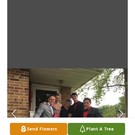
Send Flowers
Plant A Tree