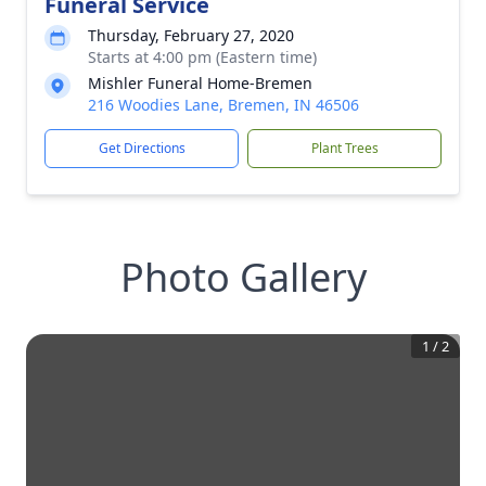
Funeral Service
Thursday, February 27, 2020
Starts at 4:00 pm (Eastern time)
Mishler Funeral Home-Bremen
216 Woodies Lane, Bremen, IN 46506
Get Directions
Plant Trees
Photo Gallery
1
/
2