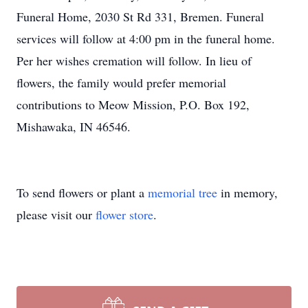
Funeral Home, 2030 St Rd 331, Bremen. Funeral
services will follow at 4:00 pm in the funeral home.
Per her wishes cremation will follow. In lieu of
flowers, the family would prefer memorial
contributions to Meow Mission, P.O. Box 192,
Mishawaka, IN 46546.
To send flowers or plant a
memorial tree
in memory,
please visit our
flower store
.