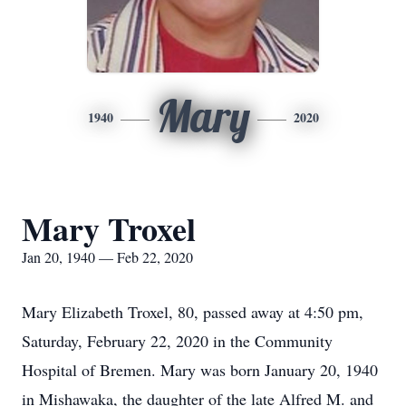
Mary
1940
2020
Mary Troxel
Jan 20, 1940 — Feb 22, 2020
Mary Elizabeth Troxel, 80, passed away at 4:50 pm,
Saturday, February 22, 2020 in the Community
Hospital of Bremen. Mary was born January 20, 1940
in Mishawaka, the daughter of the late Alfred M. and