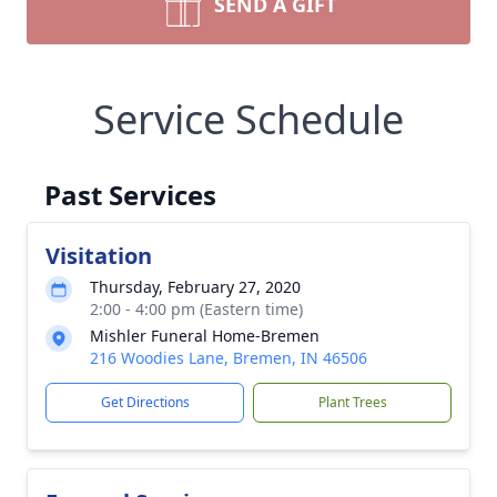
SEND A GIFT
Service Schedule
Past Services
Visitation
Thursday, February 27, 2020
2:00 - 4:00 pm (Eastern time)
Mishler Funeral Home-Bremen
216 Woodies Lane, Bremen, IN 46506
Get Directions
Plant Trees