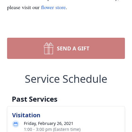
please visit our
flower store
.
SEND A GIFT
Service Schedule
Past Services
Visitation
Friday, February 26, 2021
1:00 - 3:00 pm (Eastern time)