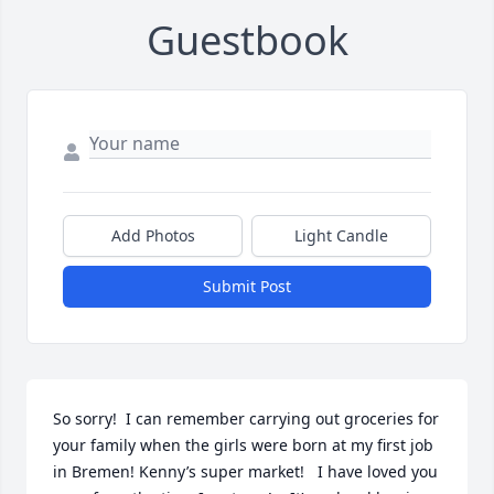
Guestbook
Add Photos
Light Candle
Submit Post
So sorry!  I can remember carrying out groceries for 
your family when the girls were born at my first job 
in Bremen! Kenny’s super market!   I have loved you 