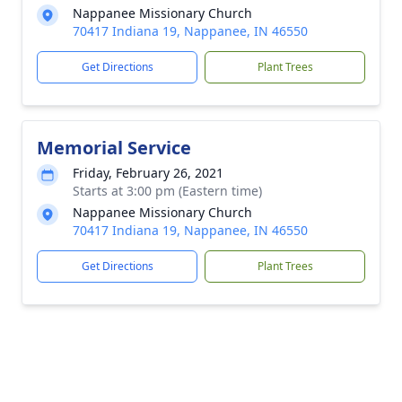
Nappanee Missionary Church
70417 Indiana 19, Nappanee, IN 46550
Get Directions
Plant Trees
Memorial Service
Friday, February 26, 2021
Starts at 3:00 pm (Eastern time)
Nappanee Missionary Church
70417 Indiana 19, Nappanee, IN 46550
Get Directions
Plant Trees