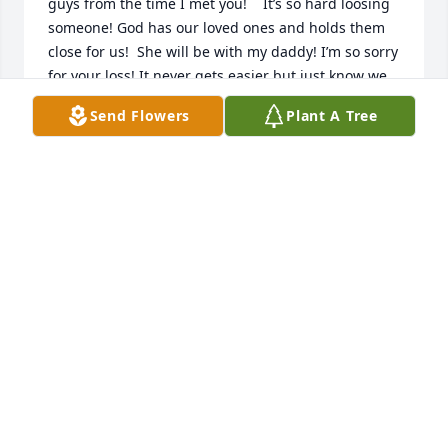
guys from the time I met you!    It’s so hard loosing 
someone! God has our loved ones and holds them 
close for us!  She will be with my daddy! I’m so sorry 
for your loss! It never gets easier but just know we 
will see them one day!   Miss you guys😢. Prayers 
Send Flowers
Plant A Tree
for you all!
JONI BIRKEY
Mar 08, 2021
So, so sorry for your loss!! May God carry you 
through this hard time. Praying for the Lord's 
comfort and healing of your broken hearts. May His 
peace that passes all understanding rest in each of 
your lives. The Lord bless you and keep you, may 
His face shine on you! Praying...