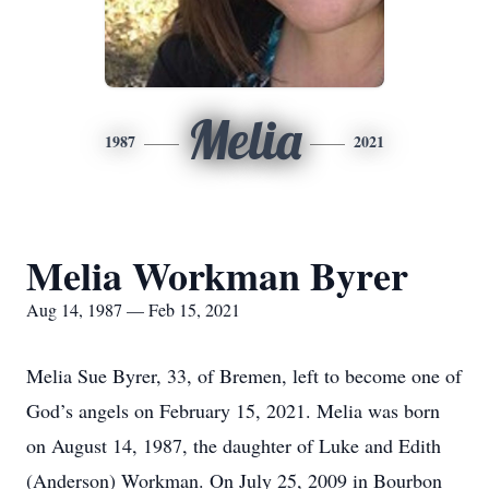
Melia
1987
2021
Melia Workman Byrer
Aug 14, 1987 — Feb 15, 2021
Melia Sue Byrer, 33, of Bremen, left to become one of
God’s angels on February 15, 2021. Melia was born
on August 14, 1987, the daughter of Luke and Edith
(Anderson) Workman. On July 25, 2009 in Bourbon