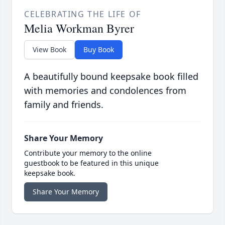
CELEBRATING THE LIFE OF
Melia Workman Byrer
View Book
Buy Book
A beautifully bound keepsake book filled
with memories and condolences from
family and friends.
Share Your Memory
Contribute your memory to the online
guestbook to be featured in this unique
keepsake book.
Share Your Memory