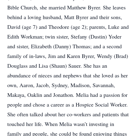
Bible Church, she married Matthew Byrer. She leaves
behind a loving husband, Matt Byrer and their sons,
David (age 7) and Theodore (age 2); parents, Luke and
Edith Workman; twin sister, Stefany (Dustin) Yoder
and sister, Elizabeth (Danny) Thomas; and a second
family of in-laws, Jim and Karen Byrer, Wendy (Brad)
Douglass and Lisa (Shaun) Sauer. She has an
abundance of nieces and nephews that she loved as her
own, Aaron, Jacob, Sydney, Madison, Savannah,
Makaya, Oaklin and Jonathon. Melia had a passion for
people and chose a career as a Hospice Social Worker.
She often talked about her co-workers and patients that
touched her life. When Melia wasn’t investing in
family and people, she could be found enjoying things