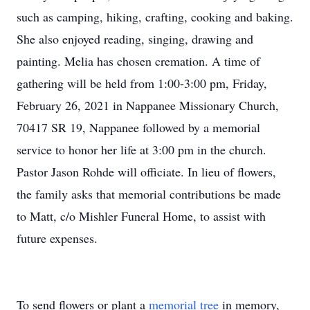
such as camping, hiking, crafting, cooking and baking.
She also enjoyed reading, singing, drawing and
painting. Melia has chosen cremation. A time of
gathering will be held from 1:00-3:00 pm, Friday,
February 26, 2021 in Nappanee Missionary Church,
70417 SR 19, Nappanee followed by a memorial
service to honor her life at 3:00 pm in the church.
Pastor Jason Rohde will officiate. In lieu of flowers,
the family asks that memorial contributions be made
to Matt, c/o Mishler Funeral Home, to assist with
future expenses.
To send flowers or plant a
memorial tree
in memory,