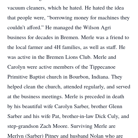
vacuum cleaners, which he hated. He hated the idea
that people were, “borrowing money for machines they
couldn’t afford.” He managed the Wilson Agri
business for decades in Bremen. Merle was a friend to
the local farmer and 4H families, as well as staff. He
was active in the Bremen Lions Club. Merle and
Carolyn were active members of the Tippecanoe
Primitive Baptist church in Bourbon, Indiana. They
helped clean the church, attended regularly, and served
at the business meetings. Merle is preceded in death
by his beautiful wife Carolyn Sarber, brother Glenn
Sarber and his wife Pat, brother-in-law Dick Culy, and
step-grandson Zach Moore. Surviving Merle are
Merlyn (Sarber) Pitney and husband Nolan who are