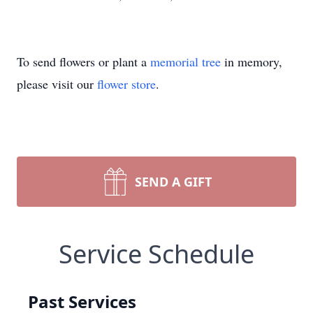
To send flowers or plant a
memorial tree
in memory,
please visit our
flower store
.
SEND A GIFT
Service Schedule
Past Services