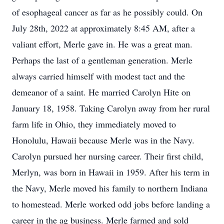
of esophageal cancer as far as he possibly could. On
July 28th, 2022 at approximately 8:45 AM, after a
valiant effort, Merle gave in. He was a great man.
Perhaps the last of a gentleman generation. Merle
always carried himself with modest tact and the
demeanor of a saint. He married Carolyn Hite on
January 18, 1958. Taking Carolyn away from her rural
farm life in Ohio, they immediately moved to
Honolulu, Hawaii because Merle was in the Navy.
Carolyn pursued her nursing career. Their first child,
Merlyn, was born in Hawaii in 1959. After his term in
the Navy, Merle moved his family to northern Indiana
to homestead. Merle worked odd jobs before landing a
career in the ag business. Merle farmed and sold