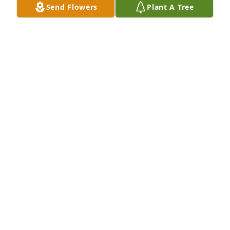
Send Flowers
Plant A Tree