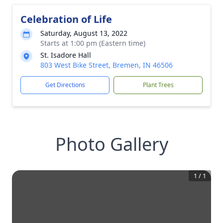
Celebration of Life
Saturday, August 13, 2022
Starts at 1:00 pm (Eastern time)
St. Isadore Hall
803 West Bike Street, Bremen, IN 46506
Get Directions
Plant Trees
Photo Gallery
1
/
1