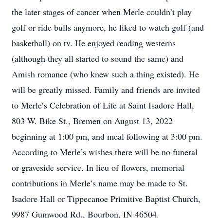
the later stages of cancer when Merle couldn’t play
golf or ride bulls anymore, he liked to watch golf (and
basketball) on tv. He enjoyed reading westerns
(although they all started to sound the same) and
Amish romance (who knew such a thing existed). He
will be greatly missed. Family and friends are invited
to Merle’s Celebration of Life at Saint Isadore Hall,
803 W. Bike St., Bremen on August 13, 2022
beginning at 1:00 pm, and meal following at 3:00 pm.
According to Merle’s wishes there will be no funeral
or graveside service. In lieu of flowers, memorial
contributions in Merle’s name may be made to St.
Isadore Hall or Tippecanoe Primitive Baptist Church,
9987 Gumwood Rd., Bourbon, IN 46504.