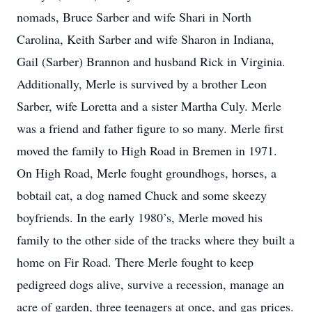
nomads, Bruce Sarber and wife Shari in North
Carolina, Keith Sarber and wife Sharon in Indiana,
Gail (Sarber) Brannon and husband Rick in Virginia.
Additionally, Merle is survived by a brother Leon
Sarber, wife Loretta and a sister Martha Culy. Merle
was a friend and father figure to so many. Merle first
moved the family to High Road in Bremen in 1971.
On High Road, Merle fought groundhogs, horses, a
bobtail cat, a dog named Chuck and some skeezy
boyfriends. In the early 1980’s, Merle moved his
family to the other side of the tracks where they built a
home on Fir Road. There Merle fought to keep
pedigreed dogs alive, survive a recession, manage an
acre of garden, three teenagers at once, and gas prices.