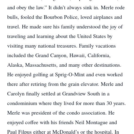
and obey the law.” It didn’t always sink in. Merle rode
bulls, fooled the Bourbon Police, loved airplanes and
travel. He made sure his family understood the joy of
traveling and learning about the United States by
visiting many national treasures. Family vacations
included the Grand Canyon, Hawaii, California,
Alaska, Massachusetts, and many other destinations.
He enjoyed golfing at Sprig-O-Mint and even worked
there after retiring from the grain elevator. Merle and
Carolyn finally settled at Grandview South in a
condominium where they lived for more than 30 years.
Merle was president of the condo association. He
enjoyed coffee with his friends Neil Montague and
Paul Filpus either at McDonald’s or the hospital. In