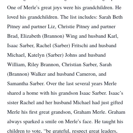
One of Merle’s great joys were his grandchildren. He
loved his grandchildren. The list includes: Sarah Beth
Pitney and partner Liz, Christie Pitney and partner
Brad, Elizabeth (Brannon) Wing and husband Karl,
Isaac Sarber, Rachel (Sarber) Fritschi and husband
Michael, Katelyn (Sarber) Johns and husband
William, Riley Brannon, Christian Sarber, Sarah
(Brannon) Walker and husband Cameron, and
Samantha Sarber. Over the last several years Merle
shared a home with his grandson Isaac Sarber. Isaac’s
sister Rachel and her husband Michael had just gifted
Merle his first great grandson, Graham Merle. Graham
always sparked a smile on Merle’s face. He taught his
children to vote, “be grateful, respect great leaders,