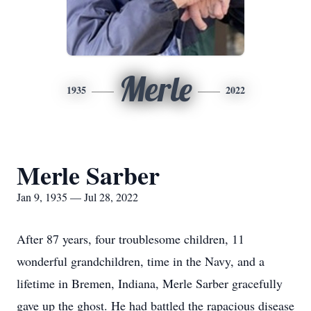
Merle
1935
2022
Merle Sarber
Jan 9, 1935 — Jul 28, 2022
After 87 years, four troublesome children, 11
wonderful grandchildren, time in the Navy, and a
lifetime in Bremen, Indiana, Merle Sarber gracefully
gave up the ghost. He had battled the rapacious disease