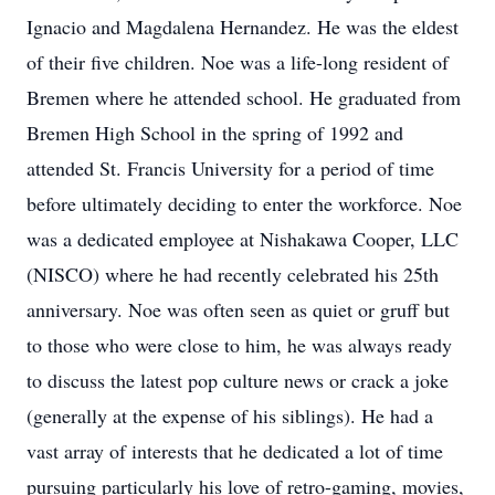
Ignacio and Magdalena Hernandez. He was the eldest
of their five children. Noe was a life-long resident of
Bremen where he attended school. He graduated from
Bremen High School in the spring of 1992 and
attended St. Francis University for a period of time
before ultimately deciding to enter the workforce. Noe
was a dedicated employee at Nishakawa Cooper, LLC
(NISCO) where he had recently celebrated his 25th
anniversary. Noe was often seen as quiet or gruff but
to those who were close to him, he was always ready
to discuss the latest pop culture news or crack a joke
(generally at the expense of his siblings). He had a
vast array of interests that he dedicated a lot of time
pursuing particularly his love of retro-gaming, movies,