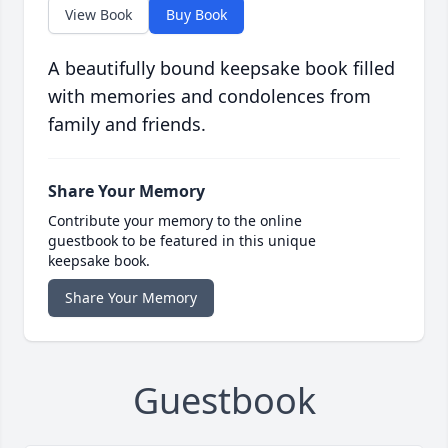
View Book
Buy Book
A beautifully bound keepsake book filled
with memories and condolences from
family and friends.
Share Your Memory
Contribute your memory to the online
guestbook to be featured in this unique
keepsake book.
Share Your Memory
Guestbook