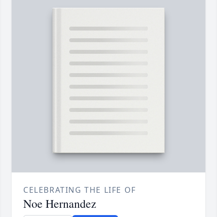
CELEBRATING THE LIFE OF
Noe Hernandez