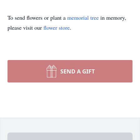
To send flowers or plant a
memorial tree
in memory,
please visit our
flower store
.
SEND A GIFT