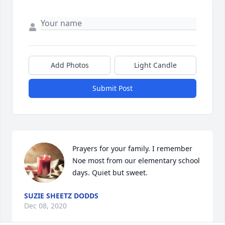
Add Photos
Light Candle
Submit Post
Prayers for your family. I remember 
Noe most from our elementary school 
days. Quiet but sweet.
SUZIE SHEETZ DODDS
Dec 08, 2020