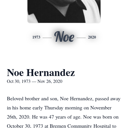
Noe
1973
2020
Noe Hernandez
Oct 30, 1973 — Nov 26, 2020
Beloved brother and son, Noe Hernandez, passed away
in his home early Thursday morning on November
26th, 2020. He was 47 years of age. Noe was born on
October 30, 1973 at Bremen Community Hospital to