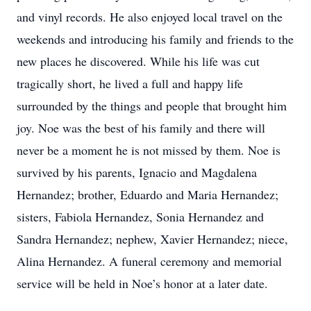
and vinyl records. He also enjoyed local travel on the
weekends and introducing his family and friends to the
new places he discovered. While his life was cut
tragically short, he lived a full and happy life
surrounded by the things and people that brought him
joy. Noe was the best of his family and there will
never be a moment he is not missed by them. Noe is
survived by his parents, Ignacio and Magdalena
Hernandez; brother, Eduardo and Maria Hernandez;
sisters, Fabiola Hernandez, Sonia Hernandez and
Sandra Hernandez; nephew, Xavier Hernandez; niece,
Alina Hernandez. A funeral ceremony and memorial
service will be held in Noe’s honor at a later date.