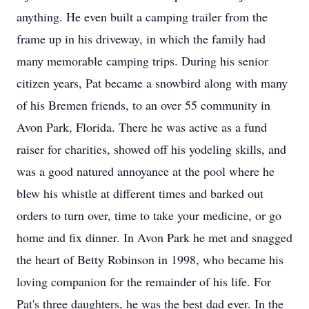
anything. He even built a camping trailer from the
frame up in his driveway, in which the family had
many memorable camping trips. During his senior
citizen years, Pat became a snowbird along with many
of his Bremen friends, to an over 55 community in
Avon Park, Florida. There he was active as a fund
raiser for charities, showed off his yodeling skills, and
was a good natured annoyance at the pool where he
blew his whistle at different times and barked out
orders to turn over, time to take your medicine, or go
home and fix dinner. In Avon Park he met and snagged
the heart of Betty Robinson in 1998, who became his
loving companion for the remainder of his life. For
Pat's three daughters, he was the best dad ever. In the