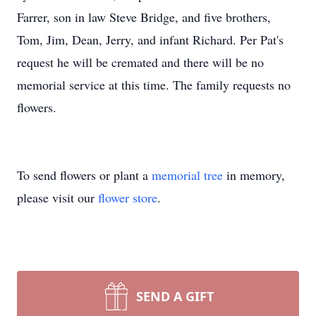
Farrer, son in law Steve Bridge, and five brothers,
Tom, Jim, Dean, Jerry, and infant Richard. Per Pat's
request he will be cremated and there will be no
memorial service at this time. The family requests no
flowers.
To send flowers or plant a
memorial tree
in memory,
please visit our
flower store
.
SEND A GIFT