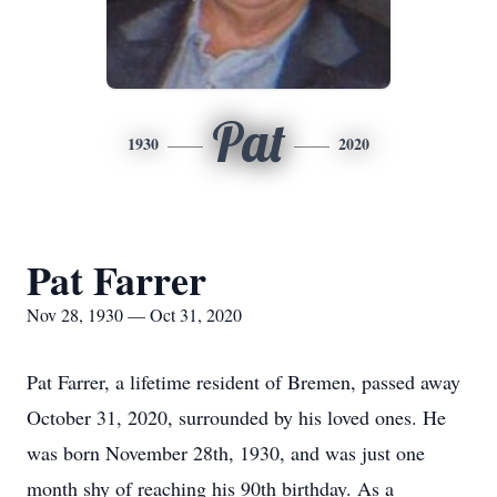
Pat
1930
2020
Pat Farrer
Nov 28, 1930 — Oct 31, 2020
Pat Farrer, a lifetime resident of Bremen, passed away
October 31, 2020, surrounded by his loved ones. He
was born November 28th, 1930, and was just one
month shy of reaching his 90th birthday. As a