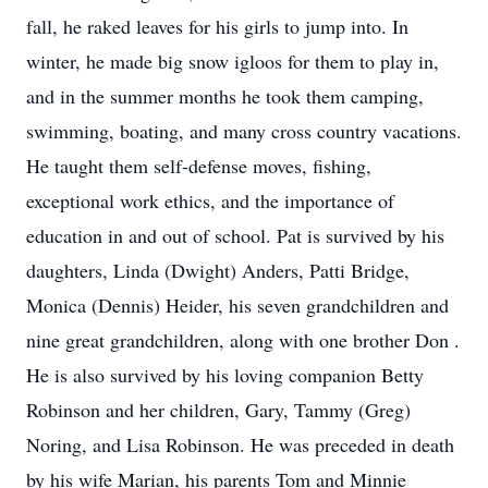
fall, he raked leaves for his girls to jump into. In
winter, he made big snow igloos for them to play in,
and in the summer months he took them camping,
swimming, boating, and many cross country vacations.
He taught them self-defense moves, fishing,
exceptional work ethics, and the importance of
education in and out of school. Pat is survived by his
daughters, Linda (Dwight) Anders, Patti Bridge,
Monica (Dennis) Heider, his seven grandchildren and
nine great grandchildren, along with one brother Don .
He is also survived by his loving companion Betty
Robinson and her children, Gary, Tammy (Greg)
Noring, and Lisa Robinson. He was preceded in death
by his wife Marian, his parents Tom and Minnie