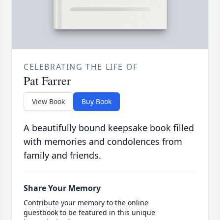
CELEBRATING THE LIFE OF
Pat Farrer
View Book
Buy Book
A beautifully bound keepsake book filled
with memories and condolences from
family and friends.
Share Your Memory
Contribute your memory to the online
guestbook to be featured in this unique