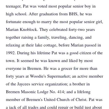
teenager, Pat was voted most popular senior boy in
high school. After graduation from BHS, he was
fortunate enough to marry the most popular senior girl,
Marian Knoblock. They celebrated forty-two years
together raising a family, traveling, dancing, and
relaxing at their lake cottage, before Marian passed in
1992. During his lifetime Pat was a good citizen of the
town. It seemed he was known and liked by most
everyone in Bremen. He was a grocer for more than
forty years at Woodie's Supermarket; an active member
of the Jaycees service organization; a brother in
Bremen Masonic Lodge No. 414; and a lifelong
member of Bremen's United Church of Christ. Pat was
a jack of all trades and could repair or build just about