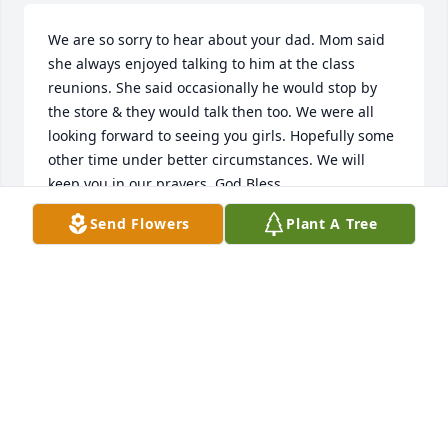
We are so sorry to hear about your dad. Mom said 
she always enjoyed talking to him at the class 
reunions. She said occasionally he would stop by 
the store & they would talk then too. We were all 
looking forward to seeing you girls. Hopefully some 
other time under better circumstances. We will 
keep you in our prayers. God Bless
Send Flowers
Plant A Tree
ELOISE BRENNEMAN, BETH KOVATCH, BRENDA
FIZER
Nov 09, 2020
Pat was the best father-in-law I could have ever 
hoped for. He and his family made me feel welcome 
when I first met them and it became easy, early on, 
for me to call him Dad. I thoroughly enjoyed his wit 