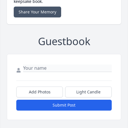
keepsake book.
Share Your Memory
Guestbook
Add Photos
Light Candle
Submit Post