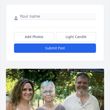
Add Photos
Light Candle
Submit Post