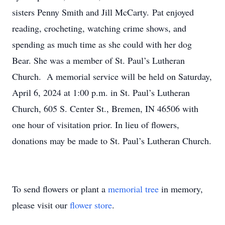
sisters Penny Smith and Jill McCarty. Pat enjoyed
reading, crocheting, watching crime shows, and
spending as much time as she could with her dog
Bear. She was a member of St. Paul’s Lutheran
Church. A memorial service will be held on Saturday,
April 6, 2024 at 1:00 p.m. in St. Paul’s Lutheran
Church, 605 S. Center St., Bremen, IN 46506 with
one hour of visitation prior. In lieu of flowers,
donations may be made to St. Paul’s Lutheran Church.
To send flowers or plant a
memorial tree
in memory,
please visit our
flower store
.