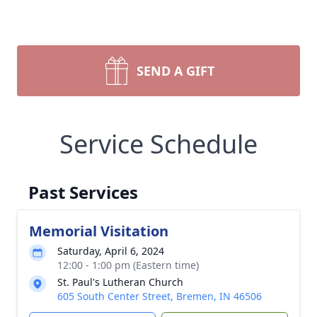
SEND A GIFT
Service Schedule
Past Services
Memorial Visitation
Saturday, April 6, 2024
12:00 - 1:00 pm (Eastern time)
St. Paul's Lutheran Church
605 South Center Street, Bremen, IN 46506