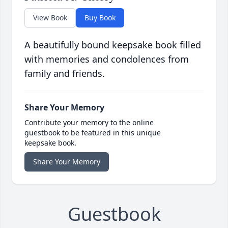
View Book
Buy Book
A beautifully bound keepsake book filled
with memories and condolences from
family and friends.
Share Your Memory
Contribute your memory to the online
guestbook to be featured in this unique
keepsake book.
Share Your Memory
Guestbook