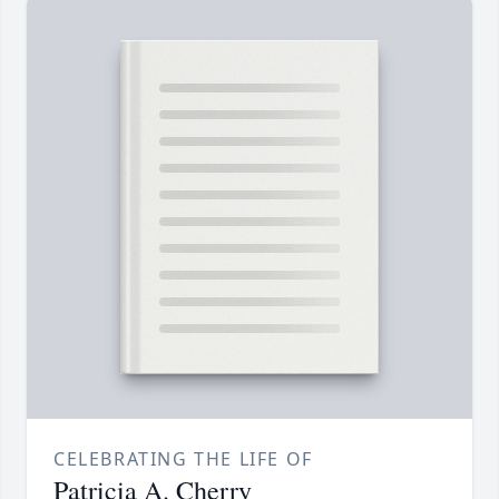
CELEBRATING THE LIFE OF
Patricia A. Cherry