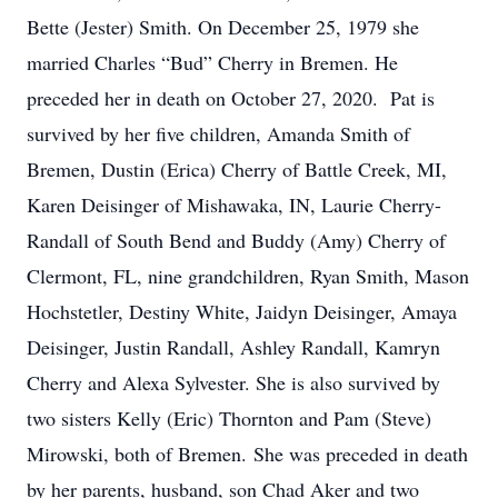
Bette (Jester) Smith. On December 25, 1979 she
married Charles “Bud” Cherry in Bremen. He
preceded her in death on October 27, 2020. Pat is
survived by her five children, Amanda Smith of
Bremen, Dustin (Erica) Cherry of Battle Creek, MI,
Karen Deisinger of Mishawaka, IN, Laurie Cherry-
Randall of South Bend and Buddy (Amy) Cherry of
Clermont, FL, nine grandchildren, Ryan Smith, Mason
Hochstetler, Destiny White, Jaidyn Deisinger, Amaya
Deisinger, Justin Randall, Ashley Randall, Kamryn
Cherry and Alexa Sylvester. She is also survived by
two sisters Kelly (Eric) Thornton and Pam (Steve)
Mirowski, both of Bremen. She was preceded in death
by her parents, husband, son Chad Aker and two