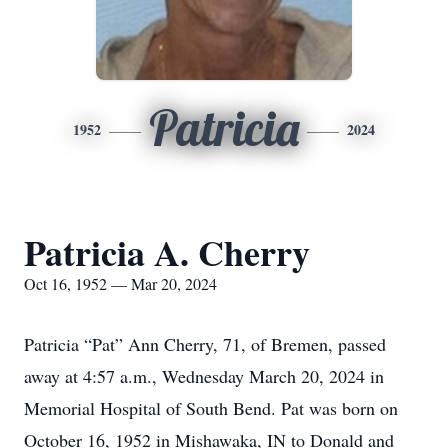
Patricia
1952
2024
Patricia A. Cherry
Oct 16, 1952 — Mar 20, 2024
Patricia “Pat” Ann Cherry, 71, of Bremen, passed
away at 4:57 a.m., Wednesday March 20, 2024 in
Memorial Hospital of South Bend. Pat was born on
October 16, 1952 in Mishawaka, IN to Donald and