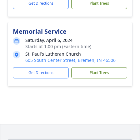
Get Directions
Plant Trees
Memorial Service
Saturday, April 6, 2024
Starts at 1:00 pm (Eastern time)
St. Paul's Lutheran Church
605 South Center Street, Bremen, IN 46506
Get Directions
Plant Trees