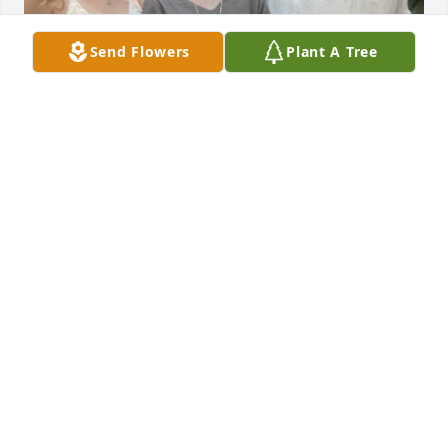
Send Flowers
Plant A Tree
May God keep you in his loving arms, Pat.
CHRISTINE KEARNS
Mar 27, 2024
rest in peace
JOHN
Mar 27, 2024