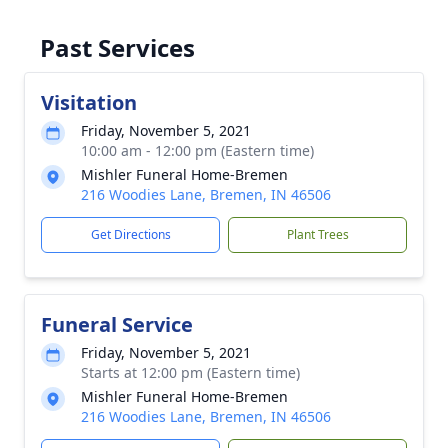
Past Services
Visitation
Friday, November 5, 2021
10:00 am - 12:00 pm (Eastern time)
Mishler Funeral Home-Bremen
216 Woodies Lane, Bremen, IN 46506
Get Directions
Plant Trees
Funeral Service
Friday, November 5, 2021
Starts at 12:00 pm (Eastern time)
Mishler Funeral Home-Bremen
216 Woodies Lane, Bremen, IN 46506