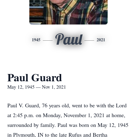
Paul
1945
2021
Paul Guard
May 12, 1945 — Nov 1, 2021
Paul V. Guard, 76 years old, went to be with the Lord
at 2:45 p.m. on Monday, November 1, 2021 at home,
surrounded by family. Paul was born on May 12, 1945
in Plymouth, IN to the late Rufus and Bertha