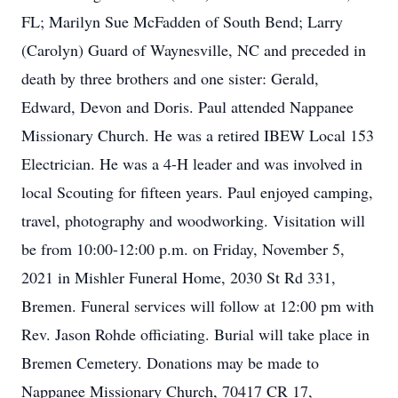
FL; Marilyn Sue McFadden of South Bend; Larry
(Carolyn) Guard of Waynesville, NC and preceded in
death by three brothers and one sister: Gerald,
Edward, Devon and Doris. Paul attended Nappanee
Missionary Church. He was a retired IBEW Local 153
Electrician. He was a 4-H leader and was involved in
local Scouting for fifteen years. Paul enjoyed camping,
travel, photography and woodworking. Visitation will
be from 10:00-12:00 p.m. on Friday, November 5,
2021 in Mishler Funeral Home, 2030 St Rd 331,
Bremen. Funeral services will follow at 12:00 pm with
Rev. Jason Rohde officiating. Burial will take place in
Bremen Cemetery. Donations may be made to
Nappanee Missionary Church, 70417 CR 17,