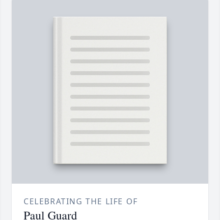
CELEBRATING THE LIFE OF
Paul Guard