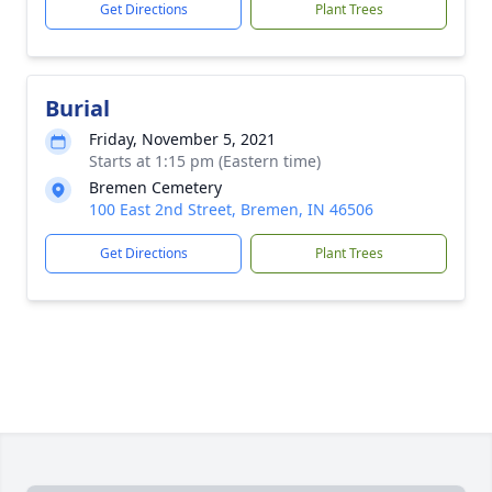
Get Directions
Plant Trees
Burial
Friday, November 5, 2021
Starts at 1:15 pm (Eastern time)
Bremen Cemetery
100 East 2nd Street, Bremen, IN 46506
Get Directions
Plant Trees