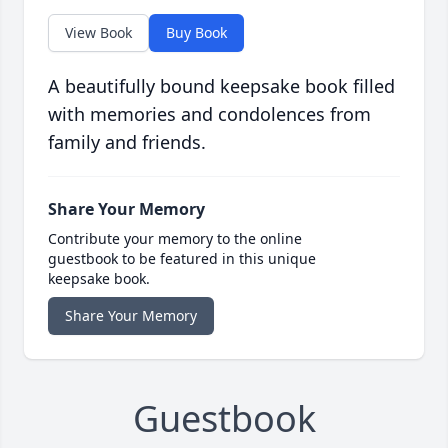
View Book
Buy Book
A beautifully bound keepsake book filled
with memories and condolences from
family and friends.
Share Your Memory
Contribute your memory to the online
guestbook to be featured in this unique
keepsake book.
Share Your Memory
Guestbook