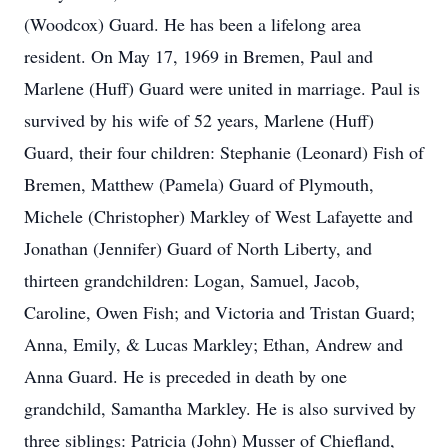
(Woodcox) Guard. He has been a lifelong area
resident. On May 17, 1969 in Bremen, Paul and
Marlene (Huff) Guard were united in marriage. Paul is
survived by his wife of 52 years, Marlene (Huff)
Guard, their four children: Stephanie (Leonard) Fish of
Bremen, Matthew (Pamela) Guard of Plymouth,
Michele (Christopher) Markley of West Lafayette and
Jonathan (Jennifer) Guard of North Liberty, and
thirteen grandchildren: Logan, Samuel, Jacob,
Caroline, Owen Fish; and Victoria and Tristan Guard;
Anna, Emily, & Lucas Markley; Ethan, Andrew and
Anna Guard. He is preceded in death by one
grandchild, Samantha Markley. He is also survived by
three siblings: Patricia (John) Musser of Chiefland,