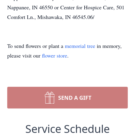
Nappanee, IN 46550 or Center for Hospice Care, 501
Comfort Ln., Mishawaka, IN 46545.06/
To send flowers or plant a
memorial tree
in memory,
please visit our
flower store
.
SEND A GIFT
Service Schedule