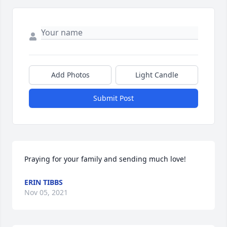
Add Photos
Light Candle
Submit Post
Praying for your family and sending much love!
ERIN TIBBS
Nov 05, 2021