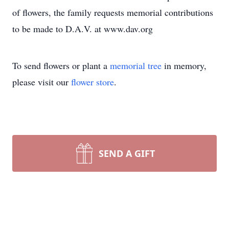
of flowers, the family requests memorial contributions
to be made to D.A.V. at www.dav.org
To send flowers or plant a
memorial tree
in memory,
please visit our
flower store
.
SEND A GIFT