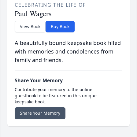
CELEBRATING THE LIFE OF
Paul Wagers
View Book
Buy Book
A beautifully bound keepsake book filled
with memories and condolences from
family and friends.
Share Your Memory
Contribute your memory to the online
guestbook to be featured in this unique
keepsake book.
Share Your Memory