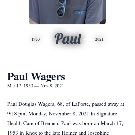
Paul
1953
2021
Paul Wagers
Mar 17, 1953 — Nov 8, 2021
Paul Douglas Wagers, 68, of LaPorte, passed away at
9:18 pm, Monday, November 8, 2021 in Signature
Health Care of Bremen. Paul was born on March 17,
1953 in Knox to the late Homer and Josephine