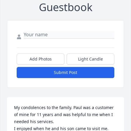
Guestbook
Add Photos
Light Candle
Submit Post
My condolences to the family. Paul was a customer 
of mine for 11 years and was helpful to me when I 
needed his services.

I enjoyed when he and his son came to visit me.