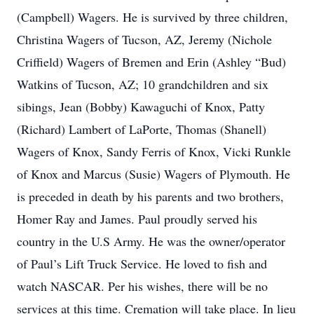
(Campbell) Wagers. He is survived by three children,
Christina Wagers of Tucson, AZ, Jeremy (Nichole
Criffield) Wagers of Bremen and Erin (Ashley “Bud)
Watkins of Tucson, AZ; 10 grandchildren and six
sibings, Jean (Bobby) Kawaguchi of Knox, Patty
(Richard) Lambert of LaPorte, Thomas (Shanell)
Wagers of Knox, Sandy Ferris of Knox, Vicki Runkle
of Knox and Marcus (Susie) Wagers of Plymouth. He
is preceded in death by his parents and two brothers,
Homer Ray and James. Paul proudly served his
country in the U.S Army. He was the owner/operator
of Paul’s Lift Truck Service. He loved to fish and
watch NASCAR. Per his wishes, there will be no
services at this time. Cremation will take place. In lieu