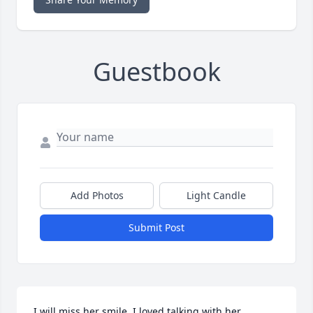
Guestbook
Add Photos
Light Candle
Submit Post
I will miss her smile. I loved talking with her. 