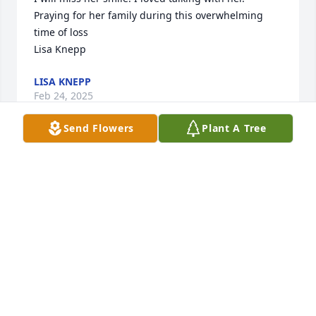
Praying for her family during this overwhelming 
time of loss

Lisa Knepp
LISA KNEPP
Feb 24, 2025
Send Flowers
Plant A Tree
My deepest sympathy to her family and friends, my 
thoughts and prayers are with you. We grew up 
together in the same neighborhood and went to 
high school at Kensington. I have fond memories of 
Phyllis from that time. May she rest in peace 🙏
ELAINE EAGAN-EVANS
Feb 13, 2025