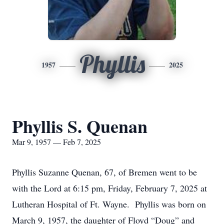
Phyllis
1957
2025
Phyllis S. Quenan
Mar 9, 1957 — Feb 7, 2025
Phyllis Suzanne Quenan, 67, of Bremen went to be
with the Lord at 6:15 pm, Friday, February 7, 2025 at
Lutheran Hospital of Ft. Wayne. Phyllis was born on
March 9, 1957, the daughter of Floyd “Doug” and