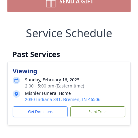
SEND A GIFT
Service Schedule
Past Services
Viewing
Sunday, February 16, 2025
2:00 - 5:00 pm (Eastern time)
Mishler Funeral Home
2030 Indiana 331, Bremen, IN 46506
Get Directions
Plant Trees