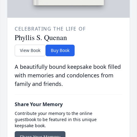
CELEBRATING THE LIFE OF
Phyllis S. Quenan
View Book
Buy Book
A beautifully bound keepsake book filled
with memories and condolences from
family and friends.
Share Your Memory
Contribute your memory to the online
guestbook to be featured in this unique
keepsake book.
Share Your Memory