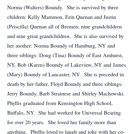
Norma (Walters) Boundy. She is survived by three
children: Kelly Mammon, Erin Quenan and Justin
(Priscilla) Quenan all of Bremen; nine grandchildren
and nine great grandchildren. She is also survived by
her mother: Norma Boundy of Hamburg, NY and
three siblings: Doug (Tina) Boundy of East Amhurst,
NY, Bob (Karen) Boundy of Lakeview, NY and James
(Mary) Boundy of Lancaster, NY. She is preceded in
death by her father, Floyd Boundy and three siblings:
Jerry Boundy, Barb Strainese and Shirley Machowski.
Phyllis graduated from Kensington High School,
Buffalo, NY. She had worked for Universal Bearing
for over 20 years. She loved her family more than
anything. Phyllis loved to laugh and joke with her co-