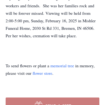
workers and friends. She was her families rock and
will be forever missed. Viewing will be held from
2:00-5:00 pm, Sunday, February 16, 2025 in Mishler
Funeral Home, 2030 St Rd 331, Bremen, IN 46506.
Per her wishes, cremation will take place.
To send flowers or plant a
memorial tree
in memory,
please visit our
flower store
.