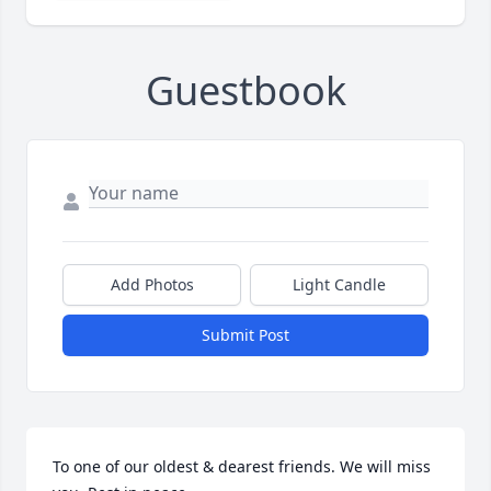
Guestbook
Add Photos
Light Candle
Submit Post
To one of our oldest & dearest friends. We will miss 