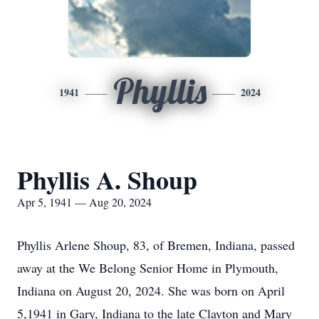
Phyllis
1941
2024
Phyllis A. Shoup
Apr 5, 1941 — Aug 20, 2024
Phyllis Arlene Shoup, 83, of Bremen, Indiana, passed
away at the We Belong Senior Home in Plymouth,
Indiana on August 20, 2024. She was born on April
5,1941 in Gary, Indiana to the late Clayton and Mary