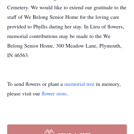
Cemetery. We would like to extend our gratitude to the
staff of We Belong Senior Home for the loving care
provided to Phyllis during her stay. In Lieu of flowers,
memorial contributions may be made to the We
Belong Senior Home, 300 Meadow Lane, Plymouth,
IN 46563.
To send flowers or plant a
memorial tree
in memory,
please visit our
flower store
.