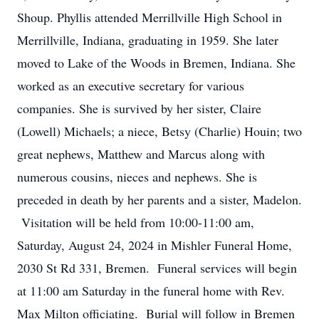
Shoup. Phyllis attended Merrillville High School in
Merrillville, Indiana, graduating in 1959. She later
moved to Lake of the Woods in Bremen, Indiana. She
worked as an executive secretary for various
companies. She is survived by her sister, Claire
(Lowell) Michaels; a niece, Betsy (Charlie) Houin; two
great nephews, Matthew and Marcus along with
numerous cousins, nieces and nephews. She is
preceded in death by her parents and a sister, Madelon.
Visitation will be held from 10:00-11:00 am,
Saturday, August 24, 2024 in Mishler Funeral Home,
2030 St Rd 331, Bremen. Funeral services will begin
at 11:00 am Saturday in the funeral home with Rev.
Max Milton officiating. Burial will follow in Bremen