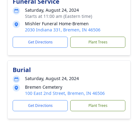
Funeral Service
Saturday, August 24, 2024
Starts at 11:00 am (Eastern time)
Mishler Funeral Home-Bremen
2030 Indiana 331, Bremen, IN 46506
Get Directions
Plant Trees
Burial
Saturday, August 24, 2024
Bremen Cemetery
100 East 2nd Street, Bremen, IN 46506
Get Directions
Plant Trees