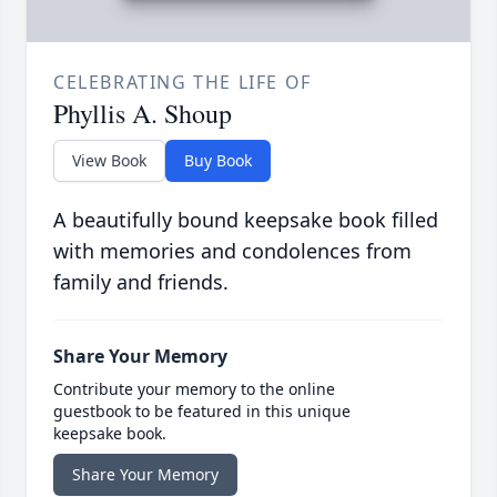
CELEBRATING THE LIFE OF
Phyllis A. Shoup
View Book
Buy Book
A beautifully bound keepsake book filled
with memories and condolences from
family and friends.
Share Your Memory
Contribute your memory to the online
guestbook to be featured in this unique
keepsake book.
Share Your Memory