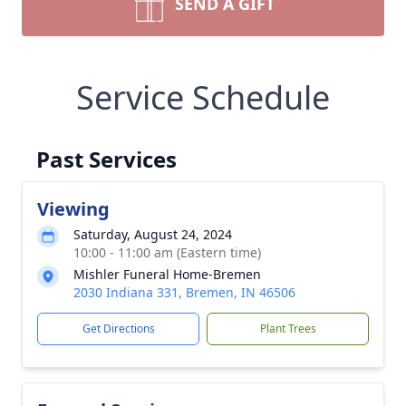
SEND A GIFT
Service Schedule
Past Services
Viewing
Saturday, August 24, 2024
10:00 - 11:00 am (Eastern time)
Mishler Funeral Home-Bremen
2030 Indiana 331, Bremen, IN 46506
Get Directions
Plant Trees