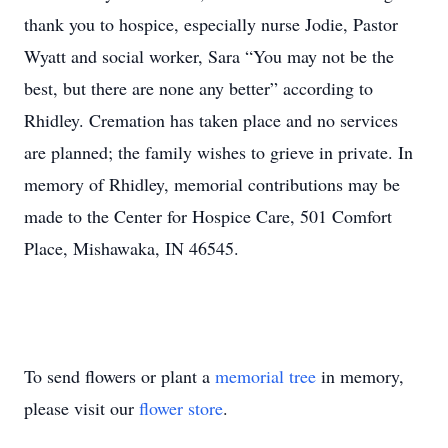
thank you to hospice, especially nurse Jodie, Pastor
Wyatt and social worker, Sara “You may not be the
best, but there are none any better” according to
Rhidley. Cremation has taken place and no services
are planned; the family wishes to grieve in private. In
memory of Rhidley, memorial contributions may be
made to the Center for Hospice Care, 501 Comfort
Place, Mishawaka, IN 46545.
To send flowers or plant a
memorial tree
in memory,
please visit our
flower store
.