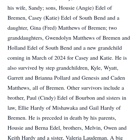
his wife, Sandy; sons, Housie (Angie) Edel of
Bremen, Casey (Katie) Edel of South Bend and a
daughter, Gina (Fred) Matthews of Bremen; two
granddaughters, Gwendolyn Matthews of Bremen and
Holland Edel of South Bend and a new grandchild
coming in March of 2024 for Casey and Katie. He is
also survived by step grandchildren, Kyle, Wyatt,
Garrett and Brianna Pollard and Genesis and Caden
Matthews, all of Bremen. Other survivors include a
brother, Paul (Cindy) Edel of Bourbon and sisters in
law, Ellie Hardy of Mishawaka and Gail Hardy of
Bremen. He is preceded in death by his parents,
Housie and Berna Edel, brothers, Melvin, Owen and
Keith Hardy and a sister, Valeria Laudeman. A big