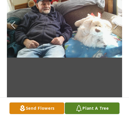
Send Flowers
Plant A Tree