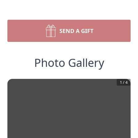
SEND A GIFT
Photo Gallery
1
/
4