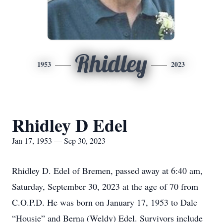
Rhidley
1953
2023
Rhidley D Edel
Jan 17, 1953 — Sep 30, 2023
Rhidley D. Edel of Bremen, passed away at 6:40 am,
Saturday, September 30, 2023 at the age of 70 from
C.O.P.D. He was born on January 17, 1953 to Dale
“Housie” and Berna (Weldy) Edel. Survivors include