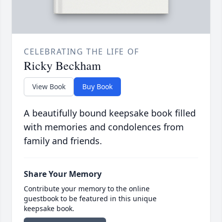
CELEBRATING THE LIFE OF
Ricky Beckham
View Book
Buy Book
A beautifully bound keepsake book filled
with memories and condolences from
family and friends.
Share Your Memory
Contribute your memory to the online
guestbook to be featured in this unique
keepsake book.