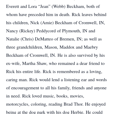
Everett and Lora “Jean” (Webb) Beckham, both of
whom have preceded him in death. Rick leaves behind
his children, Nick (Amie) Beckham of Cromwell, IN,
Nancy (Rickey) Peddycord of Plymouth, IN and
Natalie (Chris) DeMatteo of Bremen, IN; as well as
three grandchildren, Mason, Maddox and Maebry
Beckham of Cromwell, IN. He is also survived by his
ex-wife, Martha Shaw, who remained a dear friend to
Rick his entire life. Rick is remembered as a loving,
caring man. Rick would lend a listening ear and words
of encouragement to all his family, friends and anyone
in need. Rick loved music, books, movies,
motorcycles, coloring, reading Brad Thor. He enjoyed
being at the dog park with his dog Herbie. He could