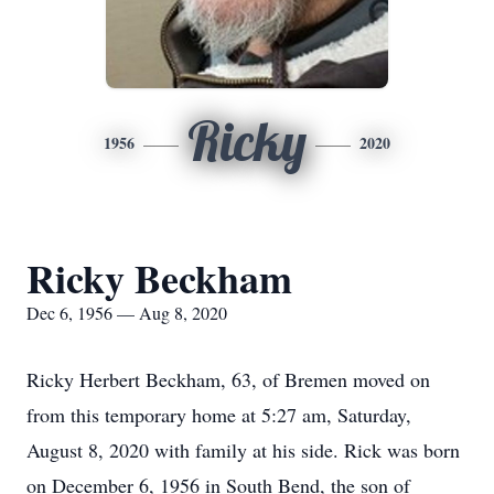
Ricky
1956
2020
Ricky Beckham
Dec 6, 1956 — Aug 8, 2020
Ricky Herbert Beckham, 63, of Bremen moved on
from this temporary home at 5:27 am, Saturday,
August 8, 2020 with family at his side. Rick was born
on December 6, 1956 in South Bend, the son of