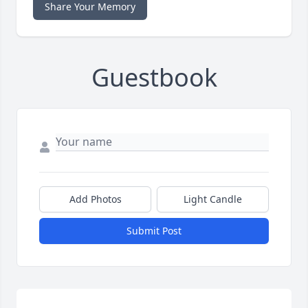
Share Your Memory
Guestbook
Add Photos
Light Candle
Submit Post