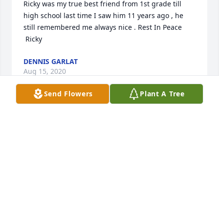
Ricky was my true best friend from 1st grade till 
high school last time I saw him 11 years ago , he 
still remembered me always nice . Rest In Peace 
 Ricky
DENNIS GARLAT
Aug 15, 2020
Send Flowers
Plant A Tree
Worked with Rick for many yrs at Burcliff there was 
a group of us that all hung out. He was such a great 
guy with a big heart. Wish we would have kept in 
touch. Prayers to his family
CATHY(RUSS)FEATHERSTONE
Aug 12, 2020