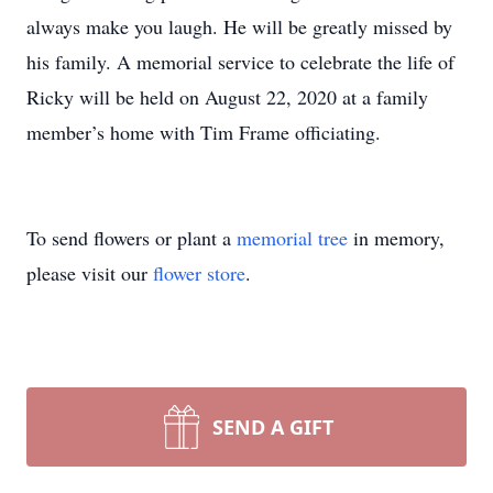
always make you laugh. He will be greatly missed by
his family. A memorial service to celebrate the life of
Ricky will be held on August 22, 2020 at a family
member’s home with Tim Frame officiating.
To send flowers or plant a
memorial tree
in memory,
please visit our
flower store
.
SEND A GIFT