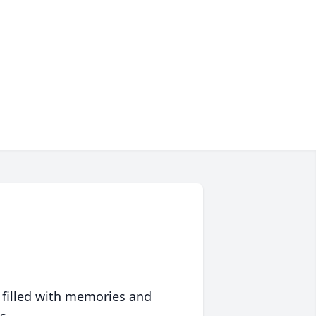
 filled with memories and