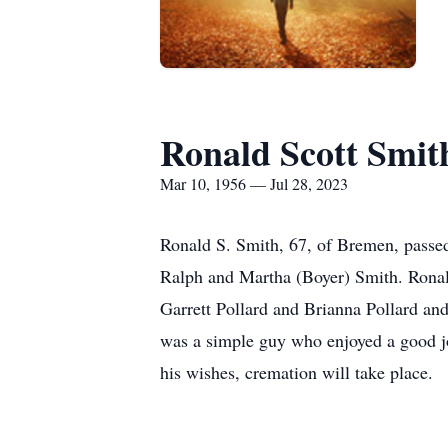
Ronald Scott Smit
Mar 10, 1956 — Jul 28, 2023
Ronald S. Smith, 67, of Bremen, passe
Ralph and Martha (Boyer) Smith. Ronald
Garrett Pollard and Brianna Pollard an
was a simple guy who enjoyed a good jo
his wishes, cremation will take place.