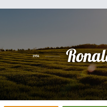
Ronal
1956