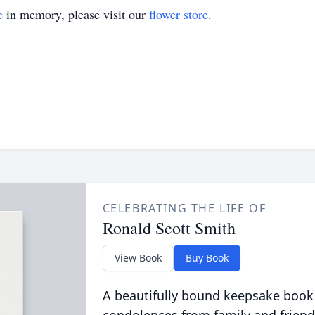
e
in memory, please visit our
flower store
.
CELEBRATING THE LIFE OF
Ronald Scott Smith
View Book
Buy Book
A beautifully bound keepsake book