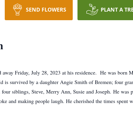
SEND FLOWERS
PLANT A TR
h
d away Friday, July 28, 2023 at his residence. He was born 
 is survived by a daughter Angie Smith of Bremen; four grand
d four siblings, Steve, Merry Ann, Susie and Joseph. He was p
ke and making people laugh. He cherished the times spent wi