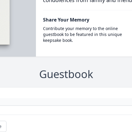
condolences from family and friend
Share Your Memory
Contribute your memory to the online
guestbook to be featured in this unique
keepsake book.
Guestbook
e