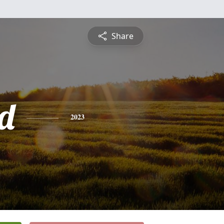
Share
d
2023