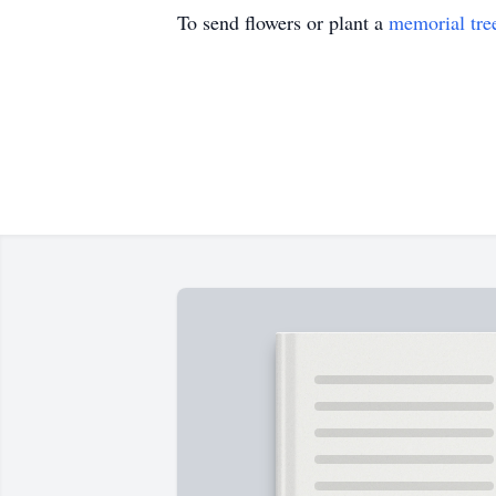
To send flowers or plant a
memorial tre