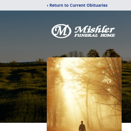
‹ Return to Current Obituaries