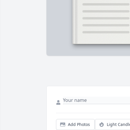
Add Photos
Light Candl