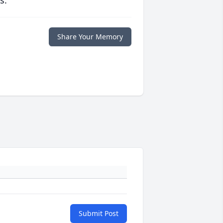
s.
Share Your Memory
Submit Post