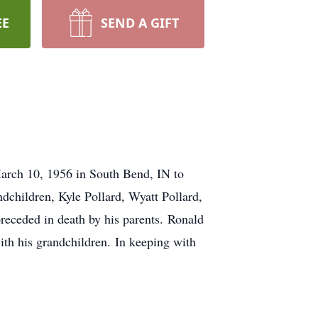
EE
SEND A GIFT
March 10, 1956 in South Bend, IN to
children, Kyle Pollard, Wyatt Pollard,
receded in death by his parents. Ronald
th his grandchildren. In keeping with