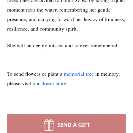
loved ones are invited to honor Sonya by taking a quiet
moment near the water, remembering her gentle
presence, and carrying forward her legacy of kindness,
resilience, and community spirit.
She will be deeply missed and forever remembered.
To send flowers or plant a
memorial tree
in memory,
please visit our
flower store
.
SEND A GIFT