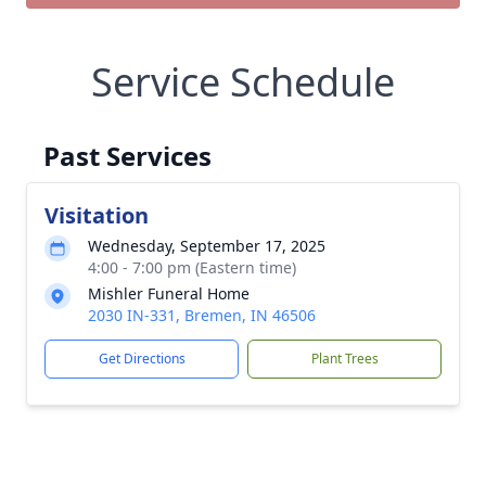
Service Schedule
Past Services
Visitation
Wednesday, September 17, 2025
4:00 - 7:00 pm (Eastern time)
Mishler Funeral Home
2030 IN-331, Bremen, IN 46506
Get Directions
Plant Trees