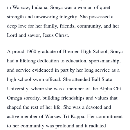
in Warsaw, Indiana, Sonya was a woman of quiet
strength and unwavering integrity. She possessed a
deep love for her family, friends, community, and her
Lord and savior, Jesus Christ.
A proud 1960 graduate of Bremen High School, Sonya
had a lifelong dedication to education, sportsmanship,
and service evidenced in part by her long service as a
high school swim official. She attended Ball State
University, where she was a member of the Alpha Chi
Omega sorority, building friendships and values that
shaped the rest of her life. She was a devoted and
active member of Warsaw Tri Kappa. Her commitment
to her community was profound and it radiated