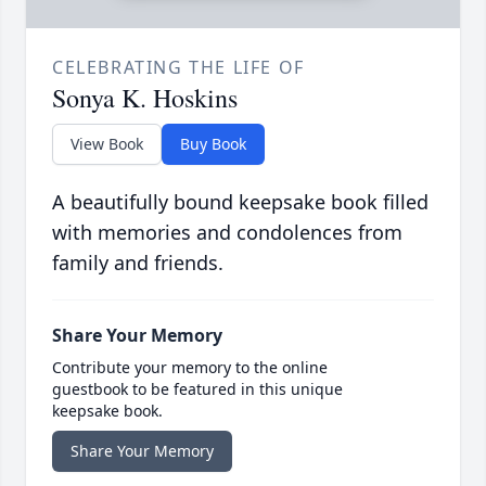
CELEBRATING THE LIFE OF
Sonya K. Hoskins
View Book
Buy Book
A beautifully bound keepsake book filled
with memories and condolences from
family and friends.
Share Your Memory
Contribute your memory to the online
guestbook to be featured in this unique
keepsake book.
Share Your Memory