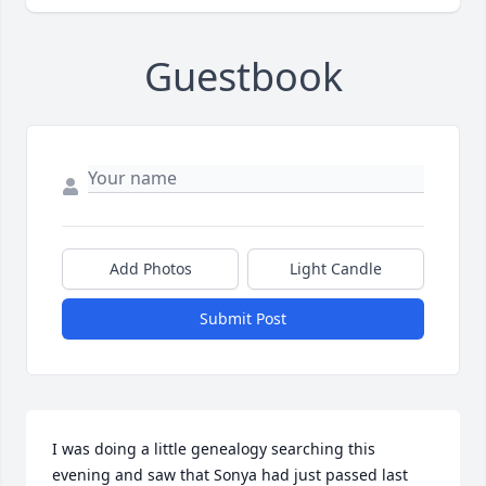
Guestbook
Add Photos
Light Candle
Submit Post
I was doing a little genealogy searching this 
evening and saw that Sonya had just passed last 