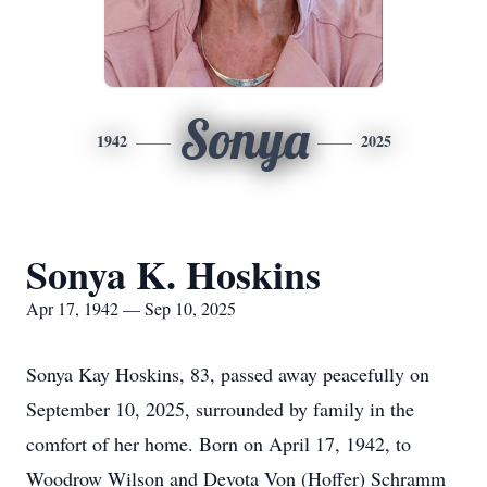
Sonya
1942
2025
Sonya K. Hoskins
Apr 17, 1942 — Sep 10, 2025
Sonya Kay Hoskins, 83, passed away peacefully on
September 10, 2025, surrounded by family in the
comfort of her home. Born on April 17, 1942, to
Woodrow Wilson and Devota Von (Hoffer) Schramm