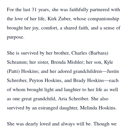
For the last 31 years, she was faithfully partnered with
the love of her life, Kirk Zuber, whose companionship
brought her joy, comfort, a shared faith, and a sense of
purpose.
She is survived by her brother, Charles (Barbara)
Schramm; her sister, Brenda Mishler; her son, Kyle
(Patti) Hoskins; and her adored grandchildren—Justin
Schreiber, Peyton Hoskins, and Brady Hoskins—each
of whom brought light and laughter to her life as well
as one great grandchild, Aria Schreiber. She also
survived by an estranged daughter, Melinda Hoskins.
She was dearly loved and always will be. Though we