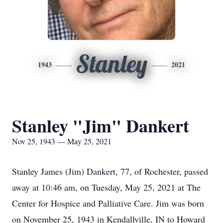
Stanley
1943
2021
Stanley "Jim" Dankert
Nov 25, 1943 — May 25, 2021
Stanley James (Jim) Dankert, 77, of Rochester, passed
away at 10:46 am, on Tuesday, May 25, 2021 at The
Center for Hospice and Palliative Care. Jim was born
on November 25, 1943 in Kendallville, IN to Howard