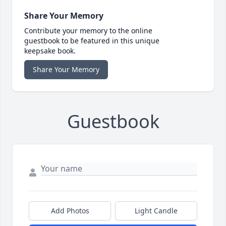
Share Your Memory
Contribute your memory to the online
guestbook to be featured in this unique
keepsake book.
Share Your Memory
Guestbook
Add Photos
Light Candle