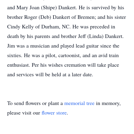
and Mary Joan (Shipe) Dankert. He is survived by his
brother Roger (Deb) Dankert of Bremen; and his sister
Cindy Kelly of Durham, NC. He was preceded in
death by his parents and brother Jeff (Linda) Dankert.
Jim was a musician and played lead guitar since the
sixties. He was a pilot, cartoonist, and an avid train
enthusiast. Per his wishes cremation will take place
and services will be held at a later date.
To send flowers or plant a
memorial tree
in memory,
please visit our
flower store
.