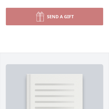
SEND A GIFT