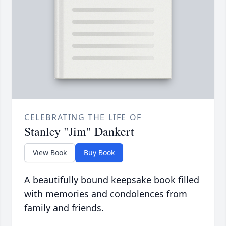
CELEBRATING THE LIFE OF
Stanley "Jim" Dankert
View Book
Buy Book
A beautifully bound keepsake book filled
with memories and condolences from
family and friends.