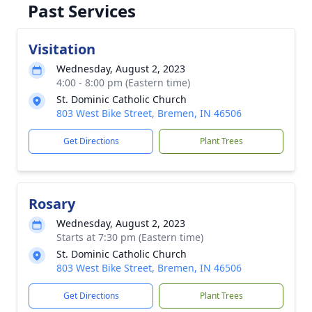
Past Services
Visitation
Wednesday, August 2, 2023
4:00 - 8:00 pm (Eastern time)
St. Dominic Catholic Church
803 West Bike Street, Bremen, IN 46506
Get Directions
Plant Trees
Rosary
Wednesday, August 2, 2023
Starts at 7:30 pm (Eastern time)
St. Dominic Catholic Church
803 West Bike Street, Bremen, IN 46506
Get Directions
Plant Trees