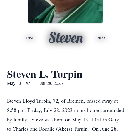
Steven
1951
2023
Steven L. Turpin
May 13, 1951 — Jul 28, 2023
Steven Lloyd Turpin, 72, of Bremen, passed away at
8:58 pm, Friday, July 28, 2023 in his home surrounded
by family. Steve was born on May 13, 1951 in Gary
to Charles and Rosalie (Akers) Turpin. On June 28,