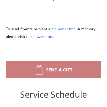
To send flowers or plant a
memorial tree
in memory,
please visit our
flower store
.
SEND A GIFT
Service Schedule