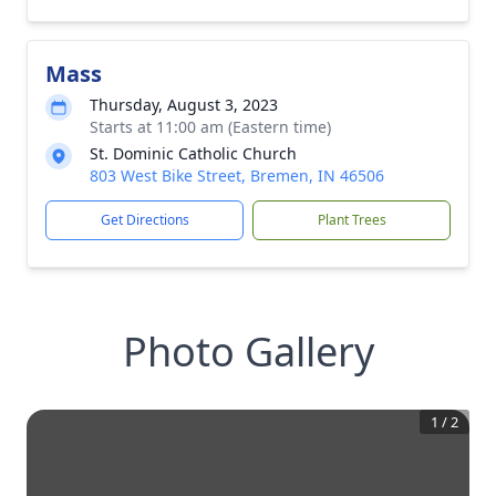
Mass
Thursday, August 3, 2023
Starts at 11:00 am (Eastern time)
St. Dominic Catholic Church
803 West Bike Street, Bremen, IN 46506
Get Directions
Plant Trees
Photo Gallery
1
/
2