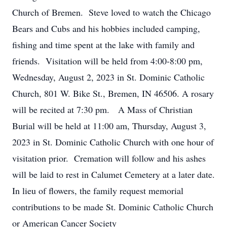
Church of Bremen. Steve loved to watch the Chicago
Bears and Cubs and his hobbies included camping,
fishing and time spent at the lake with family and
friends. Visitation will be held from 4:00-8:00 pm,
Wednesday, August 2, 2023 in St. Dominic Catholic
Church, 801 W. Bike St., Bremen, IN 46506. A rosary
will be recited at 7:30 pm. A Mass of Christian
Burial will be held at 11:00 am, Thursday, August 3,
2023 in St. Dominic Catholic Church with one hour of
visitation prior. Cremation will follow and his ashes
will be laid to rest in Calumet Cemetery at a later date.
In lieu of flowers, the family request memorial
contributions to be made St. Dominic Catholic Church
or American Cancer Society