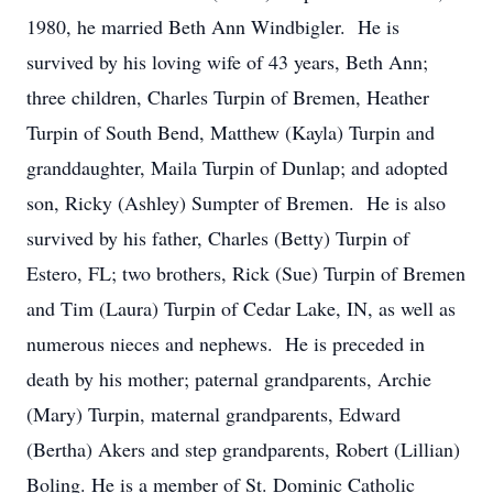
1980, he married Beth Ann Windbigler. He is
survived by his loving wife of 43 years, Beth Ann;
three children, Charles Turpin of Bremen, Heather
Turpin of South Bend, Matthew (Kayla) Turpin and
granddaughter, Maila Turpin of Dunlap; and adopted
son, Ricky (Ashley) Sumpter of Bremen. He is also
survived by his father, Charles (Betty) Turpin of
Estero, FL; two brothers, Rick (Sue) Turpin of Bremen
and Tim (Laura) Turpin of Cedar Lake, IN, as well as
numerous nieces and nephews. He is preceded in
death by his mother; paternal grandparents, Archie
(Mary) Turpin, maternal grandparents, Edward
(Bertha) Akers and step grandparents, Robert (Lillian)
Boling. He is a member of St. Dominic Catholic