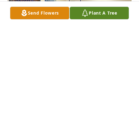
Send Flowers
Plant A Tree