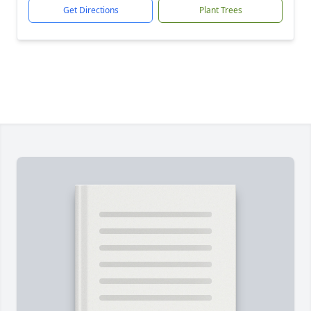
Get Directions
Plant Trees