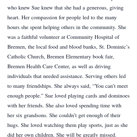
who knew Sue knew that she had a generous, giving
heart. Her compassion for people led to the many
hours she spent helping others in the community. She
was a faithful volunteer at Community Hospital of
Bremen, the local food and blood banks, St. Dominic’s
Catholic Church, Bremen Elementary book fair,
Bremen Health Care Center, as well as driving
individuals that needed assistance. Serving others led
to many friendships. She always said, “You can’t meet
enough people.” Sue loved playing cards and dominoes
with her friends. She also loved spending time with
her six grandsons. She couldn’t get enough of their
hugs. She loved watching them play sports, just as she
did her own children. She will be greatly missed.