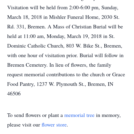
Visitation will be held from 2:00-6:00 pm, Sunday,
March 18, 2018 in Mishler Funeral Home, 2030 St.
Rd. 331, Bremen. A Mass of Christian Burial will be
held at 11:00 am, Monday, March 19, 2018 in St.
Dominic Catholic Church, 803 W. Bike St., Bremen,
with one hour of visitation prior. Burial will follow in
Bremen Cemetery. In lieu of flowers, the family
request memorial contributions to the church or Grace
Food Pantry, 1237 W. Plymouth St., Bremen, IN
46506
To send flowers or plant a
memorial tree
in memory,
please visit our
flower store
.