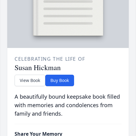
CELEBRATING THE LIFE OF
Susan Hickman
View Book
Buy Book
A beautifully bound keepsake book filled
with memories and condolences from
family and friends.
Share Your Memory