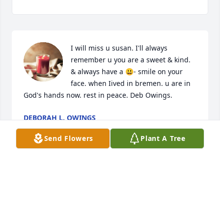
I will miss u susan. I'll always 
remember u you are a sweet & kind. 
& always have a 😃- smile on your 
face. when Iived in bremen. u are in 
God's hands now. rest in peace. Deb Owings.
DEBORAH L. OWINGS
Jul 25, 2018
Send Flowers
Plant A Tree
To a very loving heart warming 
friend, I love you and may you rest in 
peace. You will be greatly missed.