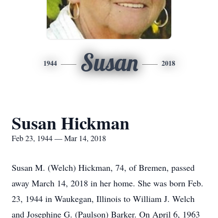
Susan
1944
2018
Susan Hickman
Feb 23, 1944 — Mar 14, 2018
Susan M. (Welch) Hickman, 74, of Bremen, passed
away March 14, 2018 in her home. She was born Feb.
23, 1944 in Waukegan, Illinois to William J. Welch
and Josephine G. (Paulson) Barker. On April 6, 1963