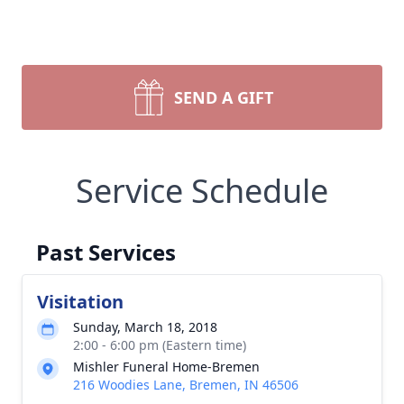
SEND A GIFT
Service Schedule
Past Services
Visitation
Sunday, March 18, 2018
2:00 - 6:00 pm (Eastern time)
Mishler Funeral Home-Bremen
216 Woodies Lane, Bremen, IN 46506