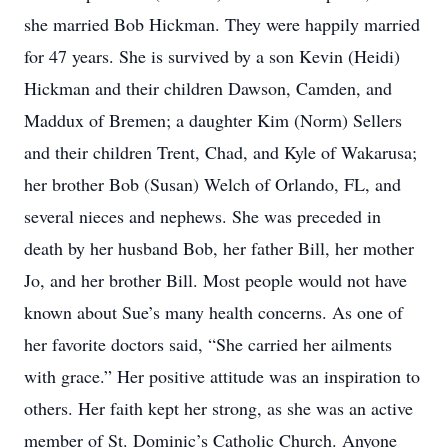
she married Bob Hickman. They were happily married
for 47 years. She is survived by a son Kevin (Heidi)
Hickman and their children Dawson, Camden, and
Maddux of Bremen; a daughter Kim (Norm) Sellers
and their children Trent, Chad, and Kyle of Wakarusa;
her brother Bob (Susan) Welch of Orlando, FL, and
several nieces and nephews. She was preceded in
death by her husband Bob, her father Bill, her mother
Jo, and her brother Bill. Most people would not have
known about Sue’s many health concerns. As one of
her favorite doctors said, “She carried her ailments
with grace.” Her positive attitude was an inspiration to
others. Her faith kept her strong, as she was an active
member of St. Dominic’s Catholic Church. Anyone