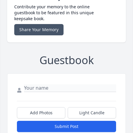
Contribute your memory to the online
guestbook to be featured in this unique
keepsake book.
Share Your Memory
Guestbook
Add Photos
Light Candle
Submit Post