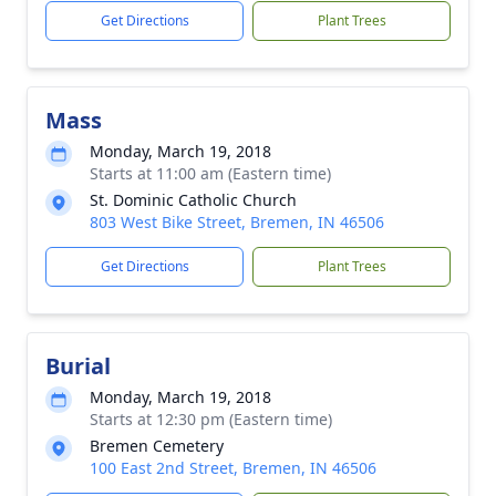
Get Directions
Plant Trees
Mass
Monday, March 19, 2018
Starts at 11:00 am (Eastern time)
St. Dominic Catholic Church
803 West Bike Street, Bremen, IN 46506
Get Directions
Plant Trees
Burial
Monday, March 19, 2018
Starts at 12:30 pm (Eastern time)
Bremen Cemetery
100 East 2nd Street, Bremen, IN 46506