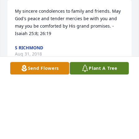
My sincere condolences to family and friends. May 
God's peace and tender mercies be with you and 
may you be comforted by His grand promises. -
Isaiah 25:8; 26:19
S RICHMOND
Aug 31, 2018
Send Flowers
Plant A Tree
I am so sorry to hear of the death of Tammy. The 
passing away of a loved one is always with much 
sorrow. May we have faith and confidence in the 
Bible's promise of a time when pain, sickness and 
death are a thing of the past (Revelation 21:3, 4). My 
condolences are with the family at this difficult 
time.