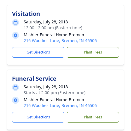
Visitation
Saturday, July 28, 2018
12:00 - 2:00 pm (Eastern time)
Mishler Funeral Home-Bremen
216 Woodies Lane, Bremen, IN 46506
Get Directions
Plant Trees
Funeral Service
Saturday, July 28, 2018
Starts at 2:00 pm (Eastern time)
Mishler Funeral Home-Bremen
216 Woodies Lane, Bremen, IN 46506
Get Directions
Plant Trees