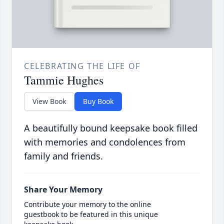
CELEBRATING THE LIFE OF
Tammie Hughes
View Book
Buy Book
A beautifully bound keepsake book filled
with memories and condolences from
family and friends.
Share Your Memory
Contribute your memory to the online
guestbook to be featured in this unique