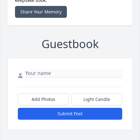
keepsake book.
Share Your Memory
Guestbook
Add Photos
Light Candle
Submit Post