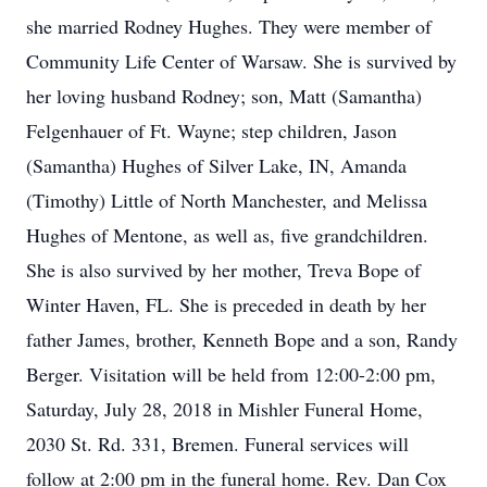
she married Rodney Hughes. They were member of
Community Life Center of Warsaw. She is survived by
her loving husband Rodney; son, Matt (Samantha)
Felgenhauer of Ft. Wayne; step children, Jason
(Samantha) Hughes of Silver Lake, IN, Amanda
(Timothy) Little of North Manchester, and Melissa
Hughes of Mentone, as well as, five grandchildren.
She is also survived by her mother, Treva Bope of
Winter Haven, FL. She is preceded in death by her
father James, brother, Kenneth Bope and a son, Randy
Berger. Visitation will be held from 12:00-2:00 pm,
Saturday, July 28, 2018 in Mishler Funeral Home,
2030 St. Rd. 331, Bremen. Funeral services will
follow at 2:00 pm in the funeral home. Rev. Dan Cox