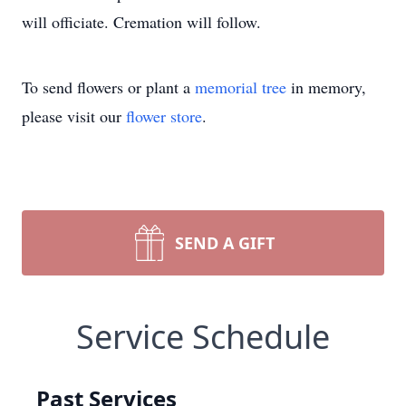
will officiate. Cremation will follow.
To send flowers or plant a
memorial tree
in memory,
please visit our
flower store
.
SEND A GIFT
Service Schedule
Past Services