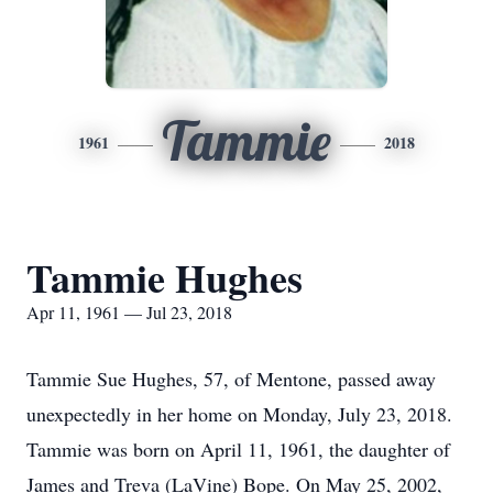
Tammie
1961
2018
Tammie Hughes
Apr 11, 1961 — Jul 23, 2018
Tammie Sue Hughes, 57, of Mentone, passed away
unexpectedly in her home on Monday, July 23, 2018.
Tammie was born on April 11, 1961, the daughter of
James and Treva (LaVine) Bope. On May 25, 2002,