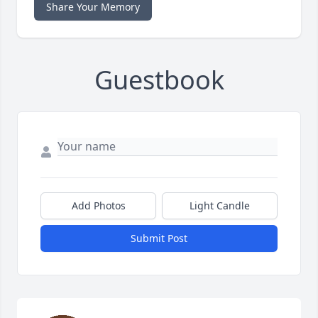
Share Your Memory
Guestbook
Add Photos
Light Candle
Submit Post