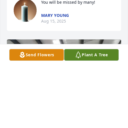
You will be missed by many!
MARY YOUNG
Aug 15, 2025
Send Flowers
Plant A Tree