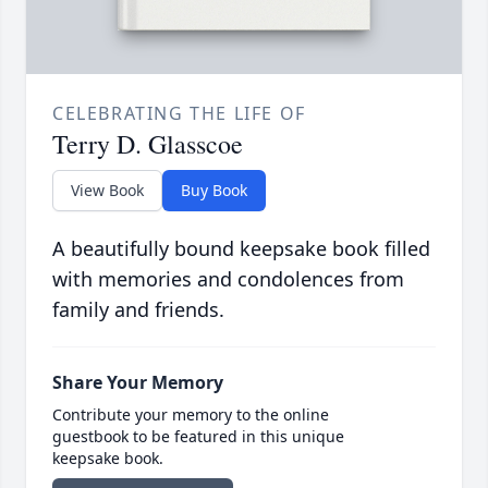
CELEBRATING THE LIFE OF
Terry D. Glasscoe
View Book
Buy Book
A beautifully bound keepsake book filled
with memories and condolences from
family and friends.
Share Your Memory
Contribute your memory to the online
guestbook to be featured in this unique
keepsake book.