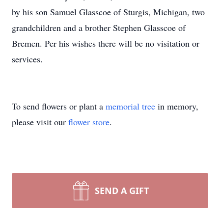
by his son Samuel Glasscoe of Sturgis, Michigan, two
grandchildren and a brother Stephen Glasscoe of
Bremen. Per his wishes there will be no visitation or
services.
To send flowers or plant a
memorial tree
in memory,
please visit our
flower store
.
SEND A GIFT