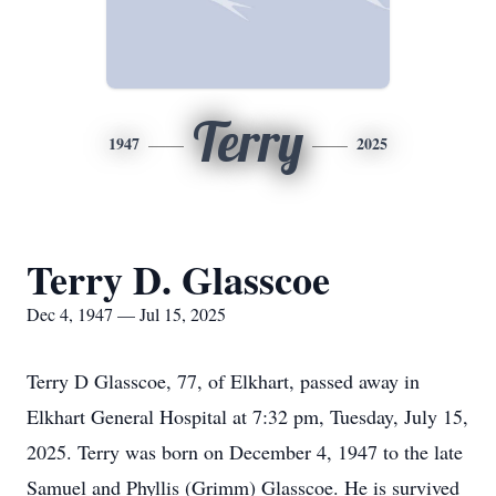
Terry
1947
2025
Terry D. Glasscoe
Dec 4, 1947 — Jul 15, 2025
Terry D Glasscoe, 77, of Elkhart, passed away in
Elkhart General Hospital at 7:32 pm, Tuesday, July 15,
2025. Terry was born on December 4, 1947 to the late
Samuel and Phyllis (Grimm) Glasscoe. He is survived