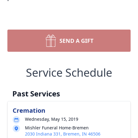
SEND A GIFT
Service Schedule
Past Services
Cremation
Wednesday, May 15, 2019
Mishler Funeral Home-Bremen
2030 Indiana 331, Bremen, IN 46506