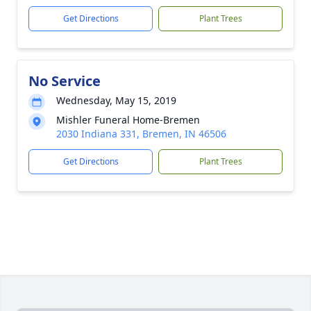
Get Directions
Plant Trees
No Service
Wednesday, May 15, 2019
Mishler Funeral Home-Bremen
2030 Indiana 331, Bremen, IN 46506
Get Directions
Plant Trees