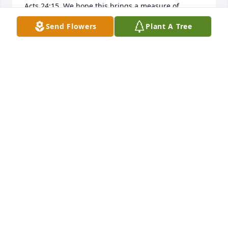
Acts 24:15. We hope this brings a measure of 
comfort.
Send Flowers
Plant A Tree
THE WARDS
May 22, 2019
To the family of Terry W. Osborne Sr. Jehovah is 
close to the brokenhearted; he saves those who are 
crushed in spirit.”​—Ps. 34:18, 19
NANCY YOUNG
May 18, 2019
Lorie, I am so sorry. Been thinking of 
you a lot. Michael had kinda told me 