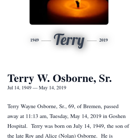
Terry
1949
2019
Terry W. Osborne, Sr.
Jul 14, 1949 — May 14, 2019
Terry Wayne Osborne, Sr., 69, of Bremen, passed
away at 11:13 am, Tuesday, May 14, 2019 in Goshen
Hospital. Terry was born on July 14, 1949, the son of
the late Roy and Alice (Nolan) Osborne. He is