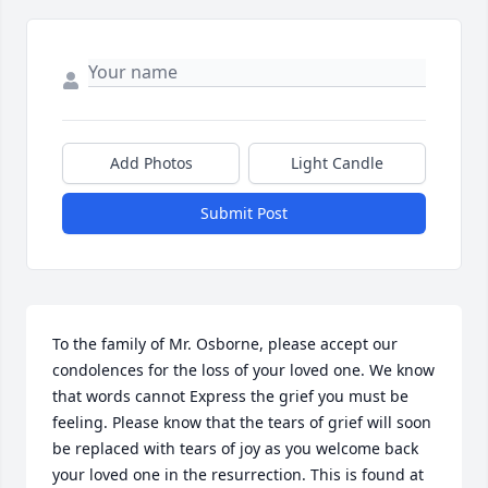
Add Photos
Light Candle
Submit Post
To the family of Mr. Osborne, please accept our 
condolences for the loss of your loved one. We know 
that words cannot Express the grief you must be 
feeling. Please know that the tears of grief will soon 
be replaced with tears of joy as you welcome back 
your loved one in the resurrection. This is found at 