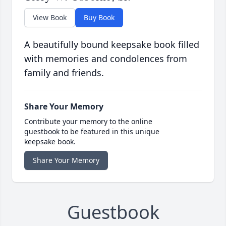
View Book
Buy Book
A beautifully bound keepsake book filled
with memories and condolences from
family and friends.
Share Your Memory
Contribute your memory to the online
guestbook to be featured in this unique
keepsake book.
Share Your Memory
Guestbook