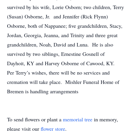
survived by his wife, Lorie Osborn; two children, Terry
(Susan) Osborne, Jr. and Jennifer (Rick Flynn)
Osborne, both of Nappanee; five grandchildren, Stacy,
Jordan, Georgia, Jeanna, and Trinity and three great
grandchildren, Noah, David and Luna. He is also
survived by two siblings, Ernestine Gosnell of
Dayhoit, KY and Harvey Osborne of Cawood, KY.
Per Terry’s wishes, there will be no services and
cremation will take place. Mishler Funeral Home of
Bremen is handling arrangements
To send flowers or plant a
memorial tree
in memory,
please visit our
flower store
.