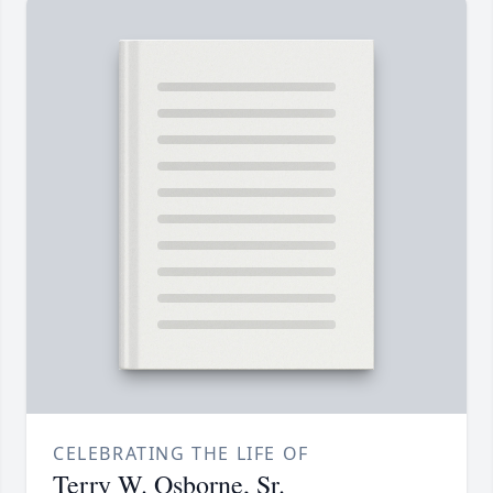
CELEBRATING THE LIFE OF
Terry W. Osborne, Sr.