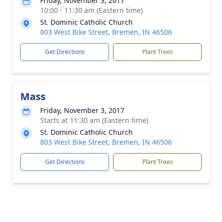
Friday, November 3, 2017
10:00 - 11:30 am (Eastern time)
St. Dominic Catholic Church
803 West Bike Street, Bremen, IN 46506
Get Directions
Plant Trees
Mass
Friday, November 3, 2017
Starts at 11:30 am (Eastern time)
St. Dominic Catholic Church
803 West Bike Street, Bremen, IN 46506
Get Directions
Plant Trees