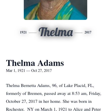
Thelma
1921
2017
Thelma Adams
Mar 1, 1921 — Oct 27, 2017
Thelma Bernetta Adams, 96, of Lake Placid, FL,
formerly of Bremen, passed away at 8:53 am, Friday,
October 27, 2017 in her home. She was born in
Rochester, NY on March 1, 1921 to Alice and Peter