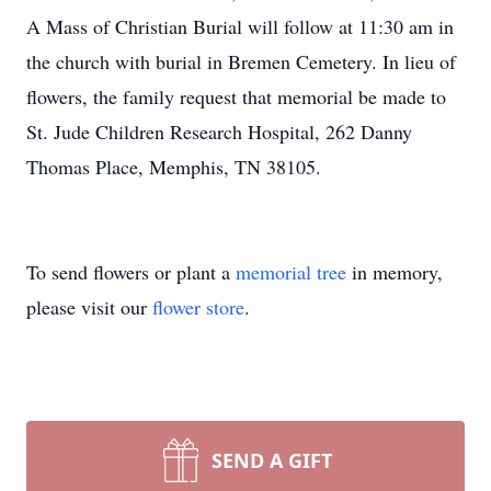
A Mass of Christian Burial will follow at 11:30 am in
the church with burial in Bremen Cemetery. In lieu of
flowers, the family request that memorial be made to
St. Jude Children Research Hospital, 262 Danny
Thomas Place, Memphis, TN 38105.
To send flowers or plant a
memorial tree
in memory,
please visit our
flower store
.
SEND A GIFT