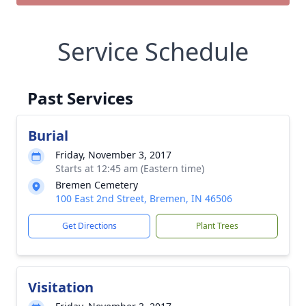
Service Schedule
Past Services
Burial
Friday, November 3, 2017
Starts at 12:45 am (Eastern time)
Bremen Cemetery
100 East 2nd Street, Bremen, IN 46506
Get Directions
Plant Trees
Visitation