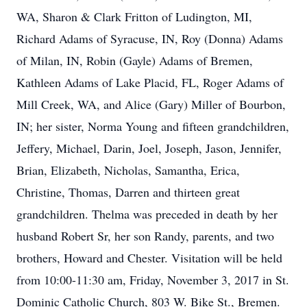
WA, Sharon & Clark Fritton of Ludington, MI,
Richard Adams of Syracuse, IN, Roy (Donna) Adams
of Milan, IN, Robin (Gayle) Adams of Bremen,
Kathleen Adams of Lake Placid, FL, Roger Adams of
Mill Creek, WA, and Alice (Gary) Miller of Bourbon,
IN; her sister, Norma Young and fifteen grandchildren,
Jeffery, Michael, Darin, Joel, Joseph, Jason, Jennifer,
Brian, Elizabeth, Nicholas, Samantha, Erica,
Christine, Thomas, Darren and thirteen great
grandchildren. Thelma was preceded in death by her
husband Robert Sr, her son Randy, parents, and two
brothers, Howard and Chester. Visitation will be held
from 10:00-11:30 am, Friday, November 3, 2017 in St.
Dominic Catholic Church, 803 W. Bike St., Bremen.