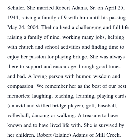
Schuler. She married Robert Adams, Sr. on April 25,
1944, raising a family of 9 with him until his passing
May 24, 2004. Thelma lived a challenging and full life
raising a family of nine, working many jobs, helping
with church and school activities and finding time to
enjoy her passion for playing bridge. She was always
there to support and encourage through good times
and bad. A loving person with humor, wisdom and
compassion. We remember her as the best of our best
memories; laughing, teaching, learning, playing cards
(an avid and skilled bridge player), golf, baseball,
volleyball, dancing or walking. A treasure to have
known and to have lived life with. She is survived by
her children, Robert (Elaine) Adams of Mill Creek,