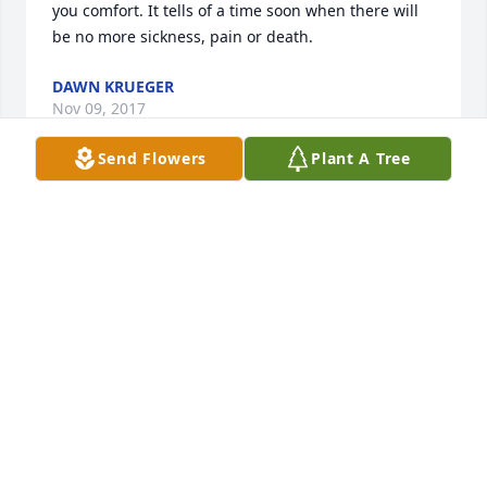
you comfort. It tells of a time soon when there will 
be no more sickness, pain or death.
DAWN KRUEGER
Nov 09, 2017
Send Flowers
Plant A Tree
To the family of Thelma Adams, May our Lord bless 
and comfort you and your family during this time of 
grief. Please accept my sincere condolences. You 
will all be in my thoughts and prayers.
RONDA BALSLEY
Nov 06, 2017
What a wonderfully witty and spry lady. Although 