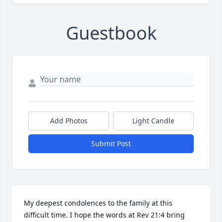
Guestbook
Add Photos
Light Candle
Submit Post
My deepest condolences to the family at this 
difficult time. I hope the words at Rev 21:4 bring 