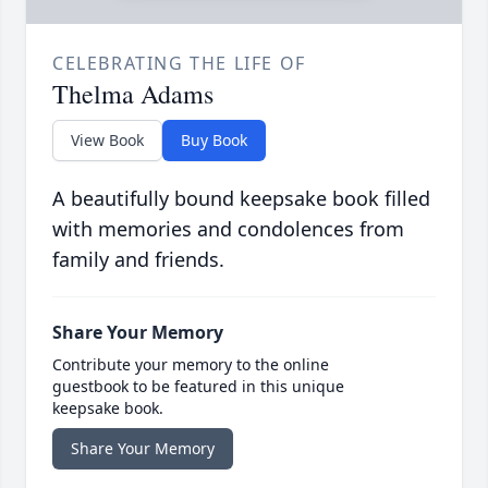
CELEBRATING THE LIFE OF
Thelma Adams
View Book
Buy Book
A beautifully bound keepsake book filled
with memories and condolences from
family and friends.
Share Your Memory
Contribute your memory to the online
guestbook to be featured in this unique
keepsake book.
Share Your Memory