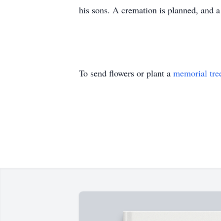
his sons. A cremation is planned, and a 
To send flowers or plant a
memorial tre