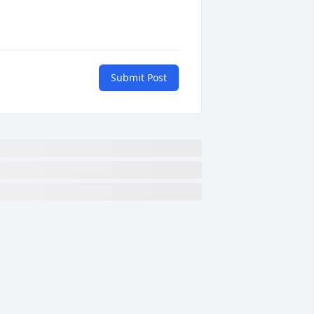
Submit Post