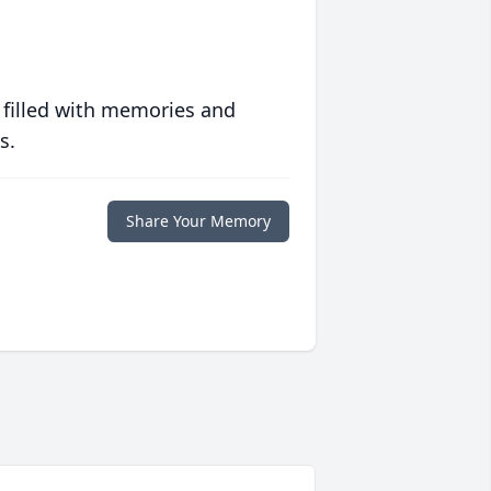
 filled with memories and
s.
Share Your Memory