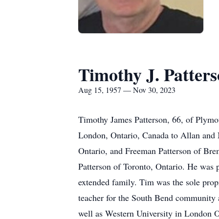
Timothy J. Patter
Aug 15, 1957 — Nov 30, 2023
Timothy James Patterson, 66, of Plymo
London, Ontario, Canada to Allan and 
Ontario, and Freeman Patterson of Bre
Patterson of Toronto, Ontario. He was p
extended family. Tim was the sole propr
teacher for the South Bend community 
well as Western University in London O