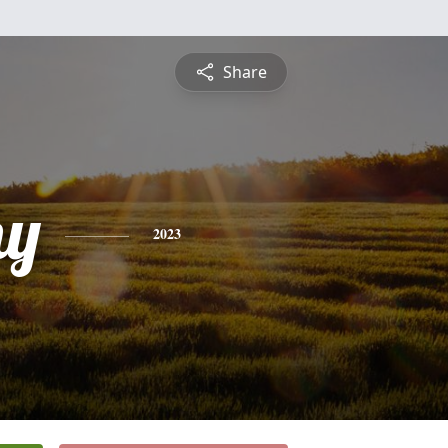
Share
hy
2023