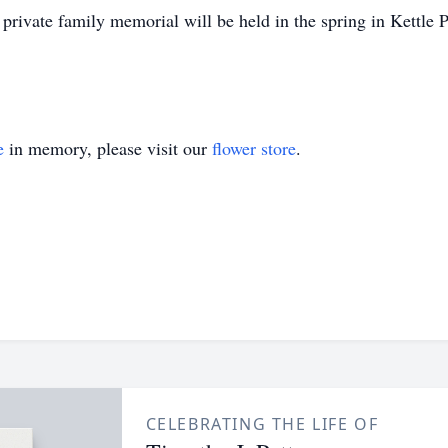
private family memorial will be held in the spring in Kettle P
e
in memory, please visit our
flower store
.
CELEBRATING THE LIFE OF