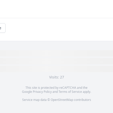
e
Visits: 27
This site is protected by reCAPTCHA and the
Google
Privacy Policy
and
Terms of Service
apply.
Service map data ©
OpenStreetMap
contributors