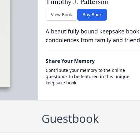
Timothy J. Patterson
View Book
Buy Book
A beautifully bound keepsake book
condolences from family and friend
Share Your Memory
Contribute your memory to the online
guestbook to be featured in this unique
keepsake book.
Guestbook