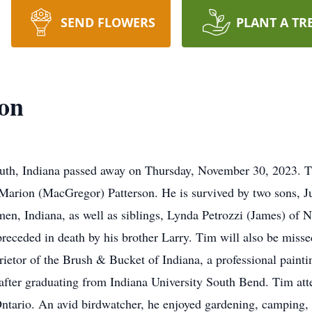
SEND FLOWERS
PLANT A TR
son
uth, Indiana passed away on Thursday, November 30, 2023. 
Marion (MacGregor) Patterson. He is survived by two sons, J
men, Indiana, as well as siblings, Lynda Petrozzi (James) o
receded in death by his brother Larry. Tim will also be misse
ietor of the Brush & Bucket of Indiana, a professional paint
after graduating from Indiana University South Bend. Tim at
ntario. An avid birdwatcher, he enjoyed gardening, camping,