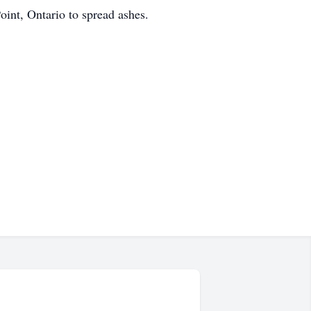
oint, Ontario to spread ashes.