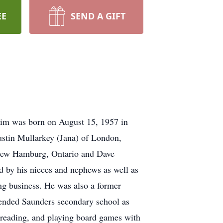
EE
SEND A GIFT
Tim was born on August 15, 1957 in
ustin Mullarkey (Jana) of London,
f New Hamburg, Ontario and Dave
d by his nieces and nephews as well as
ing business. He was also a former
tended Saunders secondary school as
 reading, and playing board games with