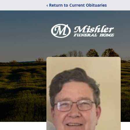
‹ Return to Current Obituaries