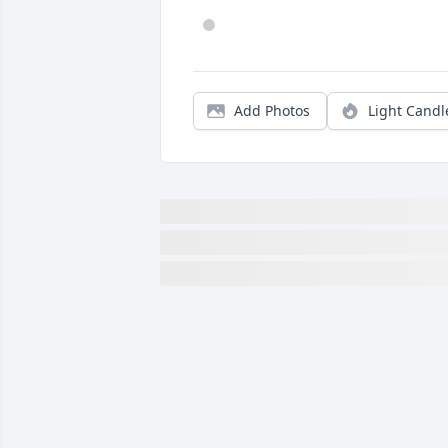
Add Photos
Light Candl