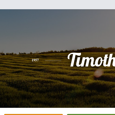
Timot
1957