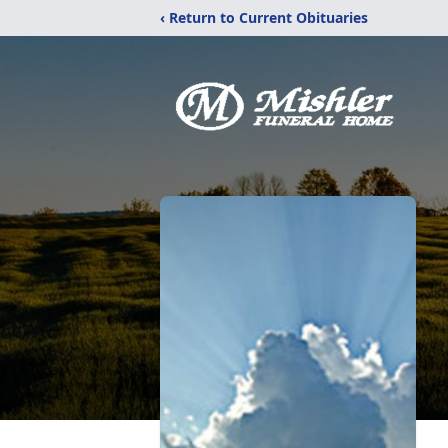
‹ Return to Current Obituaries