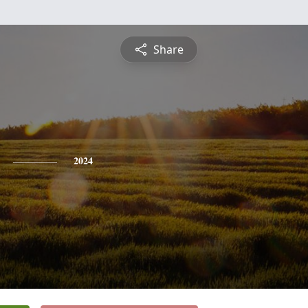
Share
2024