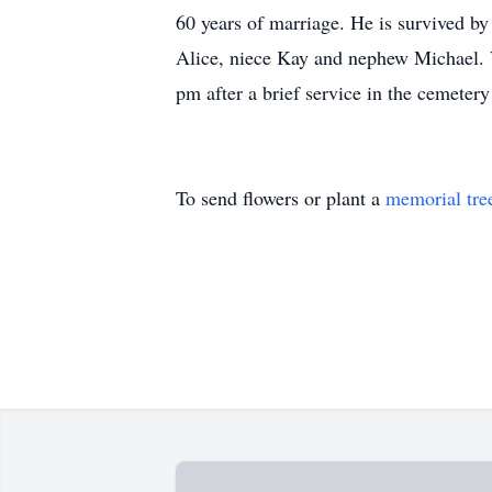
60 years of marriage. He is survived by
Alice, niece Kay and nephew Michael. V
pm after a brief service in the cemetery
To send flowers or plant a
memorial tre