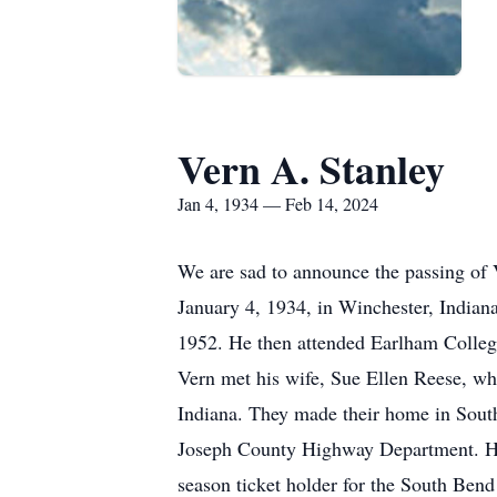
Vern A. Stanley
Jan 4, 1934 — Feb 14, 2024
We are sad to announce the passing of 
January 4, 1934, in Winchester, Indian
1952. He then attended Earlham College
Vern met his wife, Sue Ellen Reese, w
Indiana. They made their home in South 
Joseph County Highway Department. He 
season ticket holder for the South Ben