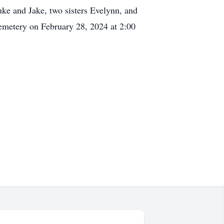
uke and Jake, two sisters Evelynn, and
Cemetery on February 28, 2024 at 2:00