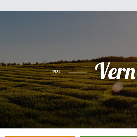
Vern
1934