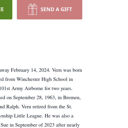
EE
SEND A GIFT
 away February 14, 2024. Vern was born
ted from Winchester High School in
101st Army Airborne for two years.
ried on September 28, 1963, in Bremen,
nd Ralph. Vern retired from the St.
nship Little League. He was also a
 Sue in September of 2023 after nearly