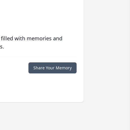
 filled with memories and
s.
Share Your Memory