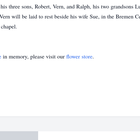
 his three sons, Robert, Vern, and Ralph, his two grandsons L
ern will be laid to rest beside his wife Sue, in the Bremen 
 chapel.
e
in memory, please visit our
flower store
.