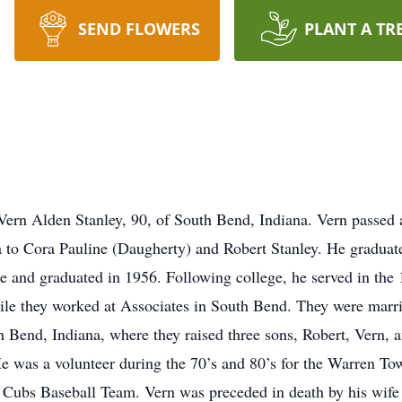
SEND FLOWERS
PLANT A TR
Vern Alden Stanley, 90, of South Bend, Indiana. Vern passed
a to Cora Pauline (Daugherty) and Robert Stanley. He gradua
 and graduated in 1956. Following college, he served in the 
hile they worked at Associates in South Bend. They were mar
Bend, Indiana, where they raised three sons, Robert, Vern, a
was a volunteer during the 70’s and 80’s for the Warren Tow
d Cubs Baseball Team. Vern was preceded in death by his wife