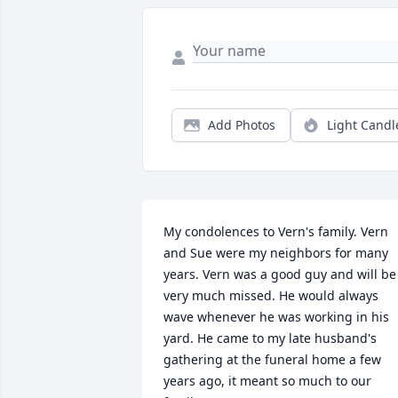
Add Photos
Light Candl
My condolences to Vern's family. Vern 
and Sue were my neighbors for many 
years. Vern was a good guy and will be 
very much missed. He would always 
wave whenever he was working in his 
yard. He came to my late husband's 
gathering at the funeral home a few 
years ago, it meant so much to our 