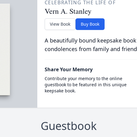
CELEBRATING THE LIFE OF
Vern A. Stanley
View Book
Buy Book
A beautifully bound keepsake book
condolences from family and friend
Share Your Memory
Contribute your memory to the online
guestbook to be featured in this unique
keepsake book.
Guestbook