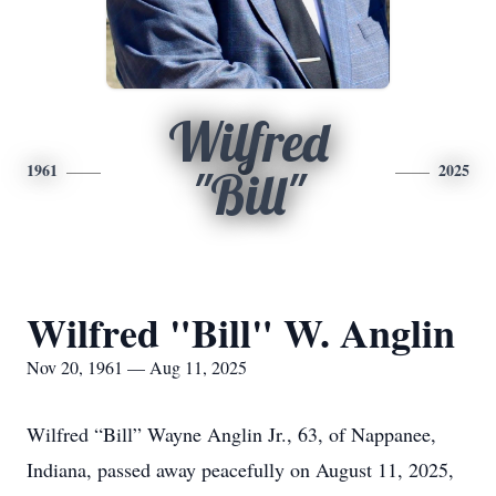
Wilfred
1961
2025
"Bill"
Wilfred "Bill" W. Anglin
Nov 20, 1961 — Aug 11, 2025
Wilfred “Bill” Wayne Anglin Jr., 63, of Nappanee,
Indiana, passed away peacefully on August 11, 2025,