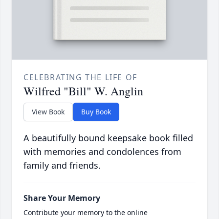
CELEBRATING THE LIFE OF
Wilfred "Bill" W. Anglin
View Book
Buy Book
A beautifully bound keepsake book filled
with memories and condolences from
family and friends.
Share Your Memory
Contribute your memory to the online