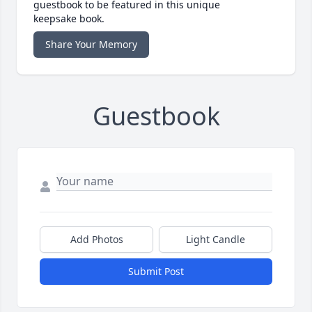
guestbook to be featured in this unique
keepsake book.
Share Your Memory
Guestbook
Add Photos
Light Candle
Submit Post