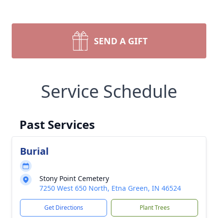
SEND A GIFT
Service Schedule
Past Services
Burial
Stony Point Cemetery
7250 West 650 North, Etna Green, IN 46524
Get Directions
Plant Trees