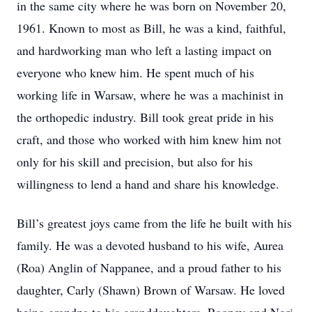
in the same city where he was born on November 20,
1961. Known to most as Bill, he was a kind, faithful,
and hardworking man who left a lasting impact on
everyone who knew him. He spent much of his
working life in Warsaw, where he was a machinist in
the orthopedic industry. Bill took great pride in his
craft, and those who worked with him knew him not
only for his skill and precision, but also for his
willingness to lend a hand and share his knowledge.
Bill’s greatest joys came from the life he built with his
family. He was a devoted husband to his wife, Aurea
(Roa) Anglin of Nappanee, and a proud father to his
daughter, Carly (Shawn) Brown of Warsaw. He loved