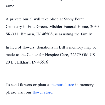
same.
A private burial will take place at Stony Point
Cemetery in Etna Green. Mishler Funeral Home, 2030
SR-331, Bremen, IN 46506, is assisting the family.
In lieu of flowers, donations in Bill’s memory may be
made to the Center for Hospice Care, 22579 Old US
20 E., Elkhart, IN 46516
To send flowers or plant a
memorial tree
in memory,
please visit our
flower store
.