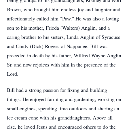
being grandpa to his granddaughters, Rooney and Nori
Brown, who brought him endless joy and laughter and
affectionately called him “Paw.” He was also a loving
son to his mother, Frieda (Walters) Anglin, and a
caring brother to his sisters, Linda Anglin of Syracuse
and Cindy (Dick) Rogers of Nappanee. Bill was
preceded in death by his father, Wilfred Wayne Anglin
Sr. and now rejoices with him in the presence of the
Lord.
Bill had a strong passion for fixing and building
things. He enjoyed farming and gardening, working on
small engines, spending time outdoors and sharing an
ice cream cone with his granddaughters. Above all
else, he loved Jesus and encouraged others to do the