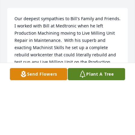
Our deepest sympathies to Bill's Family and Friends.

I worked with Bill at Medtronic when he left 
Production Machining moving to Live Milling Unit 
Repair in Maintenance.  With his superb and 
exacting Machinist Skills he set up a complete 
rebuild workcenter that could literally rebuild and 
test run any Live Milling Unit on the Production 
Floor in as little as one 8 hour shift.  Few people 
Send Flowers
Plant A Tree
knew he saved Medtronic $350K dollars in repair 
costs the first year, and averaged $500K in later 
years.
ANDREW PELO, MAJOR, USMC (RETIRED)
Aug 20, 2025